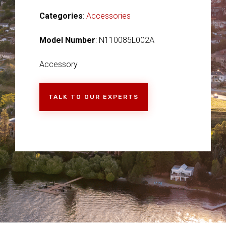
Categories
:
Accessories
Model Number
: N110085L002A
Accessory
TALK TO OUR EXPERTS