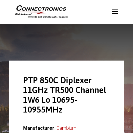
PTP 850C Diplexer
11GHz TR500 Channel
1W6 Lo 10695-
10955MHz
Manufacturer
:
Cambium