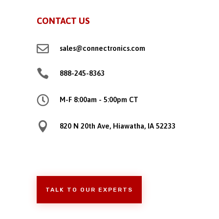
CONTACT US

sales@connectronics.com

888-245-8363

M-F 8:00am - 5:00pm CT

820 N 20th Ave, Hiawatha, IA 52233
TALK TO OUR EXPERTS