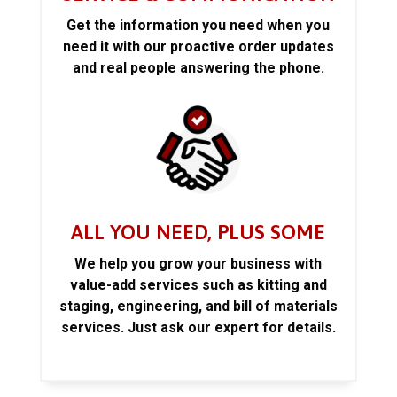
Get the information you need when you
need it with our proactive order updates
and real people answering the phone.
ALL YOU NEED, PLUS SOME
We help you grow your business with
value-add services such as kitting and
staging, engineering, and bill of materials
services. Just ask our expert for details.