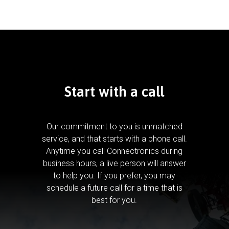
Start with a call
Our commitment to you is unmatched
service, and that starts with a phone call.
Anytime you call Connectronics during
business hours, a live person will answer
to help you.
If you prefer, you may
schedule a future call for a time that is
best for you.