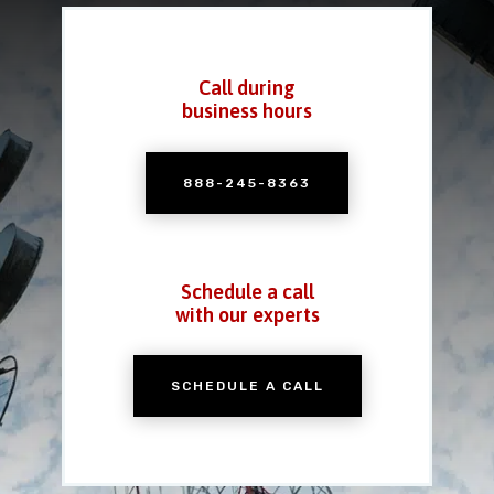
Call during
business hours
888-245-8363
Schedule a call
with our experts
SCHEDULE A CALL