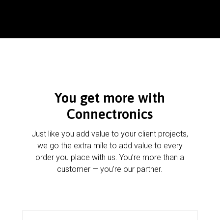
You get more with
Connectronics
Just like you add value to your client projects,
we go the extra mile to add value to every
order you place with us. You’re more than a
customer — you’re our partner.