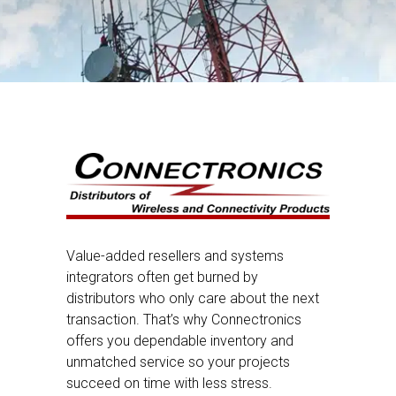
Value-added resellers and systems
integrators often get burned by
distributors who only care about the next
transaction. That’s why Connectronics
offers you dependable inventory and
unmatched service so your projects
succeed on time with less stress.