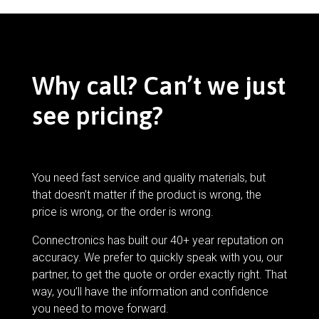
Why call? Can’t we just
see pricing?
You need fast service and quality materials, but
that doesn’t matter if the product is wrong, the
price is wrong, or the order is wrong.
Connectronics has built our 40+ year reputation on
accuracy. We prefer to quickly speak with you, our
partner, to get the quote or order exactly right. That
way, you’ll have the information and confidence
you need to move forward.