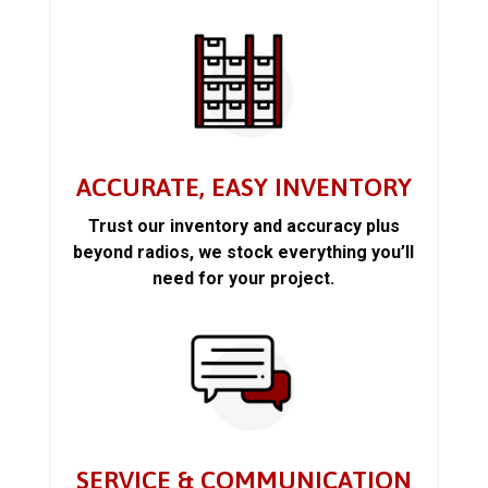
ACCURATE, EASY INVENTORY
Trust our inventory and accuracy plus
beyond radios, we stock everything you’ll
need for your project.
SERVICE & COMMUNICATION