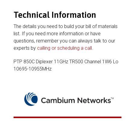
Technical Information
The details you need to build your bill of materials
list. If you need more information or have
questions, remember you can always talk to our
experts by
calling or scheduling a call
.
PTP 850C Diplexer 11GHz TR500 Channel 1W6 Lo
10695-10955MHz