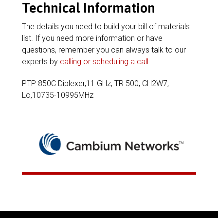
Technical Information
The details you need to build your bill of materials
list. If you need more information or have
questions, remember you can always talk to our
experts by
calling or scheduling a call
.
PTP 850C Diplexer,11 GHz, TR 500, CH2W7,
Lo,10735-10995MHz