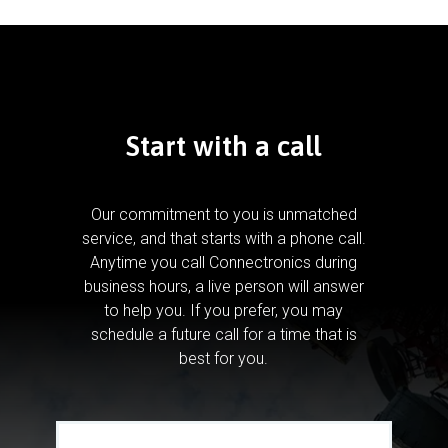
Start with a call
Our commitment to you is unmatched
service, and that starts with a phone call.
Anytime you call Connectronics during
business hours, a live person will answer
to help you.
If you prefer, you may
schedule a future call for a time that is
best for you.