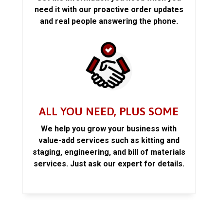
need it with our proactive order updates
and real people answering the phone.
ALL YOU NEED, PLUS SOME
We help you grow your business with
value-add services such as kitting and
staging, engineering, and bill of materials
services. Just ask our expert for details.