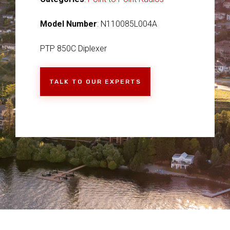
Model Number
: N110085L004A
PTP 850C Diplexer
TALK TO OUR EXPERTS