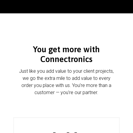
You get more with
Connectronics
Just like you add value to your client projects,
we go the extra mile to add value to every
order you place with us. You’re more than a
customer — you’re our partner.