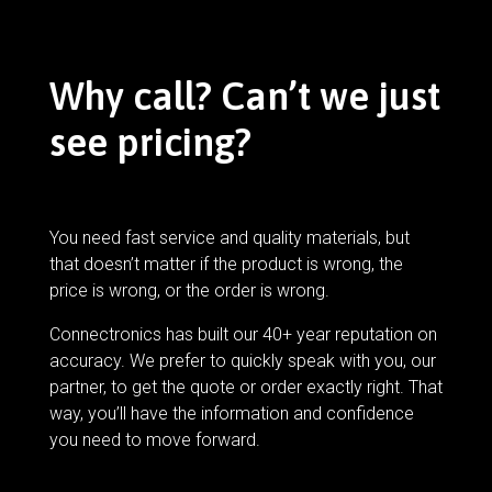
Why call? Can’t we just
see pricing?
You need fast service and quality materials, but
that doesn’t matter if the product is wrong, the
price is wrong, or the order is wrong.
Connectronics has built our 40+ year reputation on
accuracy. We prefer to quickly speak with you, our
partner, to get the quote or order exactly right. That
way, you’ll have the information and confidence
you need to move forward.