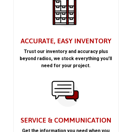
ACCURATE, EASY INVENTORY
Trust our inventory and accuracy plus
beyond radios, we stock everything you’ll
need for your project.
SERVICE & COMMUNICATION
Get the information you need when you