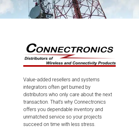
Value-added resellers and systems
integrators often get burned by
distributors who only care about the next
transaction. That’s why Connectronics
offers you dependable inventory and
unmatched service so your projects
succeed on time with less stress.