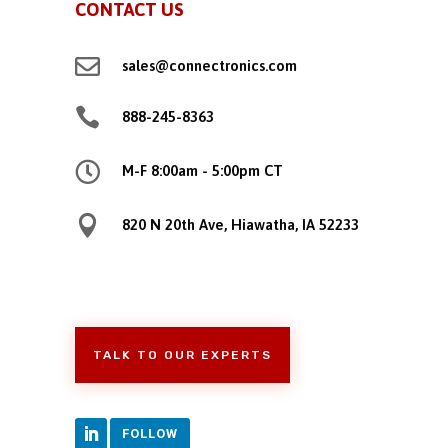
CONTACT US

sales@connectronics.com

888-245-8363

M-F 8:00am - 5:00pm CT

820 N 20th Ave, Hiawatha, IA 52233
TALK TO OUR EXPERTS
FOLLOW