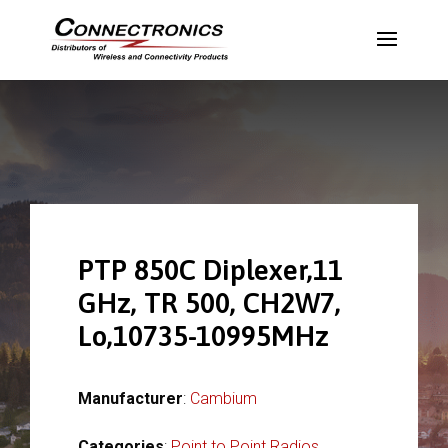
PTP 850C Diplexer,11
GHz, TR 500, CH2W7,
Lo,10735-10995MHz
Manufacturer
:
Cambium
Categories
:
Point to Point Radios