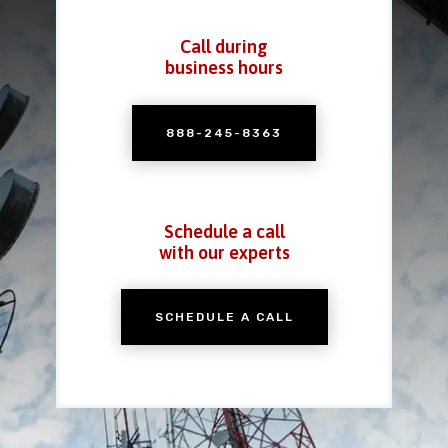
Call during
business hours
888-245-8363
Schedule a call
with our experts
SCHEDULE A CALL