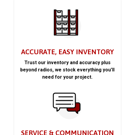
ACCURATE, EASY INVENTORY
Trust our inventory and accuracy plus
beyond radios, we stock everything you’ll
need for your project.
SERVICE & COMMUNICATION