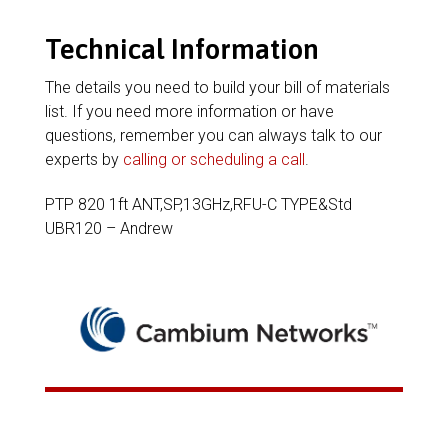
Technical Information
The details you need to build your bill of materials
list. If you need more information or have
questions, remember you can always talk to our
experts by
calling or scheduling a call
.
PTP 820 1ft ANT,SP,13GHz,RFU-C TYPE&Std
UBR120 – Andrew