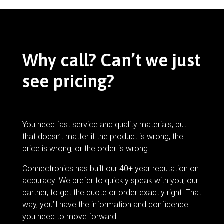
Why call? Can’t we just
see pricing?
You need fast service and quality materials, but
that doesn’t matter if the product is wrong, the
price is wrong, or the order is wrong.
Connectronics has built our 40+ year reputation on
accuracy. We prefer to quickly speak with you, our
partner, to get the quote or order exactly right. That
way, you’ll have the information and confidence
you need to move forward.