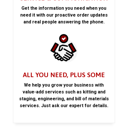
Get the information you need when you
need it with our proactive order updates
and real people answering the phone.
ALL YOU NEED, PLUS SOME
We help you grow your business with
value-add services such as kitting and
staging, engineering, and bill of materials
services. Just ask our expert for details.