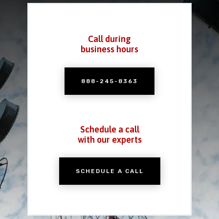
Call during
business hours
888-245-8363
Schedule a call
with our experts
SCHEDULE A CALL