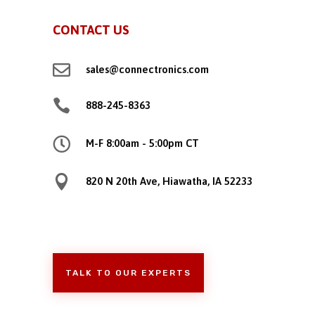
CONTACT US

sales@connectronics.com

888-245-8363

M-F 8:00am - 5:00pm CT

820 N 20th Ave, Hiawatha, IA 52233
TALK TO OUR EXPERTS