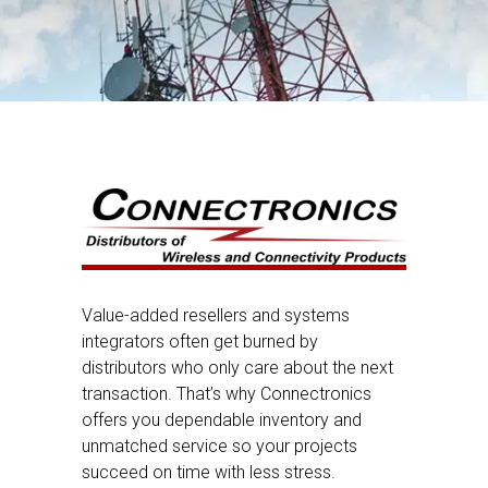
Value-added resellers and systems
integrators often get burned by
distributors who only care about the next
transaction. That’s why Connectronics
offers you dependable inventory and
unmatched service so your projects
succeed on time with less stress.