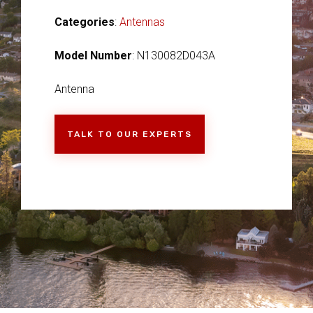
Categories
:
Antennas
Model Number
: N130082D043A
Antenna
TALK TO OUR EXPERTS