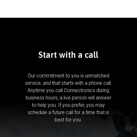
Start with a call
Our commitment to you is unmatched
service, and that starts with a phone call.
Anytime you call Connectronics during
business hours, a live person will answer
to help you.
If you prefer, you may
schedule a future call for a time that is
best for you.