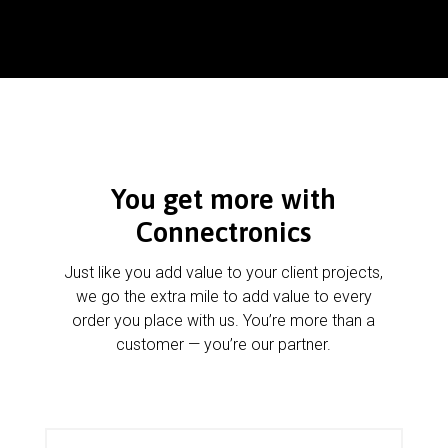
You get more with
Connectronics
Just like you add value to your client projects,
we go the extra mile to add value to every
order you place with us. You’re more than a
customer — you’re our partner.