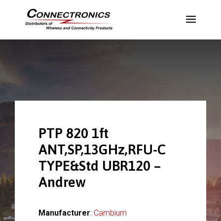
PTP 820 1ft
ANT,SP,13GHz,RFU-C
TYPE&Std UBR120 –
Andrew
Manufacturer
:
Cambium