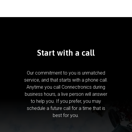
Start with a call
Our commitment to you is unmatched
service, and that starts with a phone call.
Anytime you call Connectronics during
business hours, a live person will answer
to help you.
If you prefer, you may
schedule a future call for a time that is
best for you.