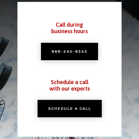
Call during
business hours
888-245-8363
Schedule a call
with our experts
SCHEDULE A CALL