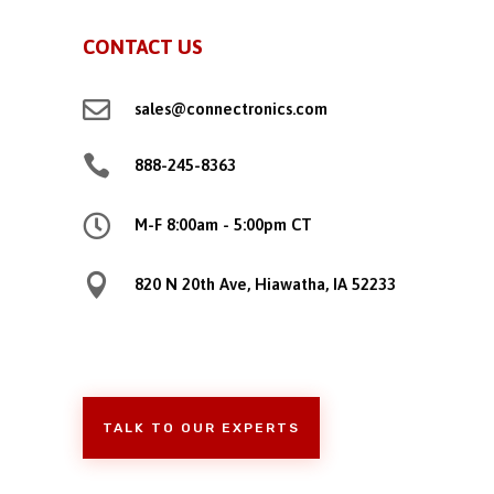
CONTACT US

sales@connectronics.com

888-245-8363

M-F 8:00am - 5:00pm CT

820 N 20th Ave, Hiawatha, IA 52233
TALK TO OUR EXPERTS