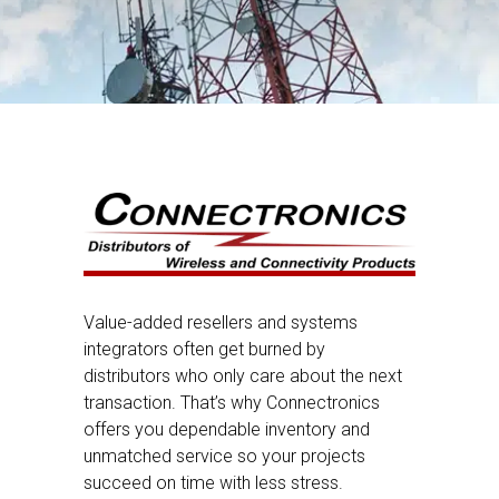
Value-added resellers and systems
integrators often get burned by
distributors who only care about the next
transaction. That’s why Connectronics
offers you dependable inventory and
unmatched service so your projects
succeed on time with less stress.