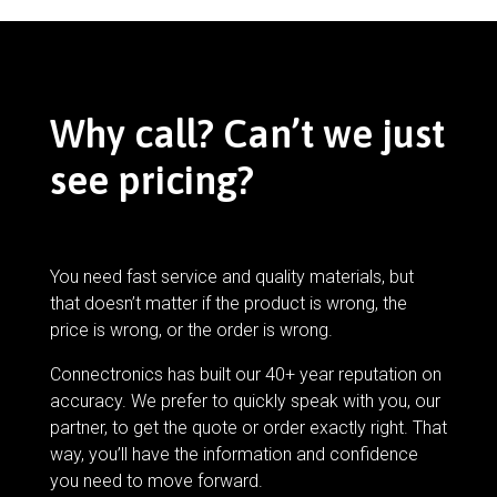
Why call? Can’t we just
see pricing?
You need fast service and quality materials, but
that doesn’t matter if the product is wrong, the
price is wrong, or the order is wrong.
Connectronics has built our 40+ year reputation on
accuracy. We prefer to quickly speak with you, our
partner, to get the quote or order exactly right. That
way, you’ll have the information and confidence
you need to move forward.