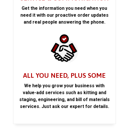
Get the information you need when you
need it with our proactive order updates
and real people answering the phone.
ALL YOU NEED, PLUS SOME
We help you grow your business with
value-add services such as kitting and
staging, engineering, and bill of materials
services. Just ask our expert for details.