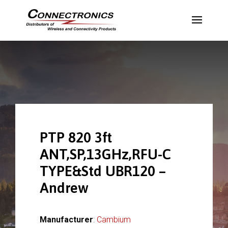
PTP 820 3ft
ANT,SP,13GHz,RFU-C
TYPE&Std UBR120 –
Andrew
Manufacturer
:
Cambium