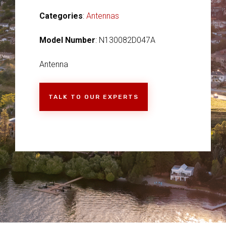
Categories
:
Antennas
Model Number
: N130082D047A
Antenna
TALK TO OUR EXPERTS