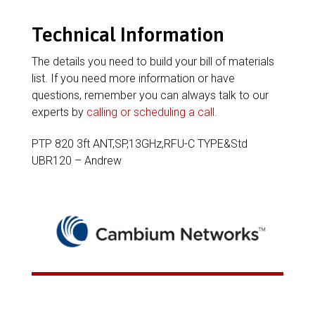
Technical Information
The details you need to build your bill of materials
list. If you need more information or have
questions, remember you can always talk to our
experts by
calling or scheduling a call
.
PTP 820 3ft ANT,SP,13GHz,RFU-C TYPE&Std
UBR120 – Andrew