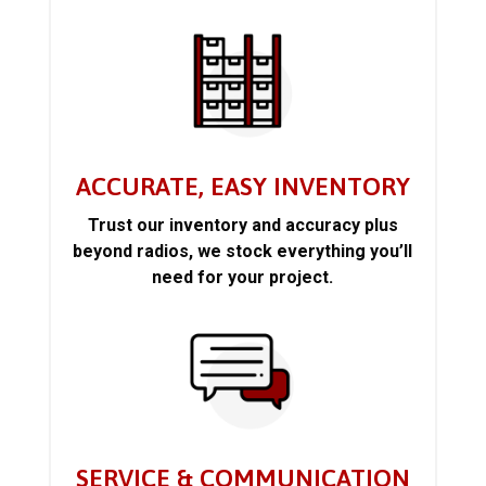
ACCURATE, EASY INVENTORY
Trust our inventory and accuracy plus
beyond radios, we stock everything you’ll
need for your project.
SERVICE & COMMUNICATION