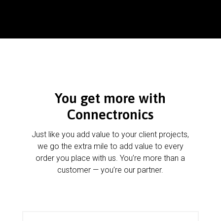
You get more with
Connectronics
Just like you add value to your client projects,
we go the extra mile to add value to every
order you place with us. You’re more than a
customer — you’re our partner.