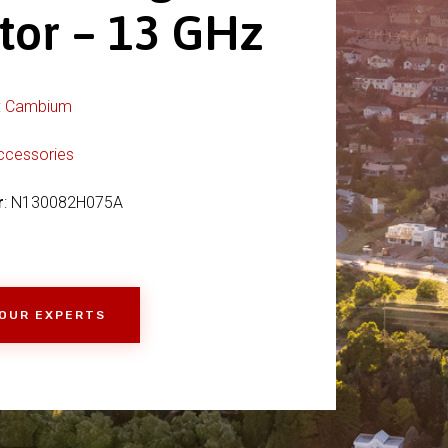
tor – 13 GHz
:
Cambium
ccessories
r
: N130082H075A
 OUR EXPERTS