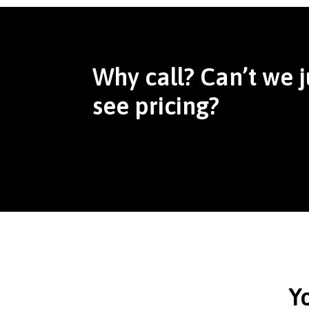
Why call? Can’t we j
see pricing?
Y