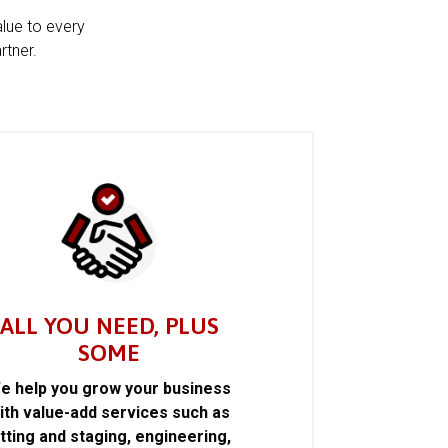
alue to every
rtner.
ALL YOU NEED, PLUS
SOME
e help you grow your business
ith value-add services such as
itting and staging, engineering,