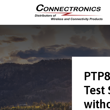
PTP8
Test 
with