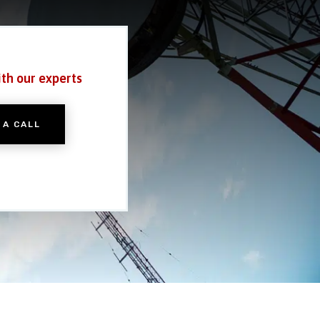
ith our experts
 A CALL