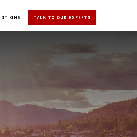
MOTIONS
TALK TO OUR EXPERTS