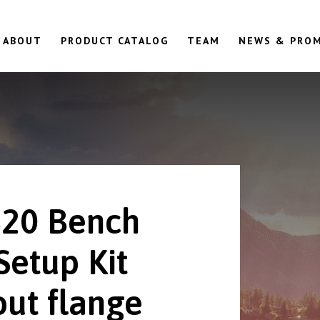
ABOUT
PRODUCT CATALOG
TEAM
NEWS & PRO
20 Bench
Setup Kit
out flange