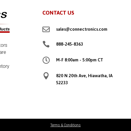
CONTACT US

sales@connectronics.com

888-245-8363
tors
are

M-F 8:00am - 5:00pm CT
ntory

820 N 20th Ave, Hiawatha, IA
52233
Terms & Conditions