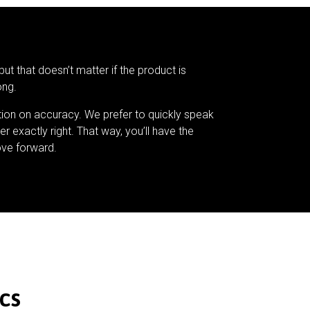
but that doesn’t matter if the product is
ong.
tion on accuracy. We prefer to quickly speak
er exactly right. That way, you’ll have the
ve forward.
cs