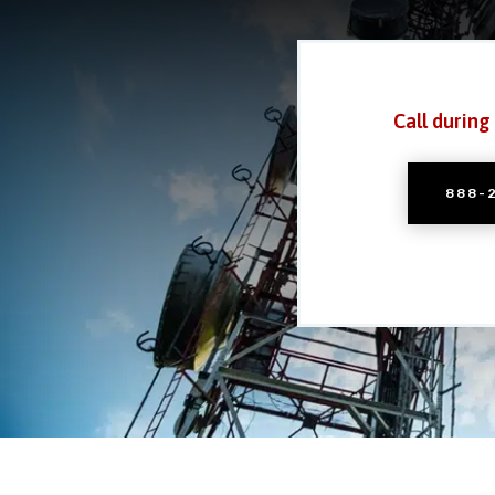
Call during
888-