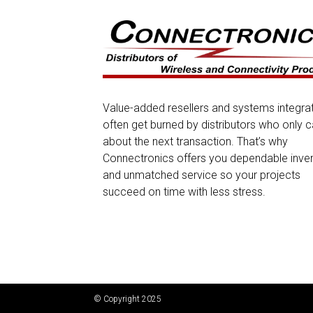
Value-added resellers and systems integra
often get burned by distributors who only c
about the next transaction. That’s why
Connectronics offers you dependable inve
and unmatched service so your projects
succeed on time with less stress.
© Copyright 2025