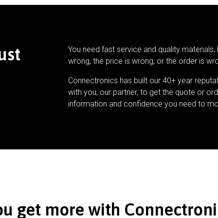
ust
You need fast service and quality materials, 
wrong, the price is wrong, or the order is wr
Connectronics has built our 40+ year reputa
with you, our partner, to get the quote or ord
information and confidence you need to mo
ou get more with Connectroni