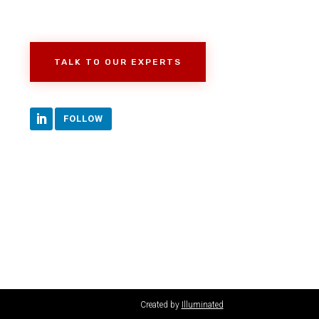
TALK TO OUR EXPERTS
FOLLOW
Created by
Illuminated