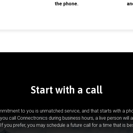
the phone.
an
Start with a call
mitment to you is unmatched service, and that starts with a pho
you call Connectronics during business hours, a live person will 
If you prefer, you may schedule a future call for a time that is be