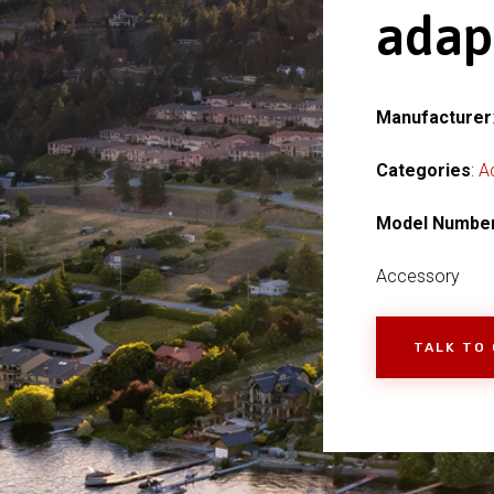
adap
Manufacturer
Categories
:
A
Model Numbe
Accessory
TALK TO