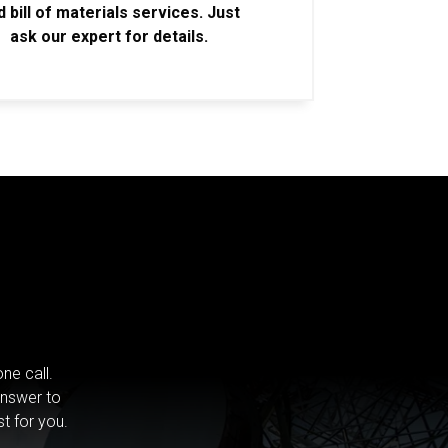
d bill of materials services. Just
ask our expert for details.
ne call.
answer to
st for you.