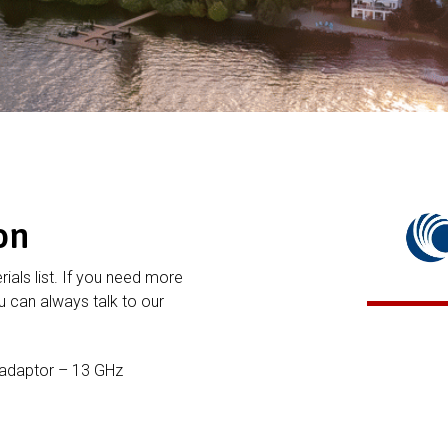
on
rials list. If you need more
 can always talk to our
 adaptor – 13 GHz