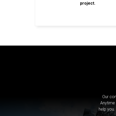
project.
Our com
Anytime 
help you.