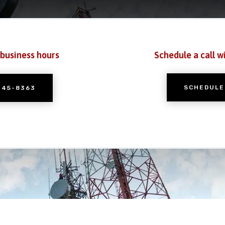
 business hours
Schedule a call w
SCHEDULE
245-8363