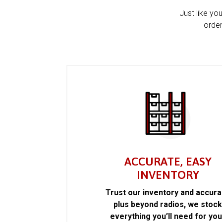
Just like yo
order
ACCURATE, EASY
INVENTORY
Trust our inventory and accur
plus beyond radios, we stoc
everything you’ll need for you