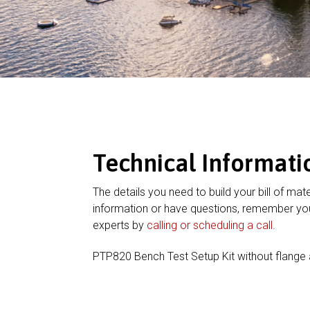
Technical Informati
The details you need to build your bill of mate
information or have questions, remember you
experts by
calling or scheduling a call
.
PTP820 Bench Test Setup Kit without flange