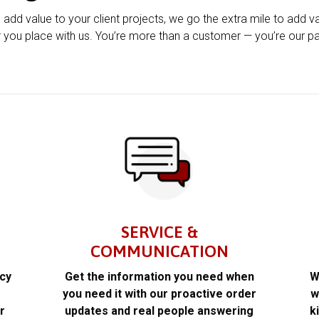
u add value to your client projects, we go the extra mile to add v
 you place with us. You’re more than a customer — you’re our pa
SERVICE &
COMMUNICATION
acy
Get the information you need when
W
k
you need it with our proactive order
w
r
updates and real people answering
k