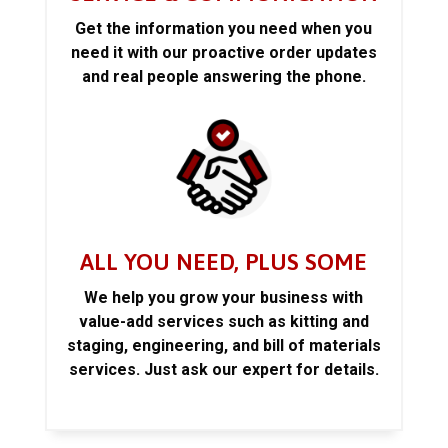
Get the information you need when you
need it with our proactive order updates
and real people answering the phone.
ALL YOU NEED, PLUS SOME
We help you grow your business with
value-add services such as kitting and
staging, engineering, and bill of materials
services. Just ask our expert for details.