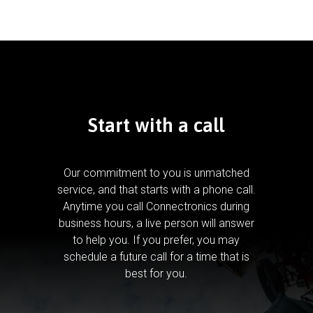
Start with a call
Our commitment to you is unmatched
service, and that starts with a phone call.
Anytime you call Connectronics during
business hours, a live person will answer
to help you.
If you prefer, you may
schedule a future call for a time that is
best for you.