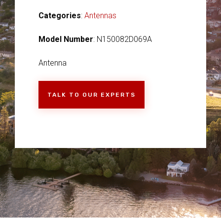
Categories
:
Antennas
Model Number
: N150082D069A
Antenna
TALK TO OUR EXPERTS