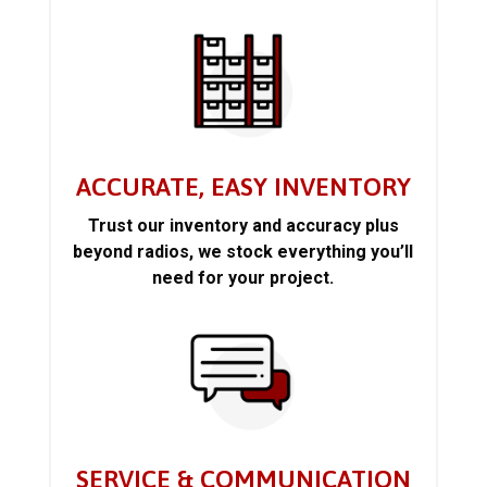
ACCURATE, EASY INVENTORY
Trust our inventory and accuracy plus
beyond radios, we stock everything you’ll
need for your project.
SERVICE & COMMUNICATION