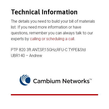
Technical Information
The details you need to build your bill of materials
list. If you need more information or have
questions, remember you can always talk to our
experts by
calling or scheduling a call
.
PTP 820 3ft ANT,SP,15GHz,RFU-C TYPE&Std
UBR140 – Andrew