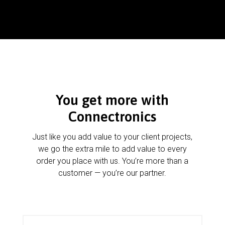
You get more with
Connectronics
Just like you add value to your client projects,
we go the extra mile to add value to every
order you place with us. You’re more than a
customer — you’re our partner.