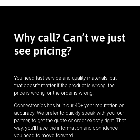
Why call? Can’t we just
see pricing?
You need fast service and quality materials, but
that doesn’t matter if the product is wrong, the
price is wrong, or the order is wrong.
Connectronics has built our 40+ year reputation on
accuracy. We prefer to quickly speak with you, our
partner, to get the quote or order exactly right. That
way, you’ll have the information and confidence
you need to move forward.