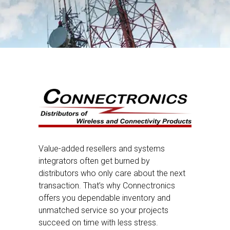
Value-added resellers and systems
integrators often get burned by
distributors who only care about the next
transaction. That’s why Connectronics
offers you dependable inventory and
unmatched service so your projects
succeed on time with less stress.