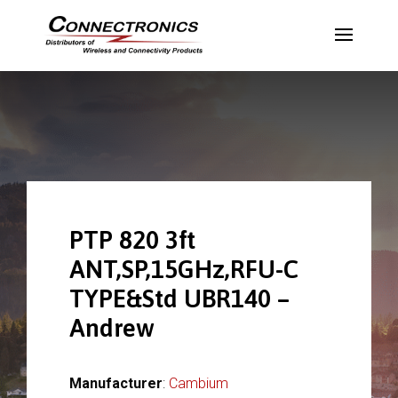
PTP 820 3ft
ANT,SP,15GHz,RFU-C
TYPE&Std UBR140 –
Andrew
Manufacturer
:
Cambium