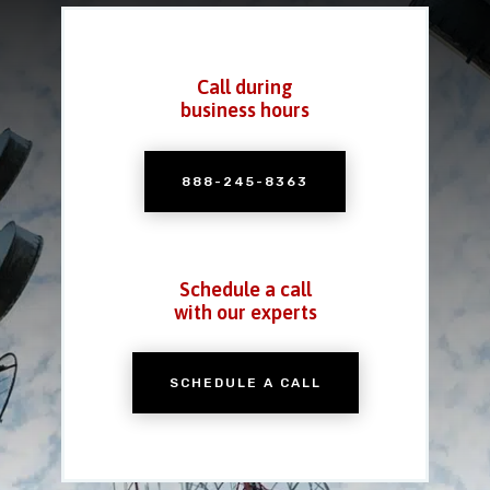
Call during
business hours
888-245-8363
Schedule a call
with our experts
SCHEDULE A CALL