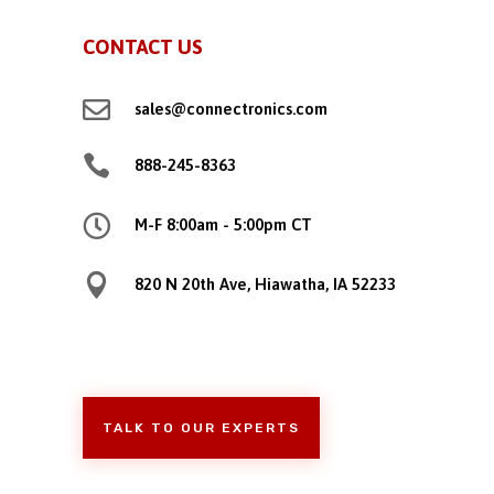
CONTACT US

sales@connectronics.com

888-245-8363

M-F 8:00am - 5:00pm CT

820 N 20th Ave, Hiawatha, IA 52233
TALK TO OUR EXPERTS