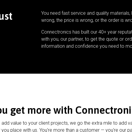
ust
You need fast service and quality materials, 
wrong, the price is wrong, or the order is wr
Connectronics has built our 40+ year reputa
with you, our partner, to get the quote or ord
information and confidence you need to mo
ou get more with Connectroni
u add value to your client projects, we go the extra mile to add v
 you place with us. You’re more than a customer — you’re our pa