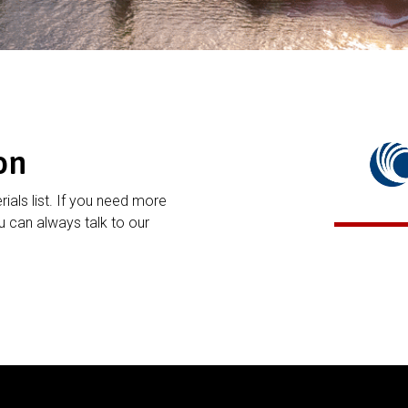
on
rials list. If you need more
 can always talk to our