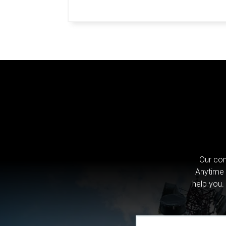
Our com
Anytime 
help you.