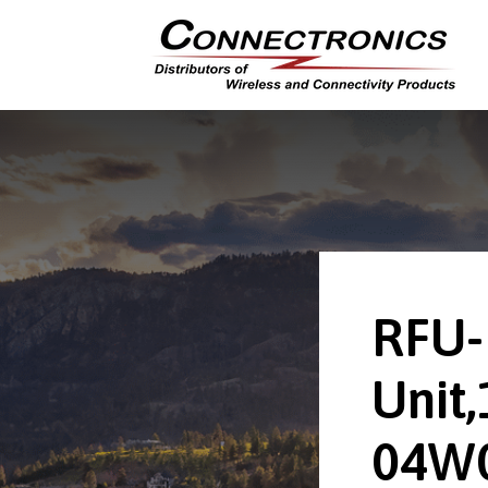
RFU-
Unit,
04W