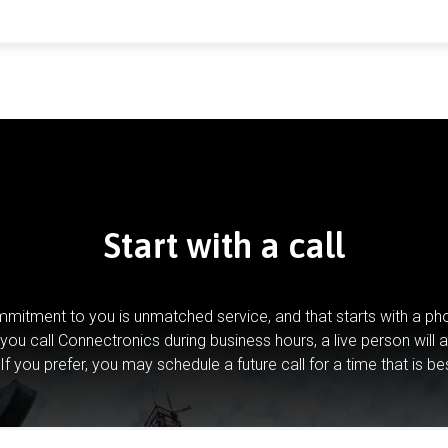
Start with a call
mitment to you is unmatched service, and that starts with a pho
you call Connectronics during business hours, a live person will 
If you prefer, you may schedule a future call for a time that is be