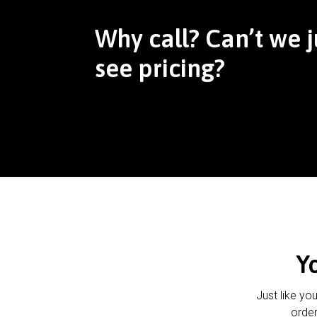
Why call? Can’t we j
see pricing?
Y
Just like yo
order