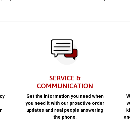
SERVICE &
COMMUNICATION
acy
Get the information you need when
W
k
you need it with our proactive order
w
r
updates and real people answering
k
the phone.
an