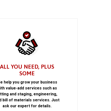
ALL YOU NEED, PLUS
SOME
e help you grow your business
ith value-add services such as
itting and staging, engineering,
d bill of materials services. Just
ask our expert for details.