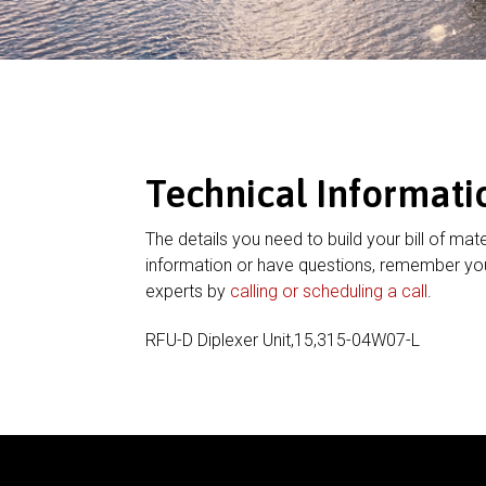
Technical Informati
The details you need to build your bill of mate
information or have questions, remember you
experts by
calling or scheduling a call
.
RFU-D Diplexer Unit,15,315-04W07-L