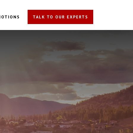
MOTIONS
TALK TO OUR EXPERTS