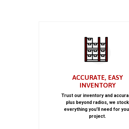
ACCURATE, EASY
INVENTORY
Trust our inventory and accur
plus beyond radios, we stoc
everything you’ll need for you
project.