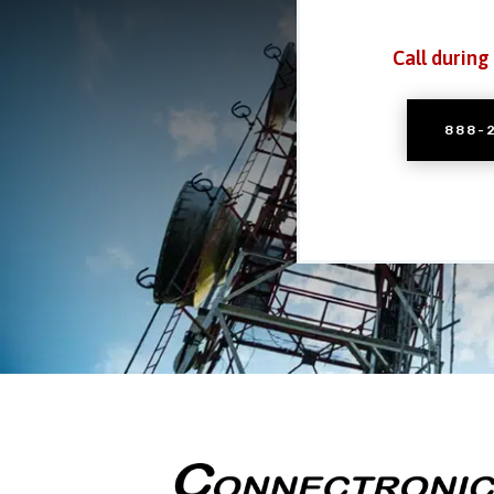
Call during
888-