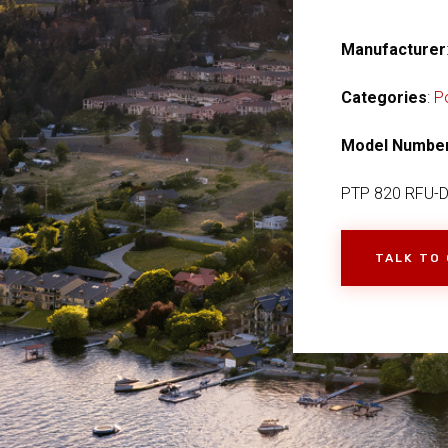
Manufacturer
Categories
:
P
Model Numbe
PTP 820 RFU-D 
TALK TO