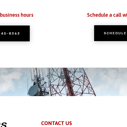
 business hours
Schedule a call w
SCHEDULE
245-8363
CONTACT US