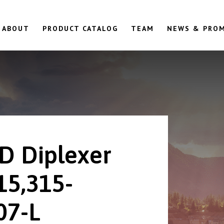
ABOUT
PRODUCT CATALOG
TEAM
NEWS & PRO
D Diplexer
15,315-
07-L