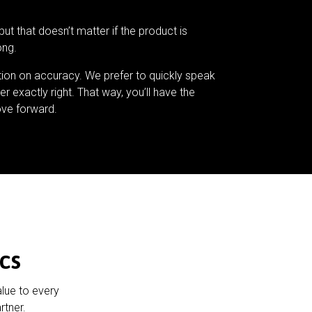
but that doesn’t matter if the product is
ong.
tion on accuracy. We prefer to quickly speak
er exactly right. That way, you’ll have the
ve forward.
cs
alue to every
rtner.