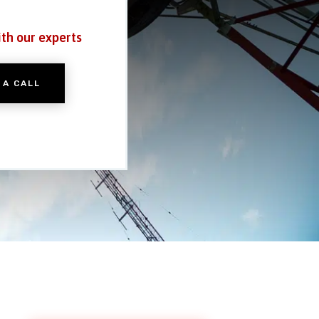
ith our experts
 A CALL