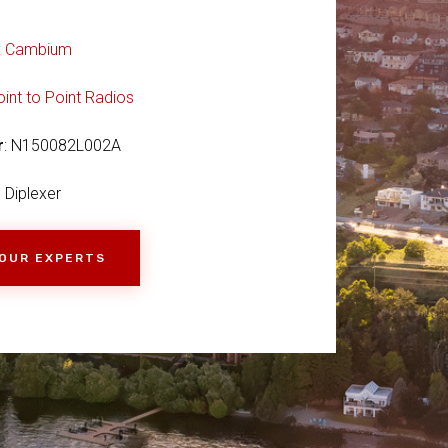
:
Cambium
oint to Point Radios
r
: N150082L002A
Diplexer
 OUR EXPERTS