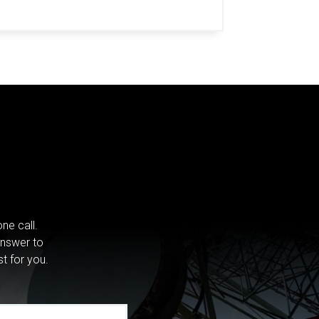
ne call.
answer to
st for you.