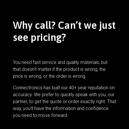
Why call? Can’t we just
see pricing?
You need fast service and quality materials, but
that doesn’t matter if the product is wrong, the
price is wrong, or the order is wrong.
Connectronics has built our 40+ year reputation on
accuracy. We prefer to quickly speak with you, our
partner, to get the quote or order exactly right. That
way, you’ll have the information and confidence
you need to move forward.