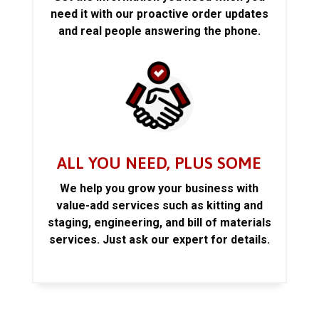
need it with our proactive order updates
and real people answering the phone.
ALL YOU NEED, PLUS SOME
We help you grow your business with
value-add services such as kitting and
staging, engineering, and bill of materials
services. Just ask our expert for details.