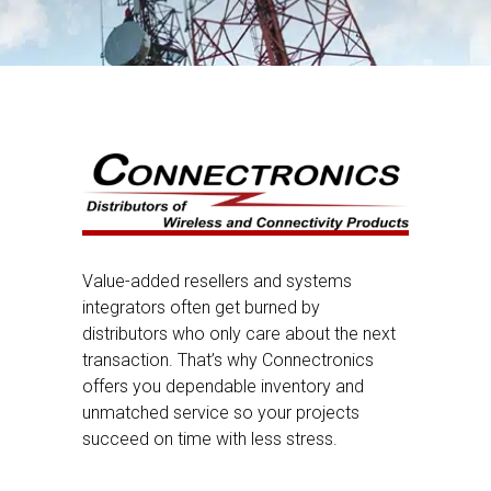
Value-added resellers and systems
integrators often get burned by
distributors who only care about the next
transaction. That’s why Connectronics
offers you dependable inventory and
unmatched service so your projects
succeed on time with less stress.