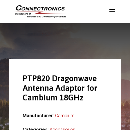
PTP820 Dragonwave
Antenna Adaptor for
Cambium 18GHz
Manufacturer
:
Cambium
Categories
:
Accessories