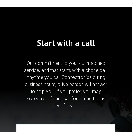
Start with a call
Our commitment to you is unmatched
service, and that starts with a phone call.
Anytime you call Connectronics during
business hours, a live person will answer
to help you.
If you prefer, you may
schedule a future call for a time that is
best for you.