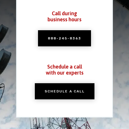
Call during
business hours
888-245-8363
Schedule a call
with our experts
SCHEDULE A CALL