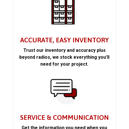
ACCURATE, EASY INVENTORY
Trust our inventory and accuracy plus
beyond radios, we stock everything you’ll
need for your project.
SERVICE & COMMUNICATION
Get the information you need when you