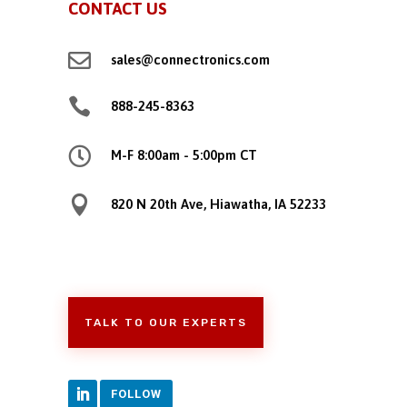
CONTACT US

sales@connectronics.com

888-245-8363

M-F 8:00am - 5:00pm CT

820 N 20th Ave, Hiawatha, IA 52233
TALK TO OUR EXPERTS
FOLLOW