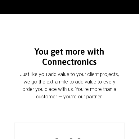
You get more with
Connectronics
Just like you add value to your client projects,
we go the extra mile to add value to every
order you place with us. You’re more than a
customer — you’re our partner.