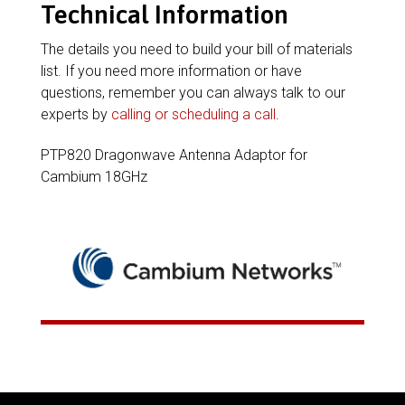
Technical Information
The details you need to build your bill of materials
list. If you need more information or have
questions, remember you can always talk to our
experts by
calling or scheduling a call
.
PTP820 Dragonwave Antenna Adaptor for
Cambium 18GHz