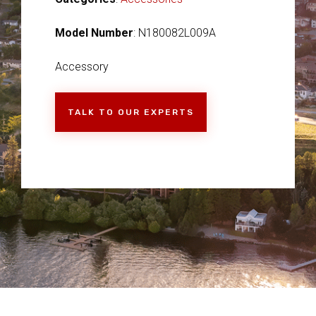
Model Number
: N180082L009A
Accessory
TALK TO OUR EXPERTS