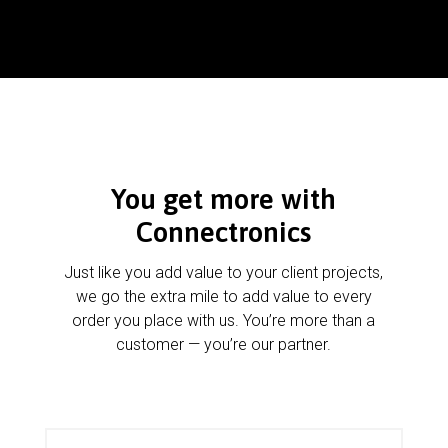
You get more with
Connectronics
Just like you add value to your client projects,
we go the extra mile to add value to every
order you place with us. You’re more than a
customer — you’re our partner.