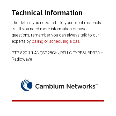
Technical Information
The details you need to build your bill of materials
list. If you need more information or have
questions, remember you can always talk to our
experts by
calling or scheduling a call
.
PTP 820 1ft ANT,SP,28GHz,RFU-C TYPE&UBR320 –
Radiowave