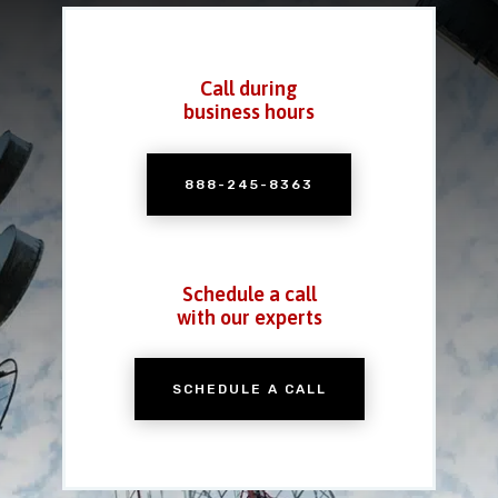
Call during
business hours
888-245-8363
Schedule a call
with our experts
SCHEDULE A CALL