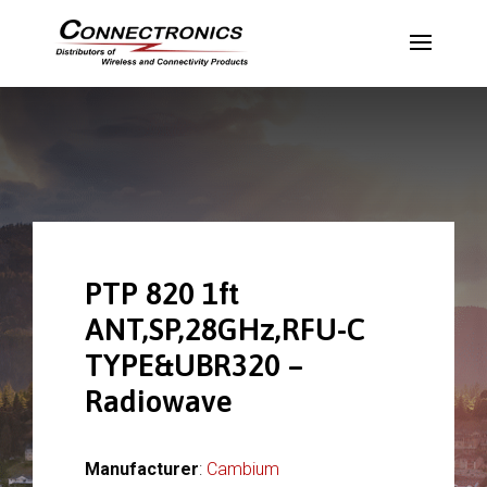
PTP 820 1ft
ANT,SP,28GHz,RFU-C
TYPE&UBR320 –
Radiowave
Manufacturer
:
Cambium