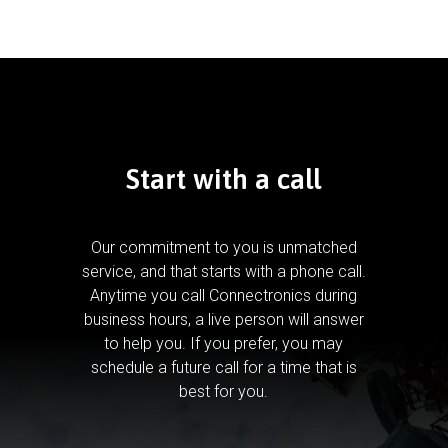
Start with a call
Our commitment to you is unmatched
service, and that starts with a phone call.
Anytime you call Connectronics during
business hours, a live person will answer
to help you.
If you prefer, you may
schedule a future call for a time that is
best for you.