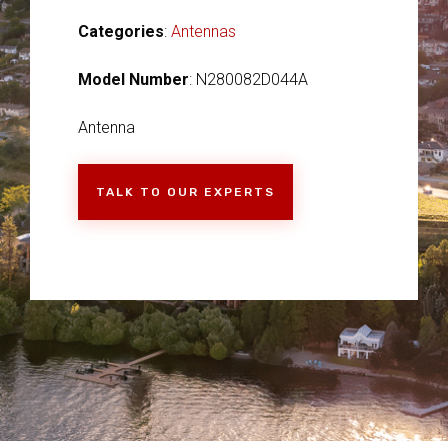
Categories
:
Antennas
Model Number
: N280082D044A
Antenna
TALK TO OUR EXPERTS