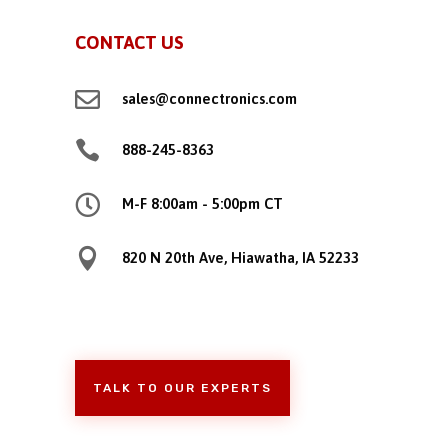
CONTACT US

sales@connectronics.com

888-245-8363

M-F 8:00am - 5:00pm CT

820 N 20th Ave, Hiawatha, IA 52233
TALK TO OUR EXPERTS