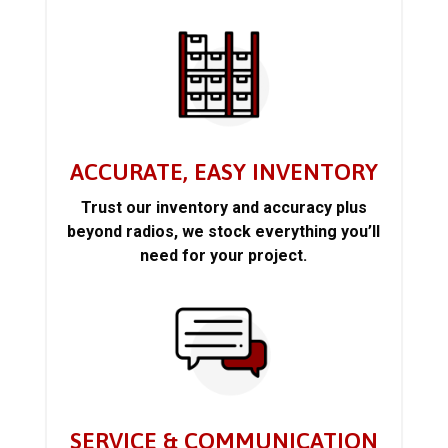
ACCURATE, EASY INVENTORY
Trust our inventory and accuracy plus
beyond radios, we stock everything you’ll
need for your project.
SERVICE & COMMUNICATION