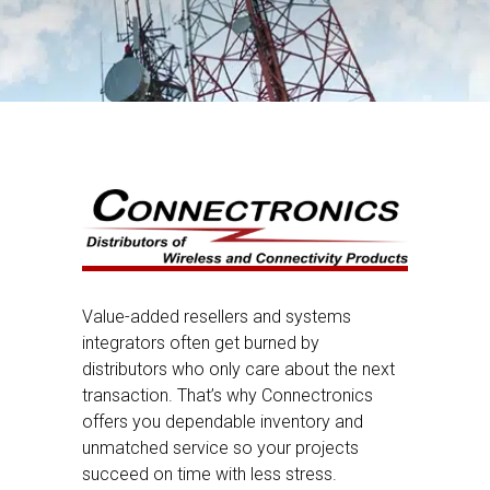
Value-added resellers and systems
integrators often get burned by
distributors who only care about the next
transaction. That’s why Connectronics
offers you dependable inventory and
unmatched service so your projects
succeed on time with less stress.