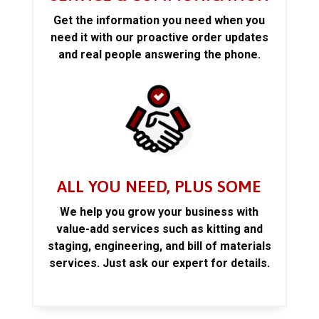
Get the information you need when you
need it with our proactive order updates
and real people answering the phone.
ALL YOU NEED, PLUS SOME
We help you grow your business with
value-add services such as kitting and
staging, engineering, and bill of materials
services. Just ask our expert for details.