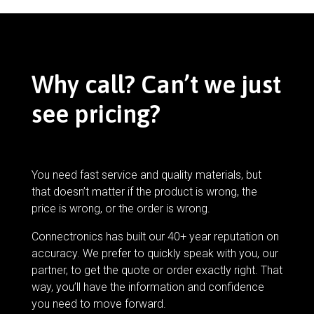
Why call? Can’t we just
see pricing?
You need fast service and quality materials, but
that doesn’t matter if the product is wrong, the
price is wrong, or the order is wrong.
Connectronics has built our 40+ year reputation on
accuracy. We prefer to quickly speak with you, our
partner, to get the quote or order exactly right. That
way, you’ll have the information and confidence
you need to move forward.