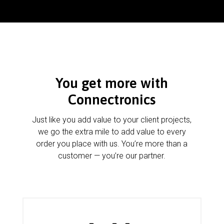
You get more with
Connectronics
Just like you add value to your client projects,
we go the extra mile to add value to every
order you place with us. You’re more than a
customer — you’re our partner.