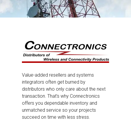
Value-added resellers and systems
integrators often get burned by
distributors who only care about the next
transaction. That’s why Connectronics
offers you dependable inventory and
unmatched service so your projects
succeed on time with less stress.