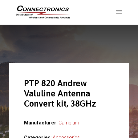
PTP 820 Andrew
Valuline Antenna
Convert kit, 38GHz
Manufacturer
:
Cambium
Categories
:
Accessories