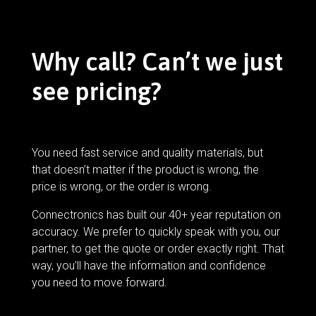
Why call? Can’t we just
see pricing?
You need fast service and quality materials, but
that doesn’t matter if the product is wrong, the
price is wrong, or the order is wrong.
Connectronics has built our 40+ year reputation on
accuracy. We prefer to quickly speak with you, our
partner, to get the quote or order exactly right. That
way, you’ll have the information and confidence
you need to move forward.