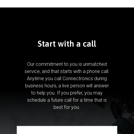
Start with a call
Our commitment to you is unmatched
service, and that starts with a phone call.
Anytime you call Connectronics during
business hours, a live person will answer
to help you.
If you prefer, you may
schedule a future call for a time that is
best for you.