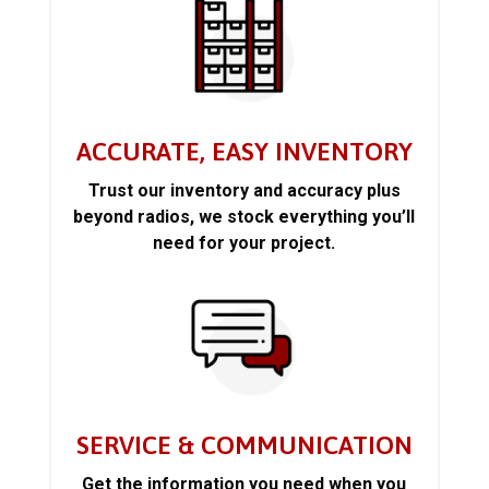
ACCURATE, EASY INVENTORY
Trust our inventory and accuracy plus
beyond radios, we stock everything you’ll
need for your project.
SERVICE & COMMUNICATION
Get the information you need when you