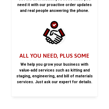
need it with our proactive order updates
and real people answering the phone.
ALL YOU NEED, PLUS SOME
We help you grow your business with
value-add services such as kitting and
staging, engineering, and bill of materials
services. Just ask our expert for details.