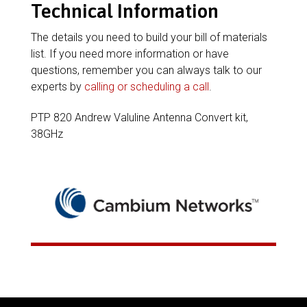
Technical Information
The details you need to build your bill of materials
list. If you need more information or have
questions, remember you can always talk to our
experts by
calling or scheduling a call
.
PTP 820 Andrew Valuline Antenna Convert kit,
38GHz