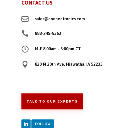
CONTACT US

sales@connectronics.com

888-245-8363

M-F 8:00am - 5:00pm CT

820 N 20th Ave, Hiawatha, IA 52233
TALK TO OUR EXPERTS
FOLLOW