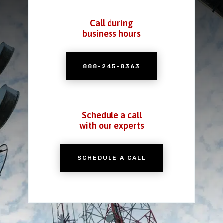
Call during
business hours
888-245-8363
Schedule a call
with our experts
SCHEDULE A CALL