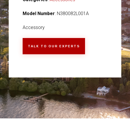
Model Number
: N380082L001A
Accessory
TALK TO OUR EXPERTS