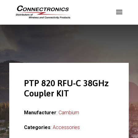
PTP 820 RFU-C 38GHz
Coupler KIT
Manufacturer
:
Cambium
Categories
:
Accessories