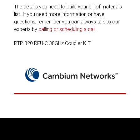
The details you need to build your bill of materials
list. If you need more information or have
questions, remember you can always talk to our
experts by
calling or scheduling a call
.
PTP 820 RFU-C 38GHz Coupler KIT