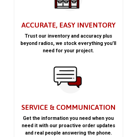
ACCURATE, EASY INVENTORY
Trust our inventory and accuracy plus
beyond radios, we stock everything you’ll
need for your project.
SERVICE & COMMUNICATION
Get the information you need when you
need it with our proactive order updates
and real people answering the phone.