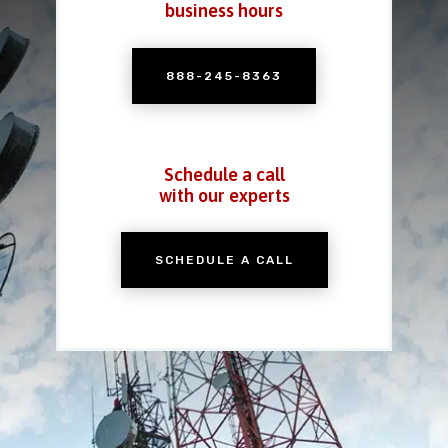
business hours
888-245-8363
Schedule a call
with our experts
SCHEDULE A CALL