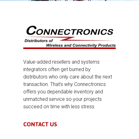
Value-added resellers and systems
integrators often get burned by
distributors who only care about the next
transaction. That’s why Connectronics
offers you dependable inventory and
unmatched service so your projects
succeed on time with less stress.
CONTACT US