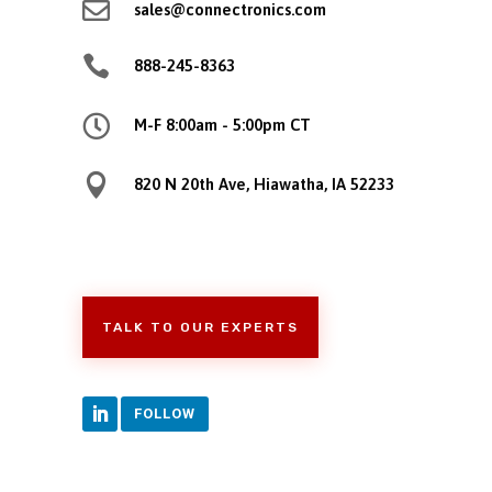

sales@connectronics.com

888-245-8363

M-F 8:00am - 5:00pm CT

820 N 20th Ave, Hiawatha, IA 52233
TALK TO OUR EXPERTS
FOLLOW