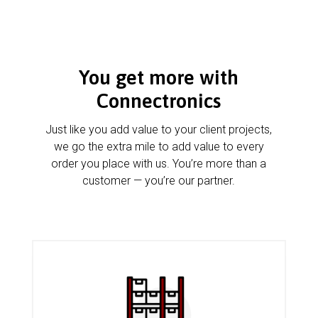
You get more with
Connectronics
Just like you add value to your client projects,
we go the extra mile to add value to every
order you place with us. You’re more than a
customer — you’re our partner.