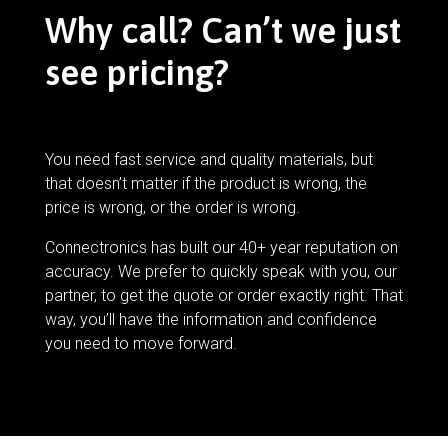
Why call? Can’t we just
see pricing?
You need fast service and quality materials, but
that doesn’t matter if the product is wrong, the
price is wrong, or the order is wrong.
Connectronics has built our 40+ year reputation on
accuracy. We prefer to quickly speak with you, our
partner, to get the quote or order exactly right. That
way, you’ll have the information and confidence
you need to move forward.