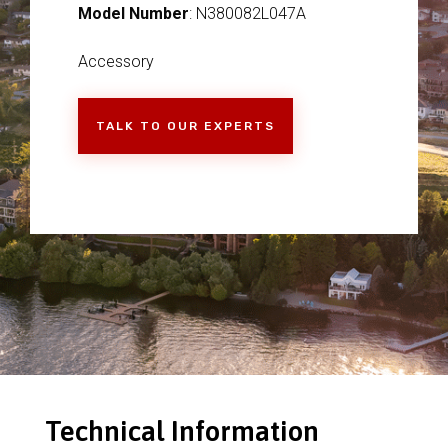
Model Number
: N380082L047A
Accessory
TALK TO OUR EXPERTS
Technical Information