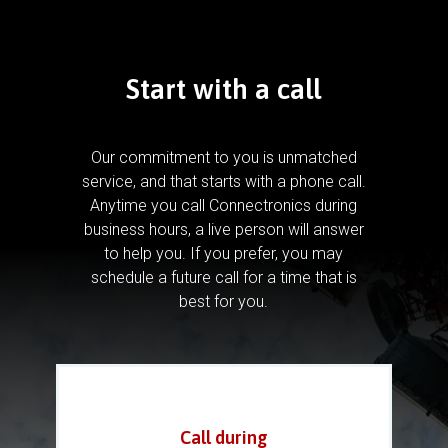
Start with a call
Our commitment to you is unmatched
service, and that starts with a phone call.
Anytime you call Connectronics during
business hours, a live person will answer
to help you.
If you prefer, you may
schedule a future call for a time that is
best for you.
Call during