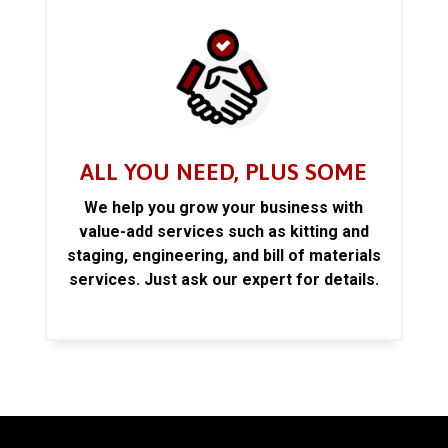
ALL YOU NEED, PLUS SOME
We help you grow your business with
value-add services such as kitting and
staging, engineering, and bill of materials
services. Just ask our expert for details.