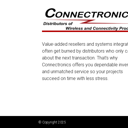
Value-added resellers and systems integra
often get burned by distributors who only c
about the next transaction. That’s why
Connectronics offers you dependable inve
and unmatched service so your projects
succeed on time with less stress.
© Copyright 2025