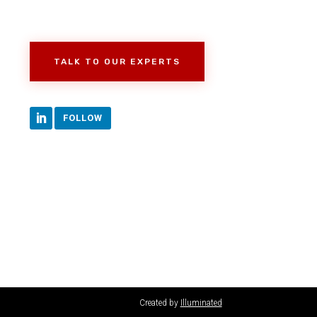
TALK TO OUR EXPERTS
FOLLOW
Created by
Illuminated