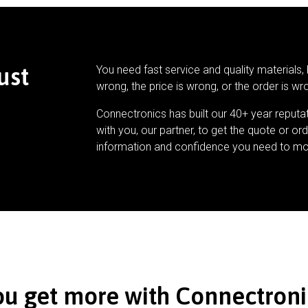
ust
You need fast service and quality materials, 
wrong, the price is wrong, or the order is wr
Connectronics has built our 40+ year reputa
with you, our partner, to get the quote or ord
information and confidence you need to mo
ou get more with Connectroni