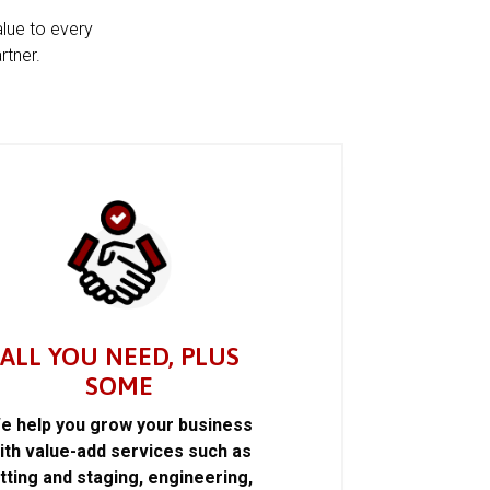
alue to every
rtner.
ALL YOU NEED, PLUS
SOME
e help you grow your business
ith value-add services such as
itting and staging, engineering,