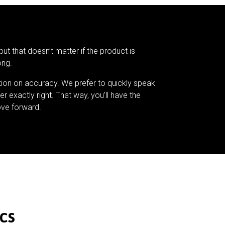
but that doesn’t matter if the product is
ong.
tion on accuracy. We prefer to quickly speak
er exactly right. That way, you’ll have the
ve forward.
cs