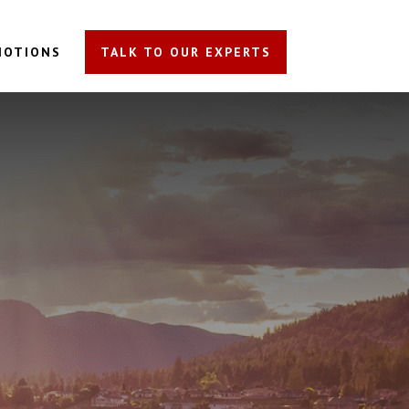
MOTIONS
TALK TO OUR EXPERTS