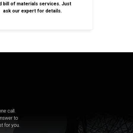
d bill of materials services. Just
ask our expert for details.
ne call.
answer to
st for you.