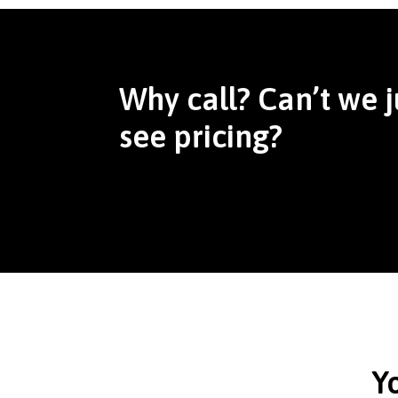
Why call? Can’t we j
see pricing?
Y