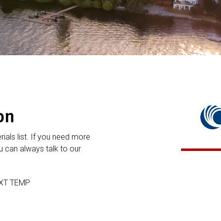
on
rials list. If you need more
 can always talk to our
EXT TEMP