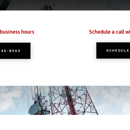
 business hours
Schedule a call w
SCHEDULE
245-8363