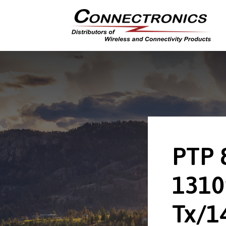
PTP 
131
Tx/1