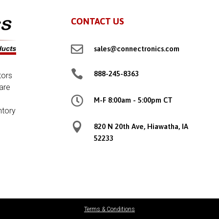
CONTACT US

sales@connectronics.com

888-245-8363
tors
are

M-F 8:00am - 5:00pm CT
ntory

820 N 20th Ave, Hiawatha, IA
52233
Terms & Conditions