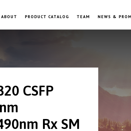
ABOUT
PRODUCT CATALOG
TEAM
NEWS & PRO
820 CSFP
0nm
490nm Rx SM