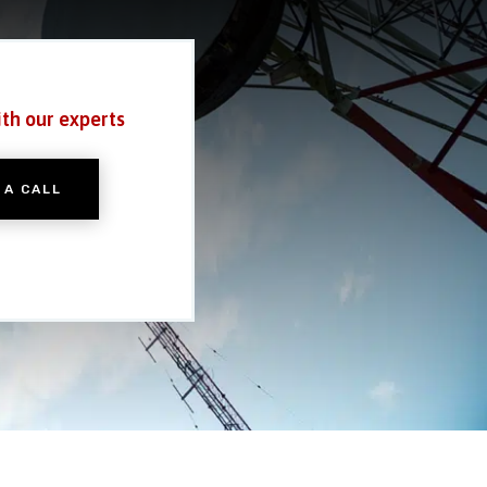
ith our experts
 A CALL