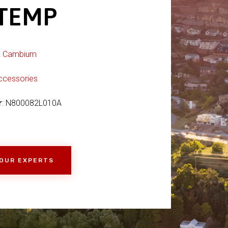
 TEMP
:
Cambium
ccessories
r
: N800082L010A
 OUR EXPERTS