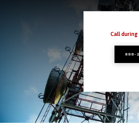
Call during
888-