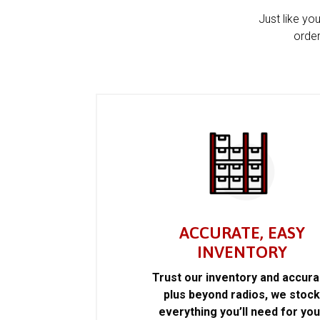
Just like yo
order
ACCURATE, EASY
INVENTORY
Trust our inventory and accur
plus beyond radios, we stoc
everything you’ll need for you