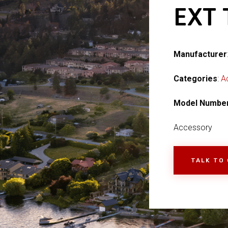
EXT
Manufacturer
Categories
:
A
Model Numbe
Accessory
TALK TO