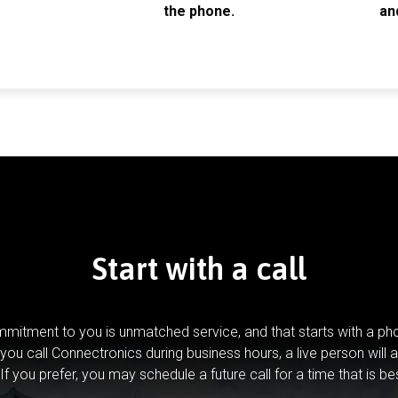
the phone.
an
Start with a call
mitment to you is unmatched service, and that starts with a pho
you call Connectronics during business hours, a live person will 
If you prefer, you may schedule a future call for a time that is be