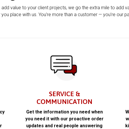
u add value to your client projects, we go the extra mile to add v
 you place with us. You’re more than a customer — you’re our pa
SERVICE &
COMMUNICATION
acy
Get the information you need when
W
k
you need it with our proactive order
w
r
updates and real people answering
k