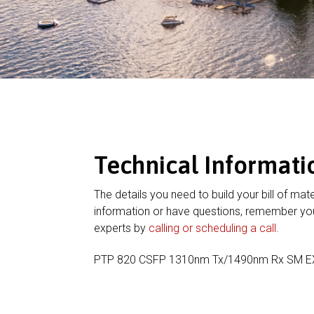
Technical Informati
The details you need to build your bill of mate
information or have questions, remember you
experts by
calling or scheduling a call
.
PTP 820 CSFP 1310nm Tx/1490nm Rx SM 