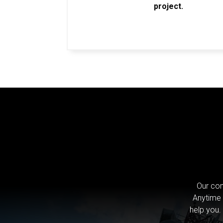
project.
Our com
Anytime 
help you.