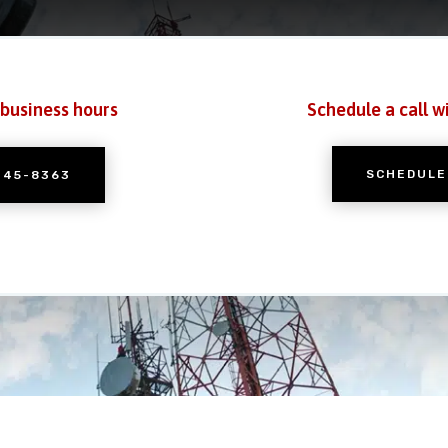
 business hours
Schedule a call w
SCHEDULE
245-8363