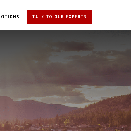
MOTIONS
TALK TO OUR EXPERTS