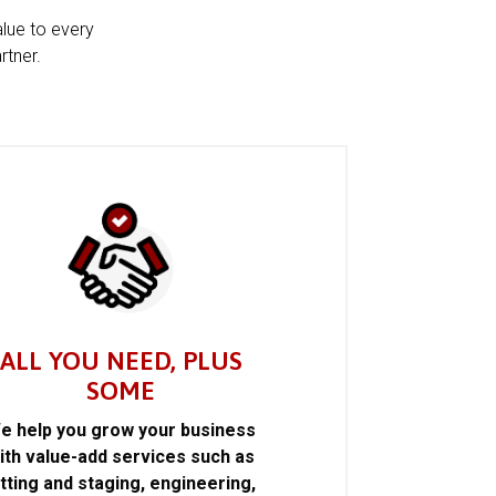
alue to every
rtner.
ALL YOU NEED, PLUS
SOME
e help you grow your business
ith value-add services such as
itting and staging, engineering,