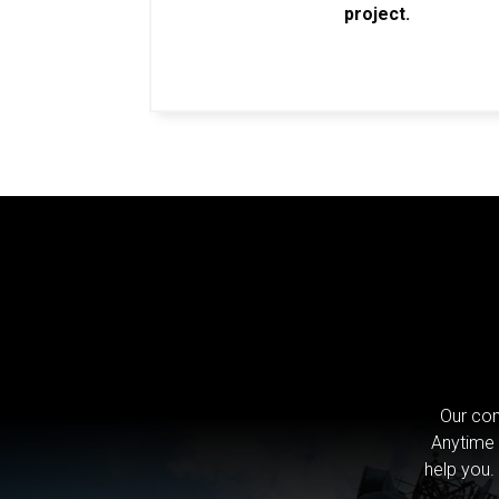
project.
Our com
Anytime 
help you.