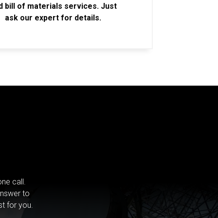
d bill of materials services. Just
ask our expert for details.
ne call.
answer to
st for you.