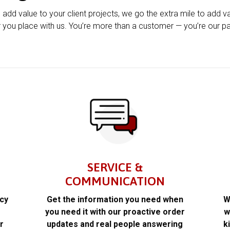
u add value to your client projects, we go the extra mile to add v
 you place with us. You’re more than a customer — you’re our pa
SERVICE &
COMMUNICATION
acy
Get the information you need when
W
k
you need it with our proactive order
w
r
updates and real people answering
k