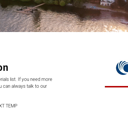
on
rials list. If you need more
 can always talk to our
EXT TEMP