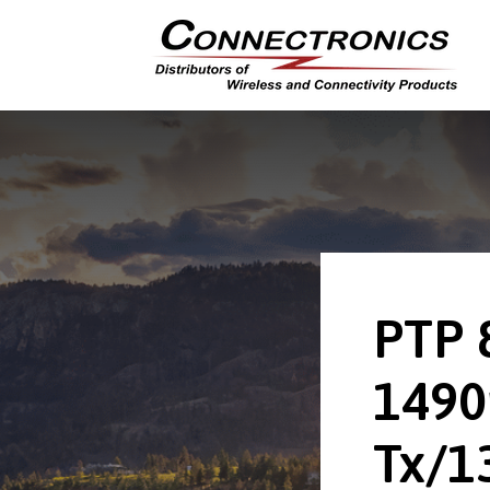
PTP 
149
Tx/1