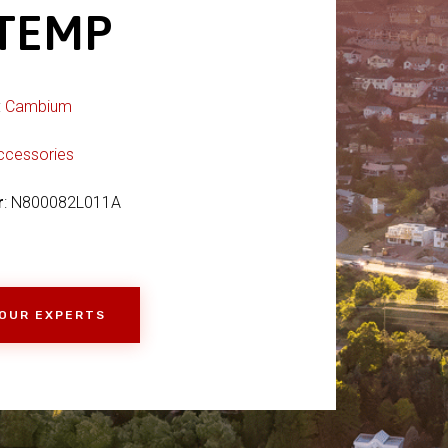
 TEMP
:
Cambium
ccessories
r
: N800082L011A
 OUR EXPERTS