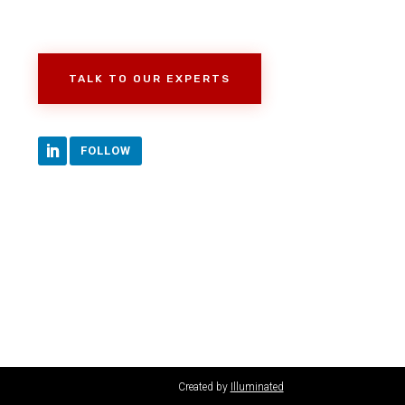
TALK TO OUR EXPERTS
FOLLOW
Created by
Illuminated