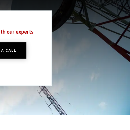
ith our experts
 A CALL