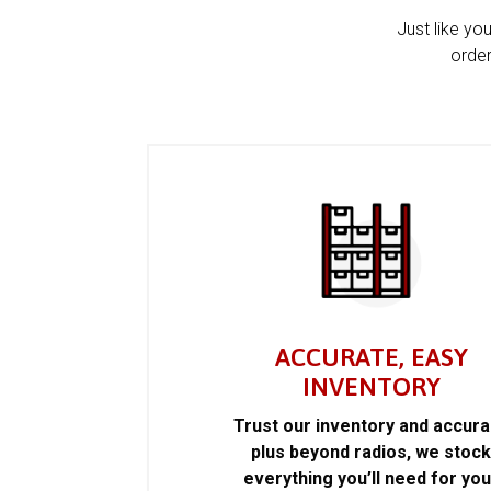
Just like yo
order
ACCURATE, EASY
INVENTORY
Trust our inventory and accur
plus beyond radios, we stoc
everything you’ll need for you