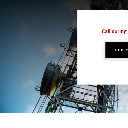
Call during
888-