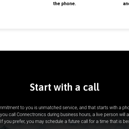
the phone.
an
Start with a call
mitment to you is unmatched service, and that starts with a pho
you call Connectronics during business hours, a live person will 
If you prefer, you may schedule a future call for a time that is be