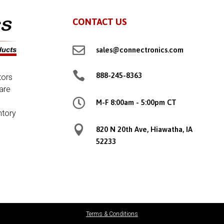
CONTACT US

sales@connectronics.com

888-245-8363
tors
are

M-F 8:00am - 5:00pm CT
ntory

820 N 20th Ave, Hiawatha, IA
52233
Terms & Conditions