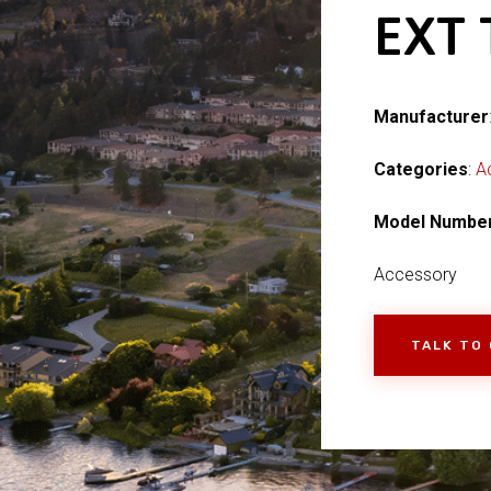
EXT
Manufacturer
Categories
:
A
Model Numbe
Accessory
TALK TO