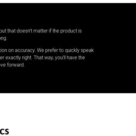
but that doesn’t matter if the product is
ong.
tion on accuracy. We prefer to quickly speak
er exactly right. That way, you’ll have the
ve forward.
cs