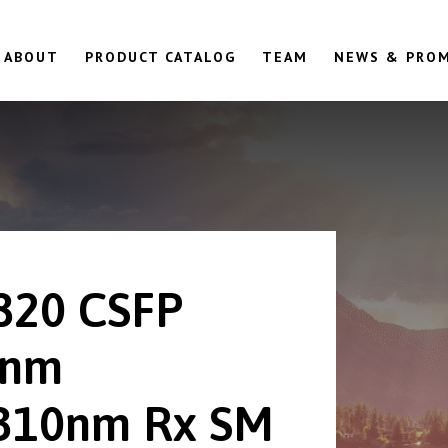
ABOUT
PRODUCT CATALOG
TEAM
NEWS & PRO
820 CSFP
0nm
310nm Rx SM