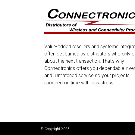
Value-added resellers and systems integra
often get burned by distributors who only c
about the next transaction. That’s why
Connectronics offers you dependable inve
and unmatched service so your projects
succeed on time with less stress.
© Copyright 2025