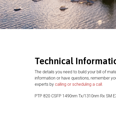
Technical Informati
The details you need to build your bill of mate
information or have questions, remember you
experts by
calling or scheduling a call
.
PTP 820 CSFP 1490nm Tx/1310nm Rx SM 