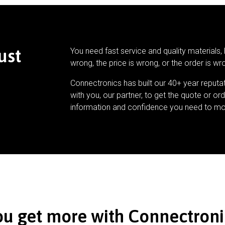
ust
You need fast service and quality materials, 
wrong, the price is wrong, or the order is wr
Connectronics has built our 40+ year reputa
with you, our partner, to get the quote or ord
information and confidence you need to mo
ou get more with Connectroni