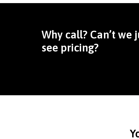
Why call? Can’t we j
see pricing?
Y