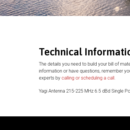
Technical Informati
The details you need to build your bill of mate
information or have questions, remember you
experts by
calling or scheduling a call
.
Yagi Antenna 215-225 MHz 6.5 dBd Single Po