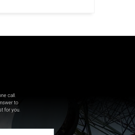
ne call.
answer to
st for you.