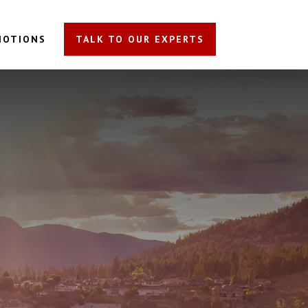
MOTIONS
TALK TO OUR EXPERTS