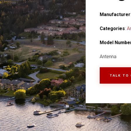
Manufacturer
Categories
:
A
Model Numbe
Antenna
TALK TO