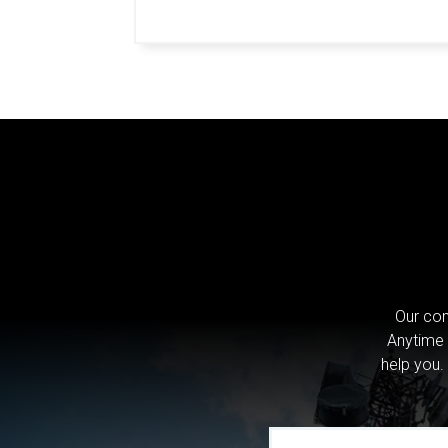
Our com
Anytime 
help you.