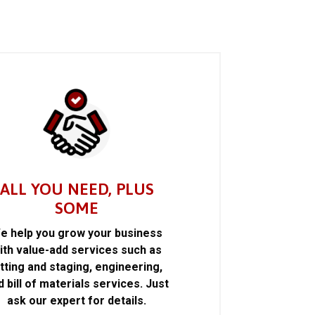
ALL YOU NEED, PLUS
SOME
e help you grow your business
ith value-add services such as
itting and staging, engineering,
d bill of materials services. Just
ask our expert for details.