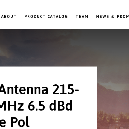
ABOUT
PRODUCT CATALOG
TEAM
NEWS & PRO
 Antenna 215-
MHz 6.5 dBd
e Pol