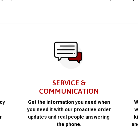
SERVICE &
COMMUNICATION
acy
Get the information you need when
W
k
you need it with our proactive order
w
r
updates and real people answering
k
the phone.
an