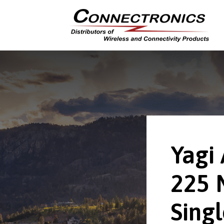
Yagi
225 
Singl