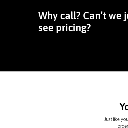
Why call? Can’t we j
see pricing?
Y
Just like yo
order