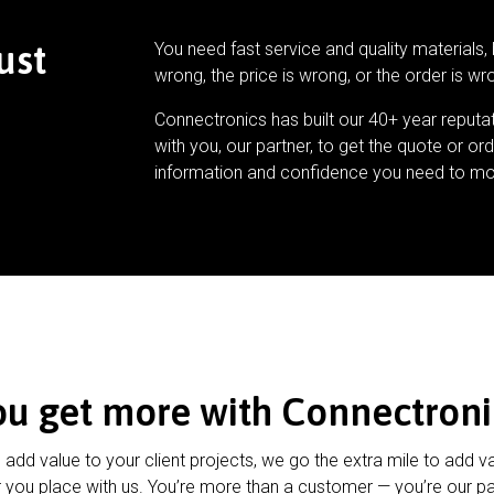
ust
You need fast service and quality materials, 
wrong, the price is wrong, or the order is wr
Connectronics has built our 40+ year reputa
with you, our partner, to get the quote or ord
information and confidence you need to mo
ou get more with Connectroni
u add value to your client projects, we go the extra mile to add v
 you place with us. You’re more than a customer — you’re our pa