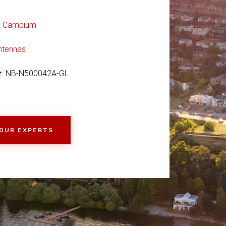
:
Cambium
ntennas
r
: NB-N500042A-GL
 OUR EXPERTS