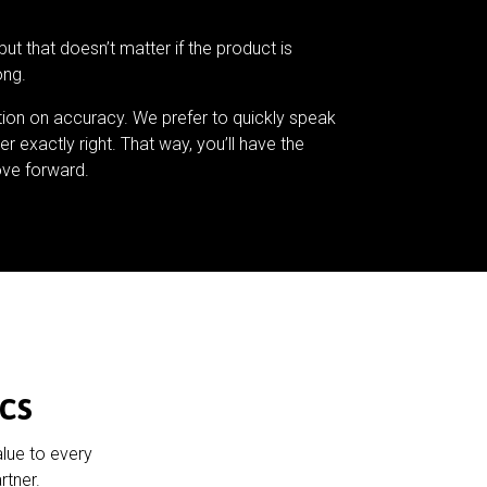
but that doesn’t matter if the product is
ong.
tion on accuracy. We prefer to quickly speak
er exactly right. That way, you’ll have the
ve forward.
cs
alue to every
rtner.