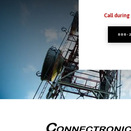
Call during
888-