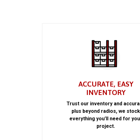
ACCURATE, EASY
INVENTORY
Trust our inventory and accur
plus beyond radios, we stoc
everything you’ll need for you
project.