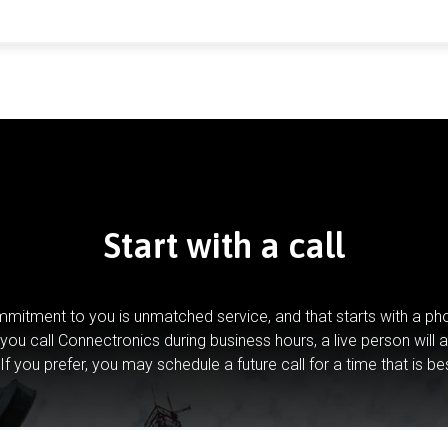
Start with a call
mitment to you is unmatched service, and that starts with a pho
you call Connectronics during business hours, a live person will 
If you prefer, you may schedule a future call for a time that is be