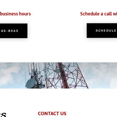
 business hours
Schedule a call w
SCHEDULE
245-8363
CONTACT US