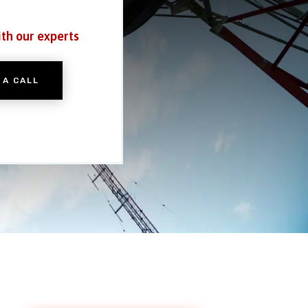
ith our experts
 A CALL