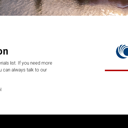
on
rials list. If you need more
 can always talk to our
l