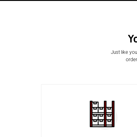
Y
Just like yo
order