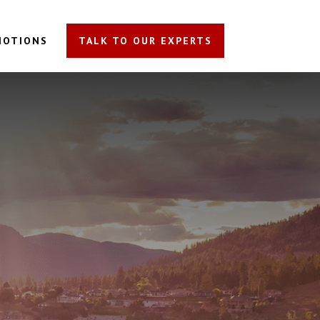
MOTIONS
TALK TO OUR EXPERTS