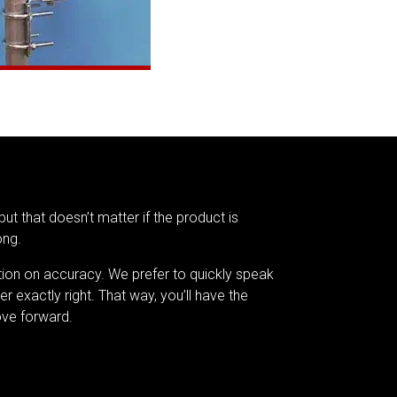
but that doesn’t matter if the product is
ong.
tion on accuracy. We prefer to quickly speak
er exactly right. That way, you’ll have the
ve forward.