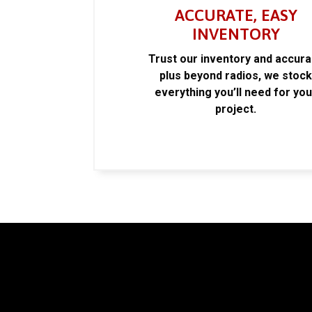
ACCURATE, EASY
INVENTORY
Trust our inventory and accur
plus beyond radios, we stoc
everything you’ll need for you
project.