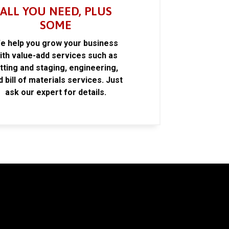
ALL YOU NEED, PLUS
SOME
e help you grow your business
ith value-add services such as
itting and staging, engineering,
d bill of materials services. Just
ask our expert for details.