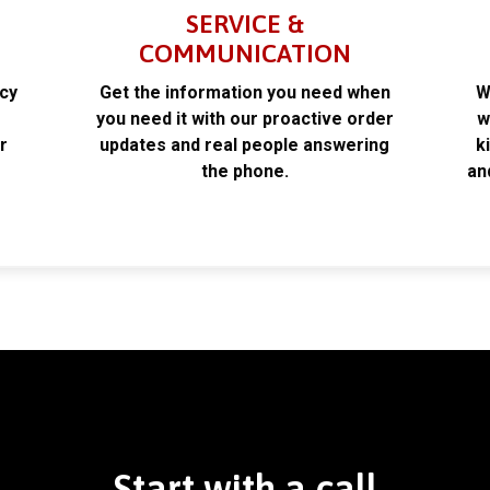
SERVICE &
COMMUNICATION
acy
Get the information you need when
W
k
you need it with our proactive order
w
r
updates and real people answering
k
the phone.
an
Start with a call