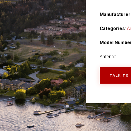
Manufacturer
Categories
:
A
Model Numbe
Antenna
TALK TO