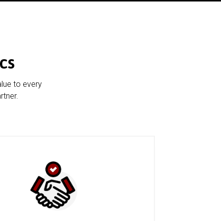
cs
alue to every
rtner.