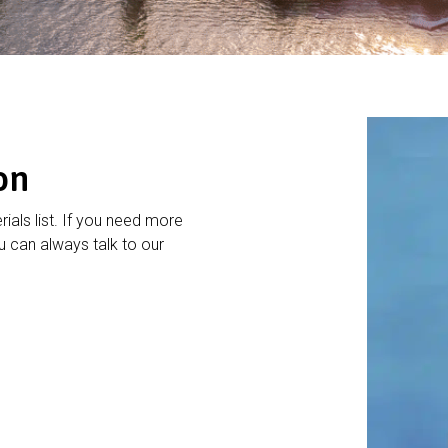
on
rials list. If you need more
 can always talk to our