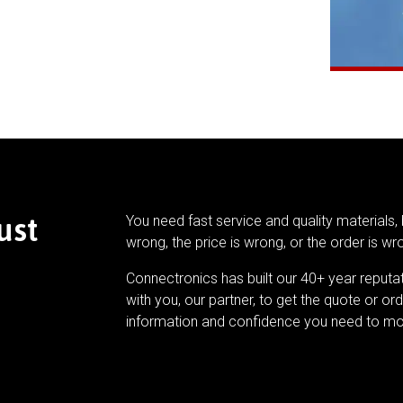
ust
You need fast service and quality materials, 
wrong, the price is wrong, or the order is wr
Connectronics has built our 40+ year reputa
with you, our partner, to get the quote or ord
information and confidence you need to mo