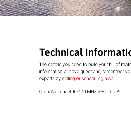
Technical Informati
The details you need to build your bill of mate
information or have questions, remember you
experts by
calling or scheduling a call
.
Omni Antenna 406-470 MHz VPOL 5 dBi