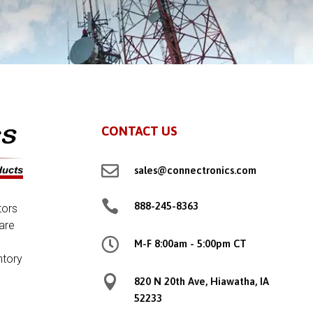
CONTACT US

sales@connectronics.com

888-245-8363
tors
are

M-F 8:00am - 5:00pm CT
ntory

820 N 20th Ave, Hiawatha, IA
52233