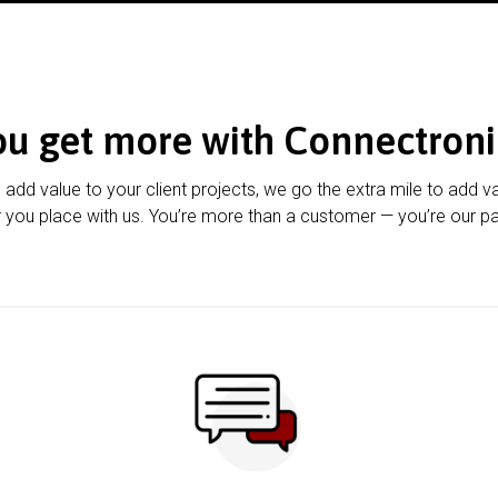
ou get more with Connectroni
u add value to your client projects, we go the extra mile to add v
 you place with us. You’re more than a customer — you’re our pa