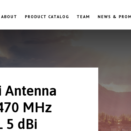
ABOUT
PRODUCT CATALOG
TEAM
NEWS & PRO
 Antenna
470 MHz
 5 dBi