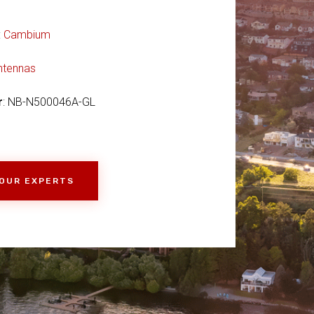
:
Cambium
ntennas
r
: NB-N500046A-GL
 OUR EXPERTS