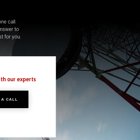
ne call.
answer to
st for you.
ith our experts
 A CALL