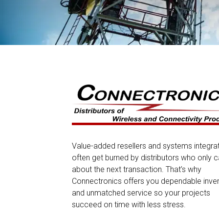
Value-added resellers and systems integra
often get burned by distributors who only c
about the next transaction. That’s why
Connectronics offers you dependable inve
and unmatched service so your projects
succeed on time with less stress.