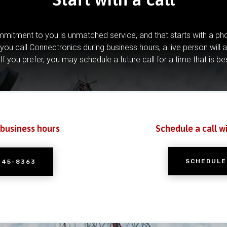
mitment to you is unmatched service, and that starts with a pho
you call Connectronics during business hours, a live person will 
If you prefer, you may schedule a future call for a time that is be
 business hours
Schedule a call w
SCHEDULE
245-8363