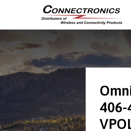
Omni
406-
VPOL