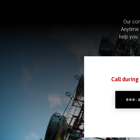
Our com
Anytime 
help you.
Call during
888-