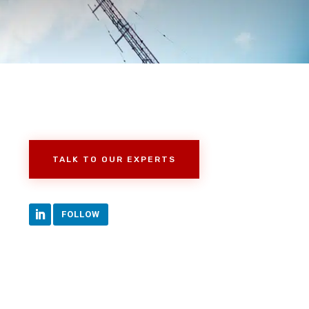
TALK TO OUR EXPERTS
FOLLOW