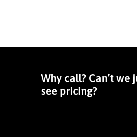
Why call? Can’t we j
see pricing?