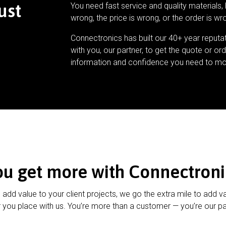
ust
You need fast service and quality materials, 
wrong, the price is wrong, or the order is wr
Connectronics has built our 40+ year reputa
with you, our partner, to get the quote or ord
information and confidence you need to mo
ou get more with Connectroni
u add value to your client projects, we go the extra mile to add v
 you place with us. You’re more than a customer — you’re our pa