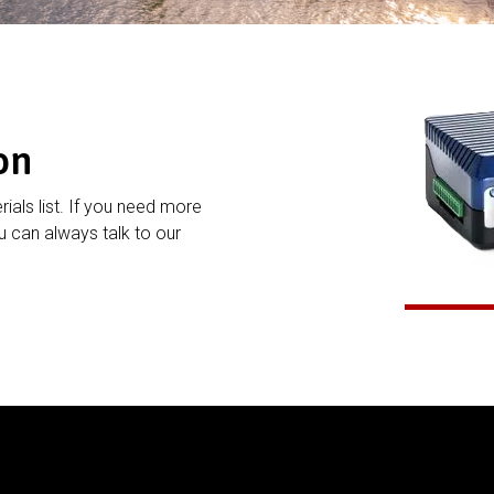
on
rials list. If you need more
 can always talk to our