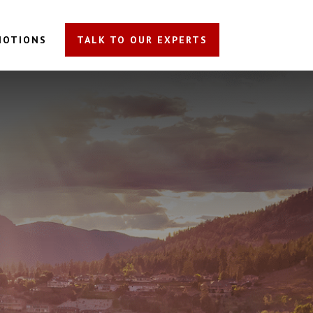
MOTIONS
TALK TO OUR EXPERTS