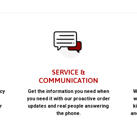
SERVICE &
COMMUNICATION
acy
Get the information you need when
W
k
you need it with our proactive order
w
r
updates and real people answering
k
the phone.
an