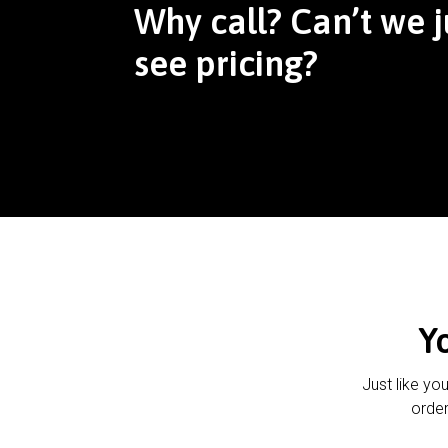
Why call? Can’t we j
see pricing?
Y
Just like yo
order