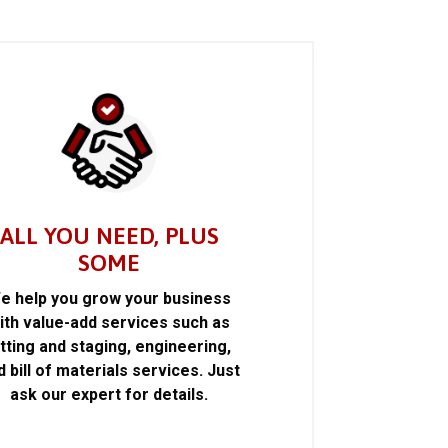
ALL YOU NEED, PLUS
SOME
e help you grow your business
ith value-add services such as
itting and staging, engineering,
d bill of materials services. Just
ask our expert for details.