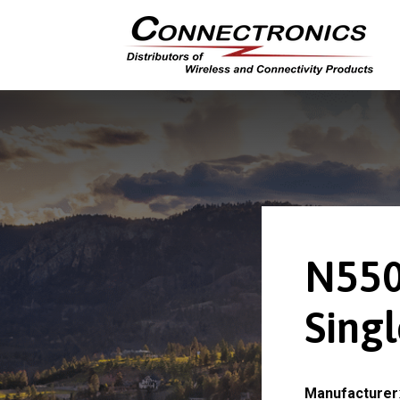
N550
Sing
Manufacturer