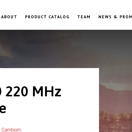
ABOUT
PRODUCT CATALOG
TEAM
NEWS & PRO
 220 MHz
le
:
Cambium