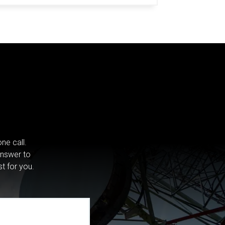
ne call.
answer to
st for you.