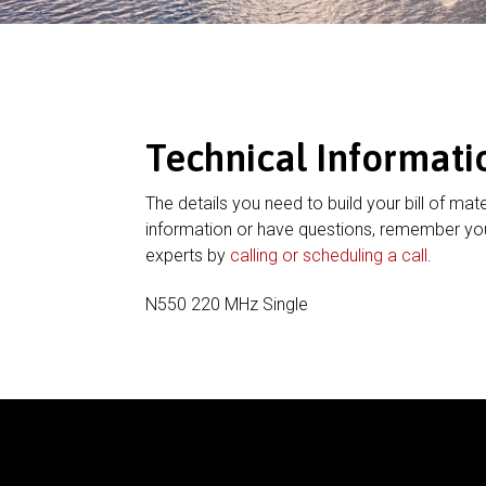
Technical Informati
The details you need to build your bill of mate
information or have questions, remember you
experts by
calling or scheduling a call
.
N550 220 MHz Single