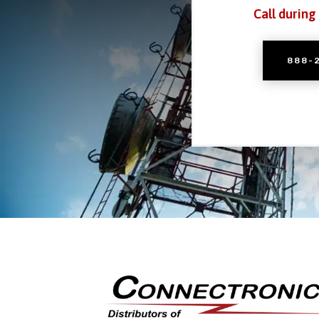
Call during
888-