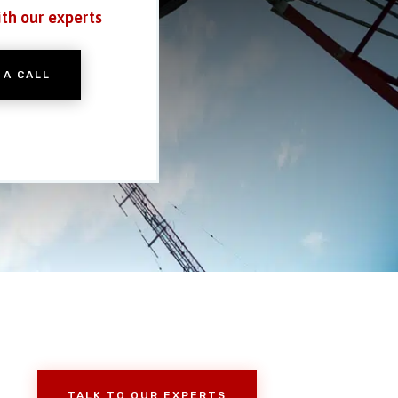
ith our experts
 A CALL
TALK TO OUR EXPERTS