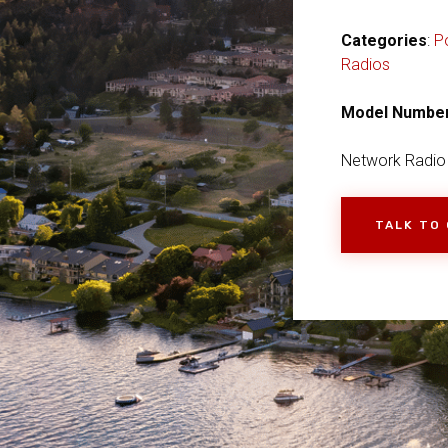
Categories
:
P
Radios
Model Numbe
Network Radio
TALK TO