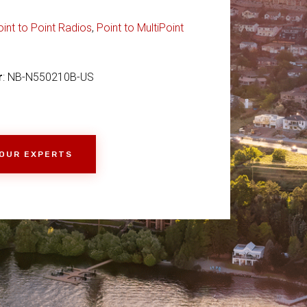
oint to Point Radios
,
Point to MultiPoint
r
: NB-N550210B-US
 OUR EXPERTS