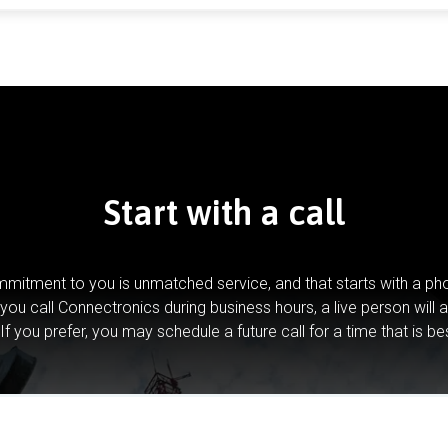
Start with a call
mitment to you is unmatched service, and that starts with a pho
you call Connectronics during business hours, a live person will 
If you prefer, you may schedule a future call for a time that is be