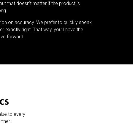
but that doesn’t matter if the product is
ong.
tion on accuracy. We prefer to quickly speak
er exactly right. That way, you’ll have the
ve forward.
cs
alue to every
rtner.