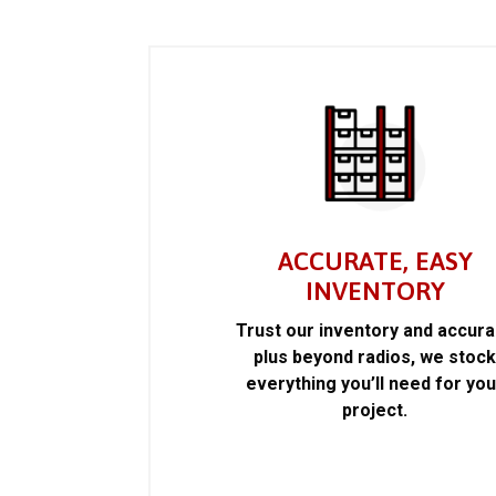
ACCURATE, EASY
INVENTORY
Trust our inventory and accur
plus beyond radios, we stoc
everything you’ll need for you
project.