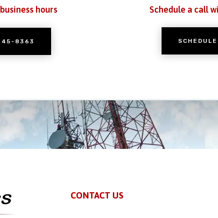
 business hours
Schedule a call w
SCHEDULE
245-8363
CONTACT US