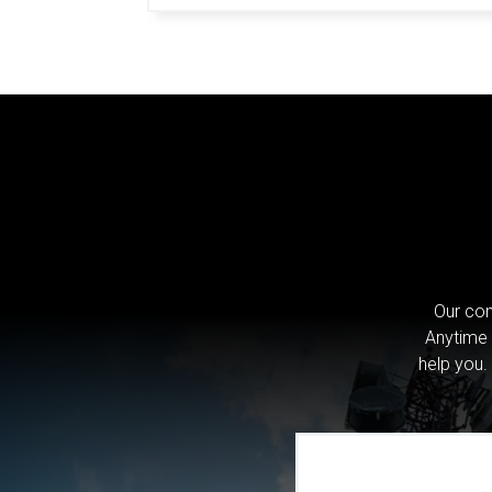
Our com
Anytime 
help you.