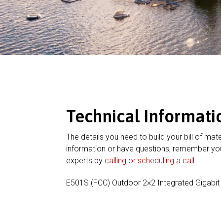
Technical Informati
The details you need to build your bill of mate
information or have questions, remember you
experts by
calling or scheduling a call
.
E501S (FCC) Outdoor 2×2 Integrated Gigabit