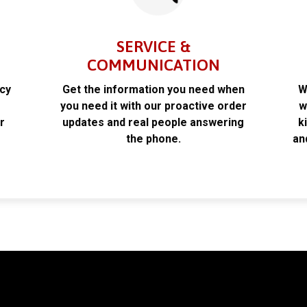
SERVICE &
COMMUNICATION
acy
Get the information you need when
W
k
you need it with our proactive order
w
r
updates and real people answering
k
the phone.
an