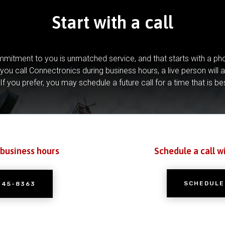
Start with a call
mitment to you is unmatched service, and that starts with a pho
you call Connectronics during business hours, a live person will 
If you prefer, you may schedule a future call for a time that is be
 business hours
Schedule a call w
SCHEDULE
245-8363