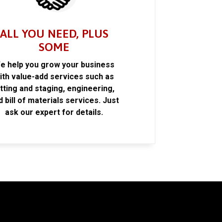
ALL YOU NEED, PLUS
SOME
e help you grow your business
ith value-add services such as
itting and staging, engineering,
d bill of materials services. Just
ask our expert for details.