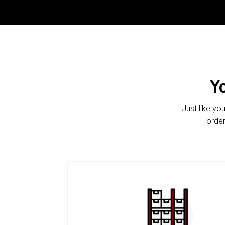
Y
Just like yo
order