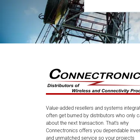
Value-added resellers and systems integra
often get burned by distributors who only c
about the next transaction. That’s why
Connectronics offers you dependable inve
and unmatched service so your projects