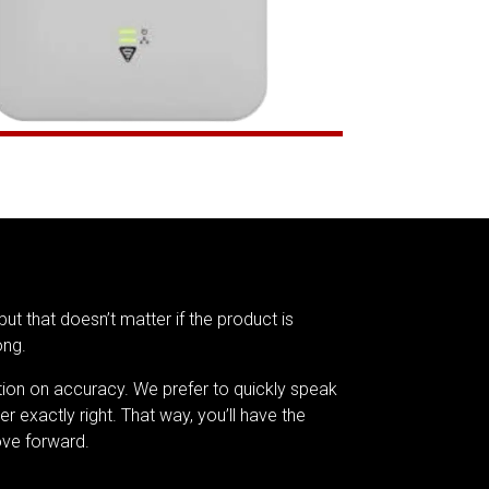
but that doesn’t matter if the product is
ong.
tion on accuracy. We prefer to quickly speak
er exactly right. That way, you’ll have the
ve forward.