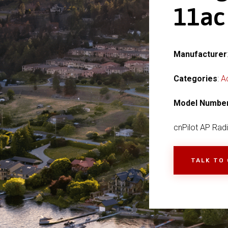
11ac
Manufacturer
Categories
:
A
Model Numbe
cnPilot AP Rad
TALK TO