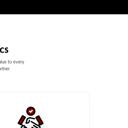
cs
alue to every
rtner.