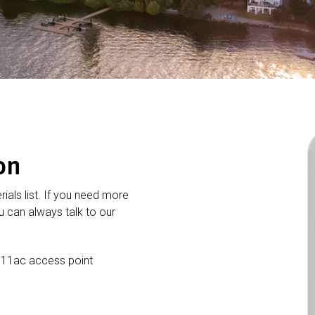
on
rials list. If you need more
 can always talk to our
 11ac access point