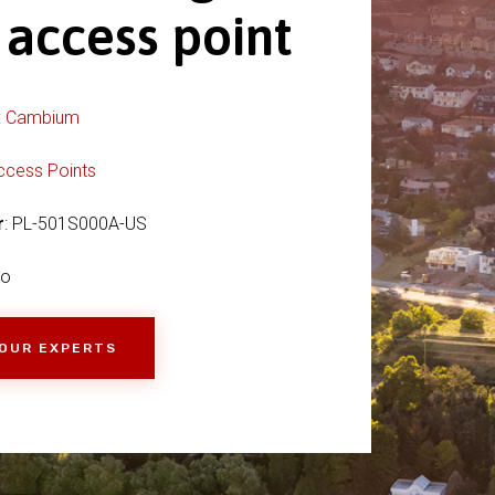
 access point
:
Cambium
ccess Points
r
: PL-501S000A-US
io
 OUR EXPERTS