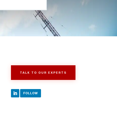
TALK TO OUR EXPERTS
FOLLOW