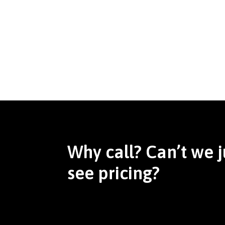
Why call? Can’t we j
see pricing?