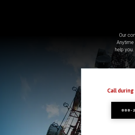
Our com
Anytime 
help you.
Call during
888-