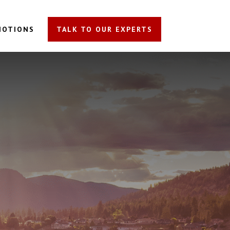
MOTIONS
TALK TO OUR EXPERTS