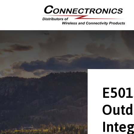
E501
Outd
Integ