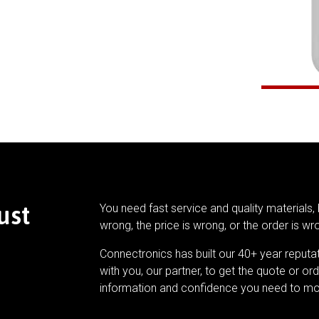
ust
You need fast service and quality materials, 
wrong, the price is wrong, or the order is wr
Connectronics has built our 40+ year reputa
with you, our partner, to get the quote or ord
information and confidence you need to mo