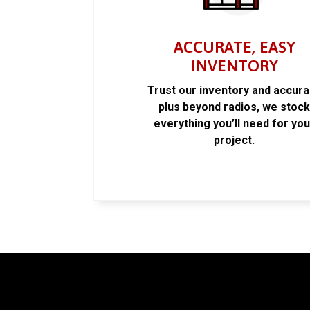
ACCURATE, EASY
INVENTORY
Trust our inventory and accur
plus beyond radios, we stoc
everything you’ll need for you
project.