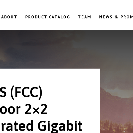
ABOUT
PRODUCT CATALOG
TEAM
NEWS & PRO
S (FCC)
oor 2×2
rated Gigabit