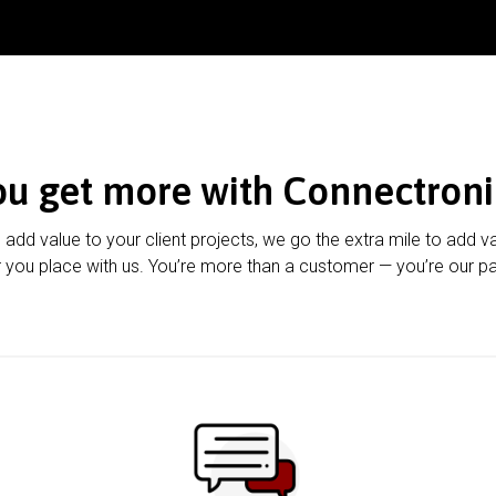
ou get more with Connectroni
u add value to your client projects, we go the extra mile to add v
 you place with us. You’re more than a customer — you’re our pa