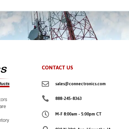
CONTACT US

sales@connectronics.com

888-245-8363
tors
are

M-F 8:00am - 5:00pm CT
ntory