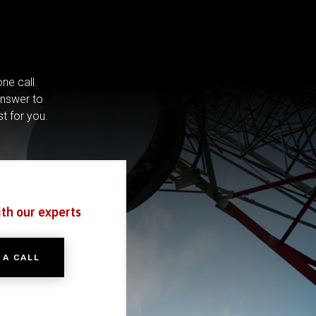
ne call.
answer to
st for you.
ith our experts
 A CALL