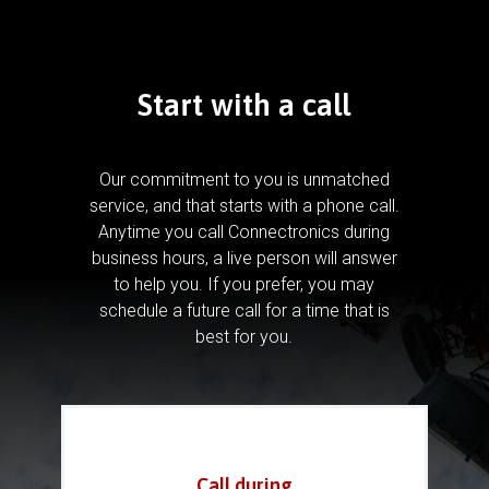
Start with a call
Our commitment to you is unmatched
service, and that starts with a phone call.
Anytime you call Connectronics during
business hours, a live person will answer
to help you.
If you prefer, you may
schedule a future call for a time that is
best for you.
Call during