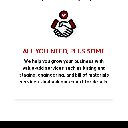
ALL YOU NEED, PLUS SOME
We help you grow your business with
value-add services such as kitting and
staging, engineering, and bill of materials
services. Just ask our expert for details.