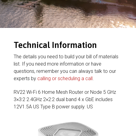
Technical Information
The details you need to build your bill of materials
list. If you need more information or have
questions, remember you can always talk to our
experts by
calling or scheduling a call
.
RV22 Wi-Fi 6 Home Mesh Router or Node 5 GHz
3×3:2 2.4GHz 2×2:2 dual band 4 x GbE includes
12V1.5A US Type B power supply. US