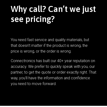
Why call? Can’t we just
see pricing?
You need fast service and quality materials, but
that doesn’t matter if the product is wrong, the
price is wrong, or the order is wrong.
Connectronics has built our 40+ year reputation on
accuracy. We prefer to quickly speak with you, our
partner, to get the quote or order exactly right. That
way, you’ll have the information and confidence
you need to move forward.