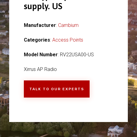
supply. US
Manufacturer
:
Cambium
Categories
:
Access Points
Model Number
: RV22USA00-US
Xirrus AP Radio
TALK TO OUR EXPERTS