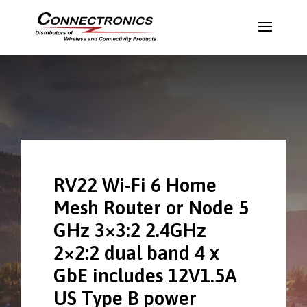
RV22 Wi-Fi 6 Home
Mesh Router or Node 5
GHz 3×3:2 2.4GHz
2×2:2 dual band 4 x
GbE includes 12V1.5A
US Type B power