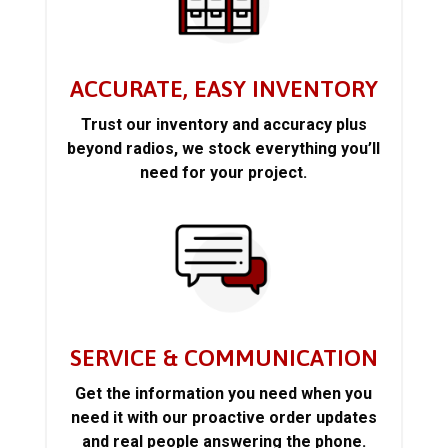
ACCURATE, EASY INVENTORY
Trust our inventory and accuracy plus
beyond radios, we stock everything you’ll
need for your project.
SERVICE & COMMUNICATION
Get the information you need when you
need it with our proactive order updates
and real people answering the phone.