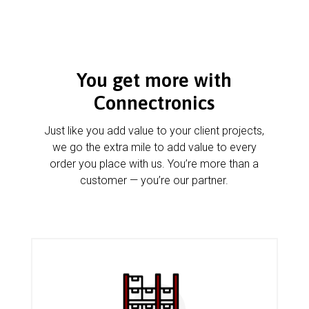
You get more with
Connectronics
Just like you add value to your client projects,
we go the extra mile to add value to every
order you place with us. You’re more than a
customer — you’re our partner.