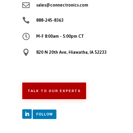

sales@connectronics.com

888-245-8363

M-F 8:00am - 5:00pm CT

820 N 20th Ave, Hiawatha, IA 52233
TALK TO OUR EXPERTS
FOLLOW