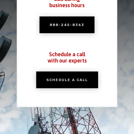
business hours
888-245-8363
Schedule a call
with our experts
SCHEDULE A CALL