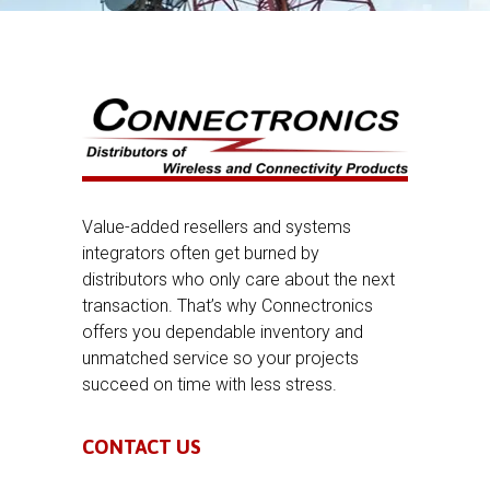
Value-added resellers and systems
integrators often get burned by
distributors who only care about the next
transaction. That’s why Connectronics
offers you dependable inventory and
unmatched service so your projects
succeed on time with less stress.
CONTACT US