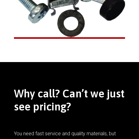
Why call? Can’t we just
see pricing?
You need fast service and quality materials, but