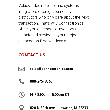
Value-added resellers and systems
integrators often get burned by
distributors who only care about the next
transaction. That’s why Connectronics
offers you dependable inventory and
unmatched service so your projects
succeed on time with less stress.
CONTACT US

sales@connectronics.com

888-245-8363

M-F 8:00am - 5:00pm CT

820 N 20th Ave, Hiawatha, IA 52233