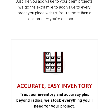
Just like you add value to your client projects,
we go the extra mile to add value to every
order you place with us. You’re more than a
customer — you’re our partner.
ACCURATE, EASY INVENTORY
Trust our inventory and accuracy plus
beyond radios, we stock everything you’ll
need for your project.