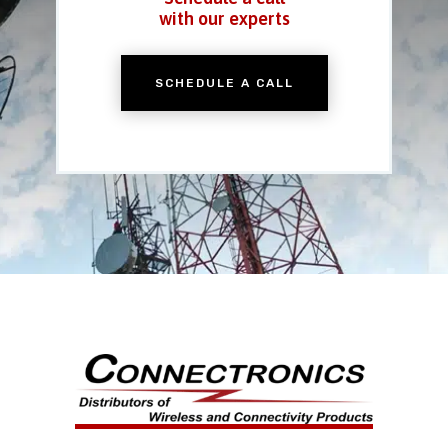
with our experts
SCHEDULE A CALL