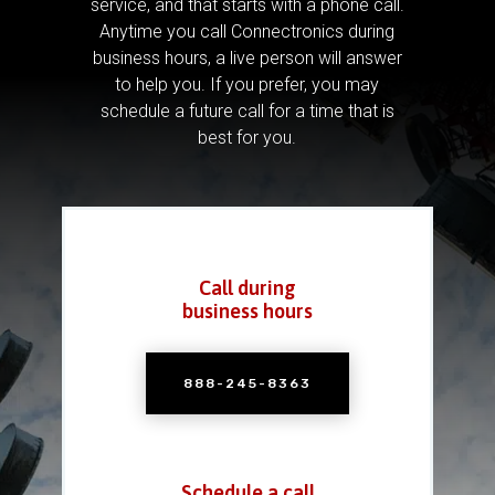
service, and that starts with a phone call.
Anytime you call Connectronics during
business hours, a live person will answer
to help you.
If you prefer, you may
schedule a future call for a time that is
best for you.
Call during
business hours
888-245-8363
Schedule a call