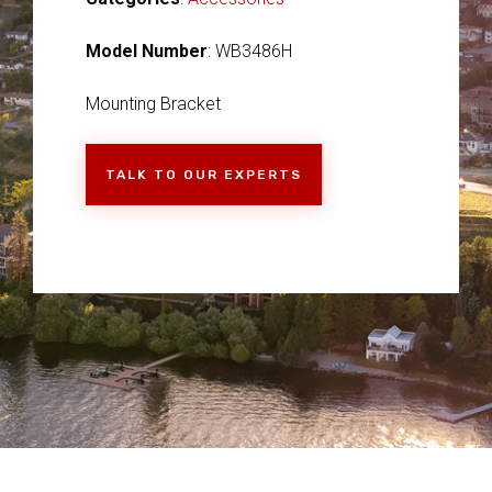
Model Number
: WB3486H
Mounting Bracket
TALK TO OUR EXPERTS