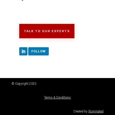
TALK TO OUR EXPERTS
FOLLOW
© Copyright 2025
Terms & Conditions
Created by
Illuminated