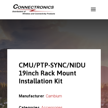
CMU/PTP-SYNC/NIDU
19inch Rack Mount
Installation Kit
Manufacturer
:
Cambium
Categories
:
Accessories