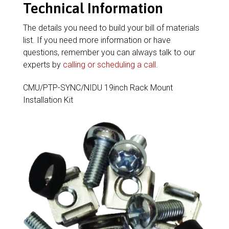
Technical Information
The details you need to build your bill of materials
list. If you need more information or have
questions, remember you can always talk to our
experts by
calling or scheduling a call
.
CMU/PTP-SYNC/NIDU 19inch Rack Mount
Installation Kit