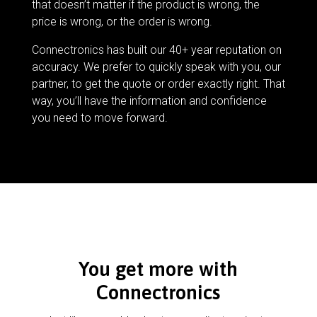
that doesn’t matter if the product is wrong, the
price is wrong, or the order is wrong.
Connectronics has built our 40+ year reputation on
accuracy. We prefer to quickly speak with you, our
partner, to get the quote or order exactly right. That
way, you’ll have the information and confidence
you need to move forward.
You get more with
Connectronics