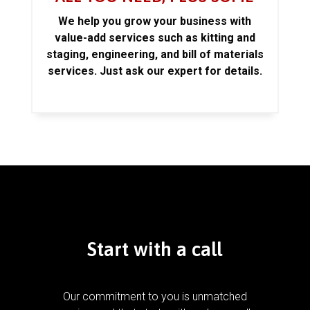
We help you grow your business with
value-add services such as kitting and
staging, engineering, and bill of materials
services. Just ask our expert for details.
Start with a call
Our commitment to you is unmatched