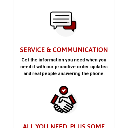
SERVICE & COMMUNICATION
Get the information you need when you
need it with our proactive order updates
and real people answering the phone.
ALL YOU NEED, PLUS SOME