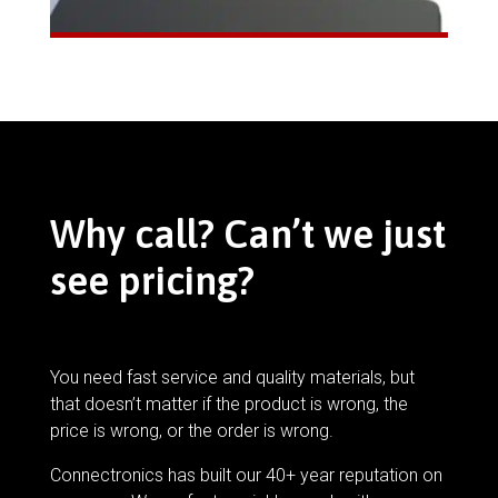
Why call? Can’t we just
see pricing?
You need fast service and quality materials, but
that doesn’t matter if the product is wrong, the
price is wrong, or the order is wrong.
Connectronics has built our 40+ year reputation on