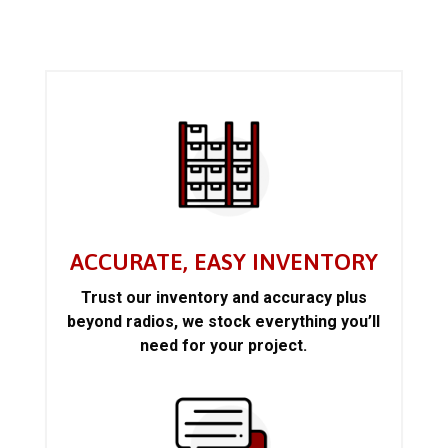
ACCURATE, EASY INVENTORY
Trust our inventory and accuracy plus
beyond radios, we stock everything you’ll
need for your project.