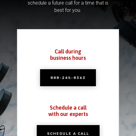
schedule a future call for a time that is
best for you.
Call during
business hours
888-245-8363
Schedule a call
with our experts
SCHEDULE A CALL