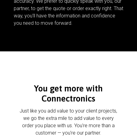
accuracy. We prefer to quickly speak with you, our
partner, to get the quote or order exactly right. That
way, you’ll have the information and confidence
you need to move forward.
You get more with
Connectronics
Just like you add value to your client projects,
we go the extra mile to add value to every
order you place with us. You’re more than a
customer — you’re our partner.