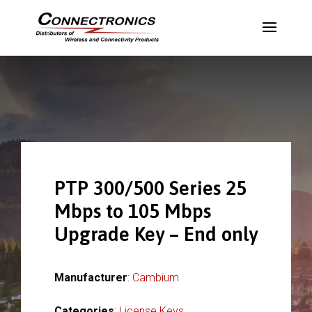
PTP 300/500 Series 25
Mbps to 105 Mbps
Upgrade Key – End only
Manufacturer
:
Cambium
Categories
:
License Keys