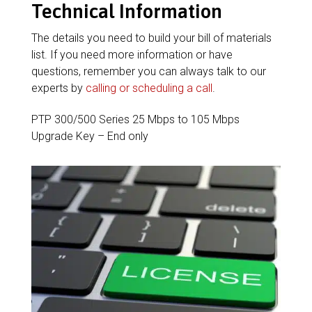
Technical Information
The details you need to build your bill of materials
list. If you need more information or have
questions, remember you can always talk to our
experts by
calling or scheduling a call
.
PTP 300/500 Series 25 Mbps to 105 Mbps
Upgrade Key – End only