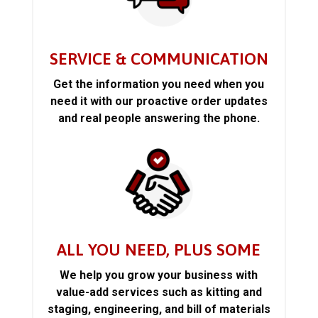
SERVICE & COMMUNICATION
Get the information you need when you
need it with our proactive order updates
and real people answering the phone.
ALL YOU NEED, PLUS SOME
We help you grow your business with
value-add services such as kitting and
staging, engineering, and bill of materials