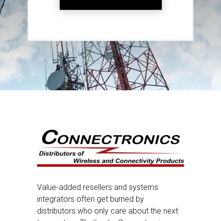
Value-added resellers and systems
integrators often get burned by
distributors who only care about the next