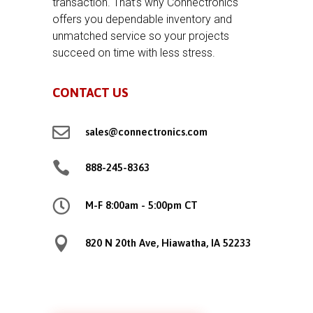
transaction. That’s why Connectronics
offers you dependable inventory and
unmatched service so your projects
succeed on time with less stress.
CONTACT US

sales@connectronics.com

888-245-8363

M-F 8:00am - 5:00pm CT

820 N 20th Ave, Hiawatha, IA 52233