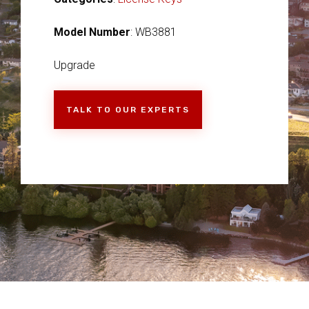
Model Number
: WB3881
Upgrade
TALK TO OUR EXPERTS