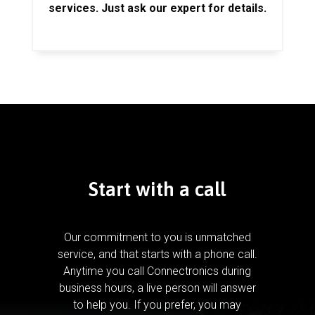
services. Just ask our expert for details.
Start with a call
Our commitment to you is unmatched
service, and that starts with a phone call.
Anytime you call Connectronics during
business hours, a live person will answer
to help you.
If you prefer, you may