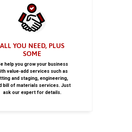
ALL YOU NEED, PLUS
SOME
e help you grow your business
ith value-add services such as
itting and staging, engineering,
d bill of materials services. Just
ask our expert for details.