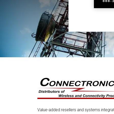
888-
Value-added resellers and systems integra