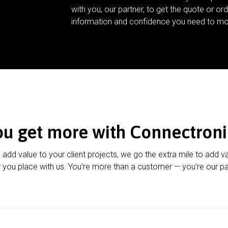
with you, our partner, to get the quote or ord
information and confidence you need to mo
ou get more with Connectroni
u add value to your client projects, we go the extra mile to add v
 you place with us. You’re more than a customer — you’re our pa