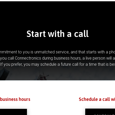
Start with a call
mitment to you is unmatched service, and that starts with a pho
you call Connectronics during business hours, a live person will 
If you prefer, you may schedule a future call for a time that is be
 business hours
Schedule a call w