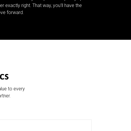
er exactly right. That way, you’ll have the
ve forward.
cs
alue to every
rtner.