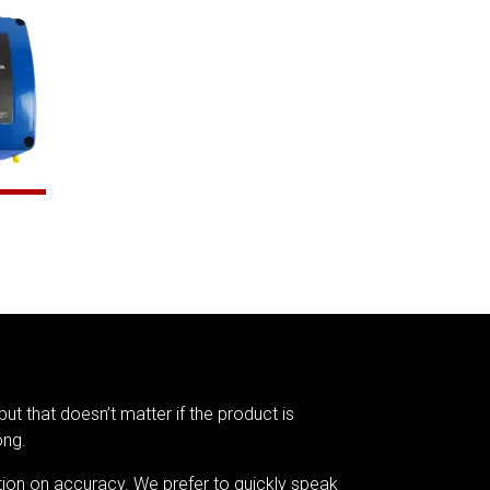
but that doesn’t matter if the product is
ong.
tion on accuracy. We prefer to quickly speak