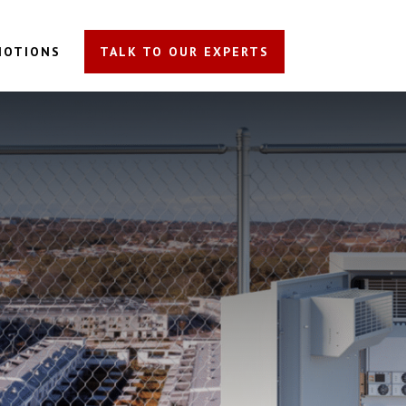
MOTIONS
TALK TO OUR EXPERTS