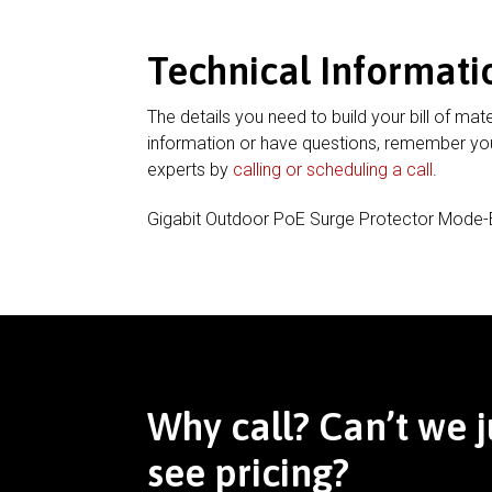
Technical Informati
The details you need to build your bill of mate
information or have questions, remember you
experts by
calling or scheduling a call
.
Gigabit Outdoor PoE Surge Protector Mode
Why call? Can’t we j
see pricing?