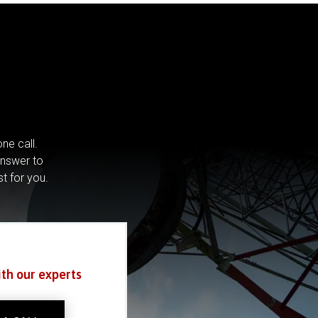
ne call.
answer to
st for you.
ith our experts