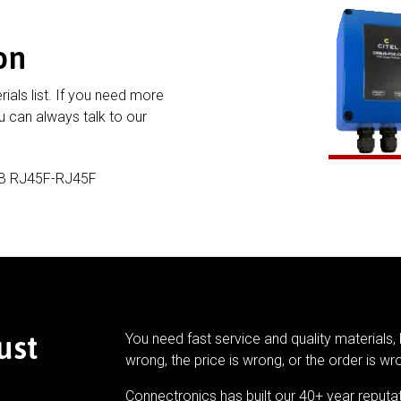
on
rials list. If you need more
 can always talk to our
-B RJ45F-RJ45F
ust
You need fast service and quality materials, 
wrong, the price is wrong, or the order is wr
Connectronics has built our 40+ year reputa