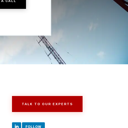
 A CALL
TALK TO OUR EXPERTS
FOLLOW