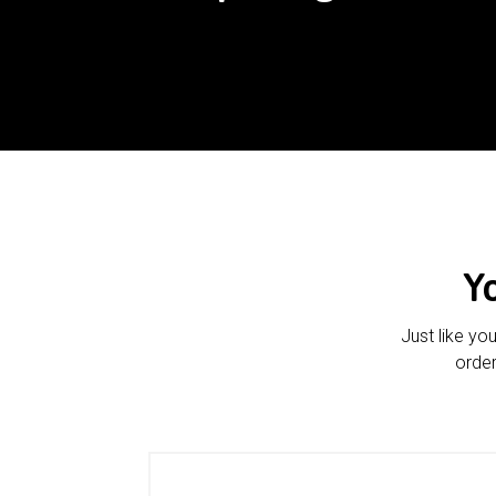
Y
Just like yo
order