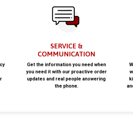
SERVICE &
COMMUNICATION
acy
Get the information you need when
W
k
you need it with our proactive order
w
r
updates and real people answering
k
the phone.
an