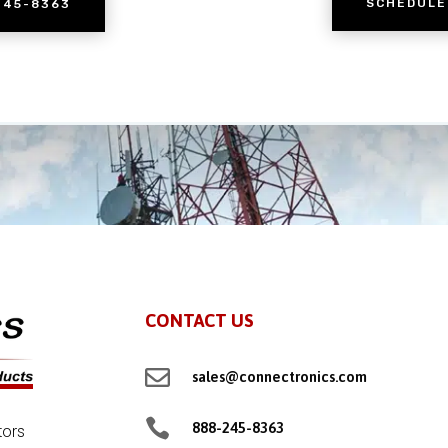
SCHEDULE
245-8363
CONTACT US

sales@connectronics.com

888-245-8363
tors