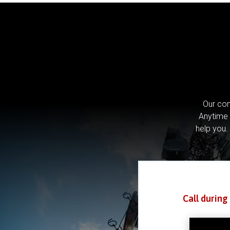
Our com
Anytime 
help you.
Call during