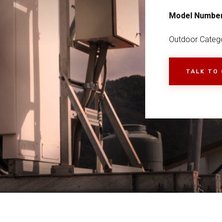
Model Numbe
Outdoor Catego
TALK TO