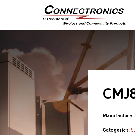
CMJ8
Manufacturer
Categories
:
S