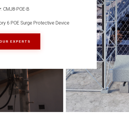
r
: CMJ8-POE-B
ry 6 POE Surge Protective Device
 OUR EXPERTS