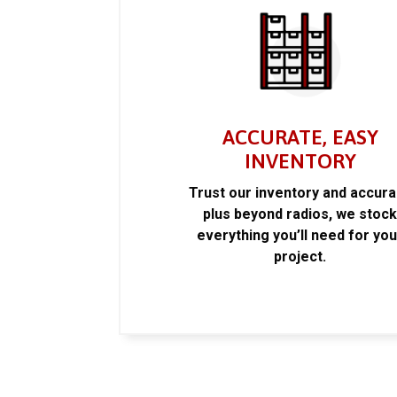
ACCURATE, EASY
INVENTORY
Trust our inventory and accur
plus beyond radios, we stoc
everything you’ll need for you
project.