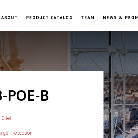
ABOUT
PRODUCT CATALOG
TEAM
NEWS & PRO
-POE-B
:
Citel
urge Protection