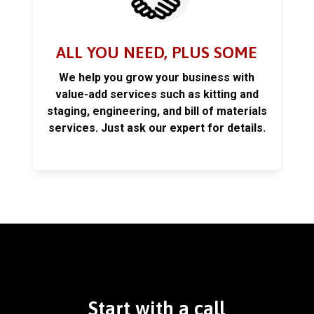
ALL YOU NEED, PLUS SOME
We help you grow your business with
value-add services such as kitting and
staging, engineering, and bill of materials
services. Just ask our expert for details.
Start with a call