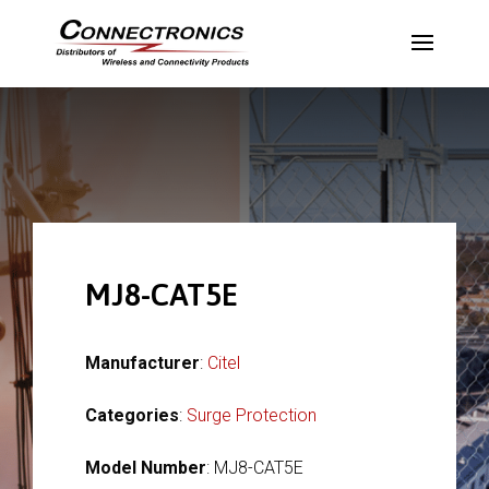
MJ8-CAT5E
Manufacturer
:
Citel
Categories
:
Surge Protection
Model Number
: MJ8-CAT5E