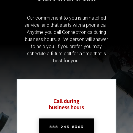
Our commitment to you is unmatched
service, and that starts with a phone call.
Anytime you call Connectronics during
business hours, a live person will answer
to help you.
If you prefer, you may
schedule a future call for a time that is
best for you.
Call during
business hours
888-245-8363