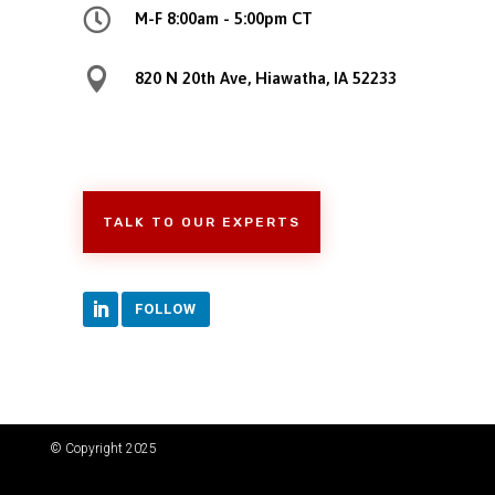

M-F 8:00am - 5:00pm CT

820 N 20th Ave, Hiawatha, IA 52233
TALK TO OUR EXPERTS
FOLLOW
© Copyright 2025