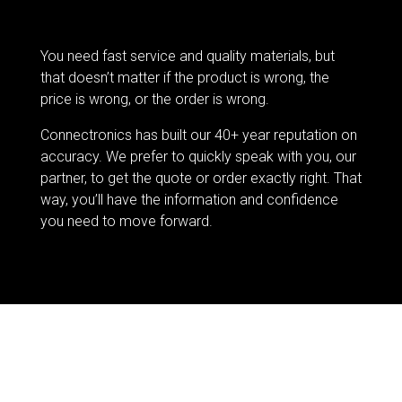
You need fast service and quality materials, but
that doesn’t matter if the product is wrong, the
price is wrong, or the order is wrong.
Connectronics has built our 40+ year reputation on
accuracy. We prefer to quickly speak with you, our
partner, to get the quote or order exactly right. That
way, you’ll have the information and confidence
you need to move forward.