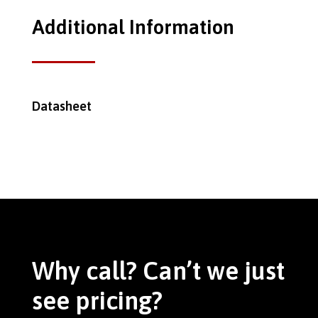
Additional Information
Datasheet
Why call? Can’t we just
see pricing?