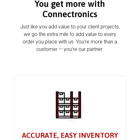
You get more with
Connectronics
Just like you add value to your client projects,
we go the extra mile to add value to every
order you place with us. You’re more than a
customer — you’re our partner.
ACCURATE, EASY INVENTORY