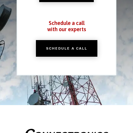
Schedule a call
with our experts
SCHEDULE A CALL