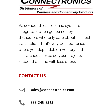
Value-added resellers and systems
integrators often get burned by
distributors who only care about the next
transaction. That’s why Connectronics
offers you dependable inventory and
unmatched service so your projects
succeed on time with less stress.
CONTACT US

sales@connectronics.com

888-245-8363