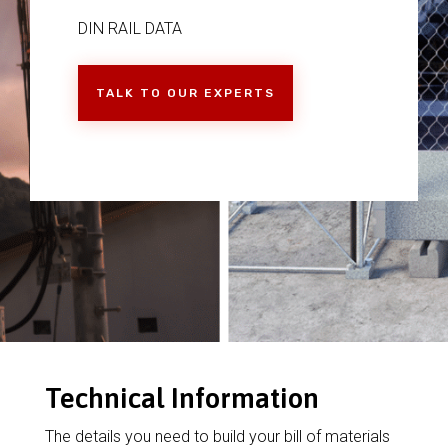
DIN RAIL DATA
TALK TO OUR EXPERTS
Technical Information
The details you need to build your bill of materials