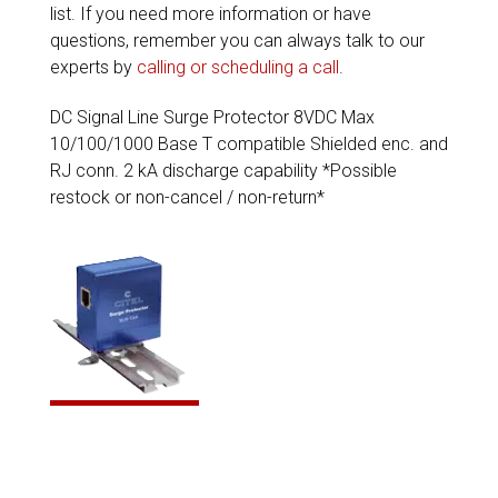
list. If you need more information or have
questions, remember you can always talk to our
experts by
calling or scheduling a call
.
DC Signal Line Surge Protector 8VDC Max
10/100/1000 Base T compatible Shielded enc. and
RJ conn. 2 kA discharge capability *Possible
restock or non-cancel / non-return*