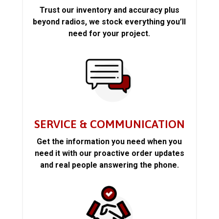
Trust our inventory and accuracy plus
beyond radios, we stock everything you’ll
need for your project.
SERVICE & COMMUNICATION
Get the information you need when you
need it with our proactive order updates
and real people answering the phone.