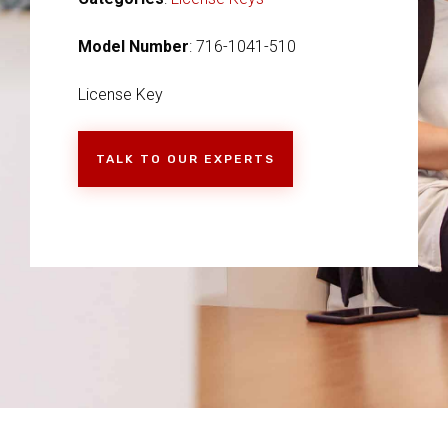
Model Number
: 716-1041-510
License Key
TALK TO OUR EXPERTS