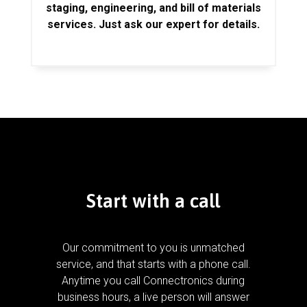
staging, engineering, and bill of materials
services. Just ask our expert for details.
Start with a call
Our commitment to you is unmatched
service, and that starts with a phone call.
Anytime you call Connectronics during
business hours, a live person will answer