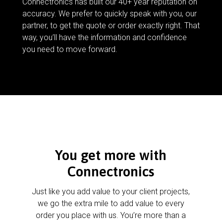
Connectronics has built our 40+ year reputation on
accuracy. We prefer to quickly speak with you, our
partner, to get the quote or order exactly right. That
way, you’ll have the information and confidence
you need to move forward.
You get more with
Connectronics
Just like you add value to your client projects,
we go the extra mile to add value to every
order you place with us. You’re more than a