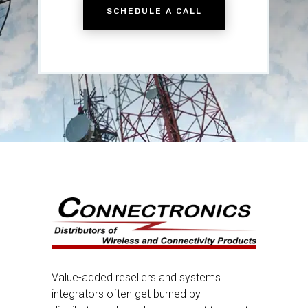
SCHEDULE A CALL
Value-added resellers and systems
integrators often get burned by