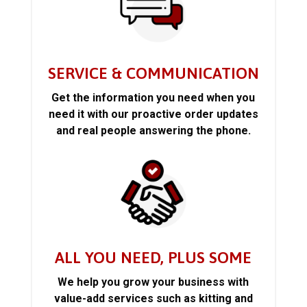
SERVICE & COMMUNICATION
Get the information you need when you
need it with our proactive order updates
and real people answering the phone.
ALL YOU NEED, PLUS SOME
We help you grow your business with
value-add services such as kitting and