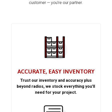
customer — you’re our partner.
ACCURATE, EASY INVENTORY
Trust our inventory and accuracy plus
beyond radios, we stock everything you’ll
need for your project.