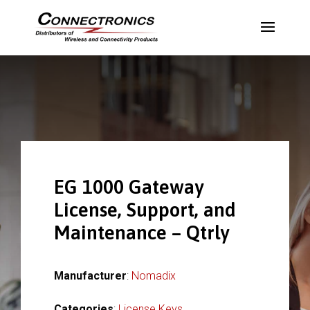
EG 1000 Gateway
License, Support, and
Maintenance – Qtrly
Manufacturer
:
Nomadix
Categories
:
License Keys