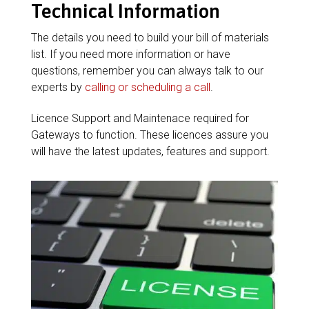
Technical Information
The details you need to build your bill of materials
list. If you need more information or have
questions, remember you can always talk to our
experts by
calling or scheduling a call
.
Licence Support and Maintenace required for
Gateways to function. These licences assure you
will have the latest updates, features and support.