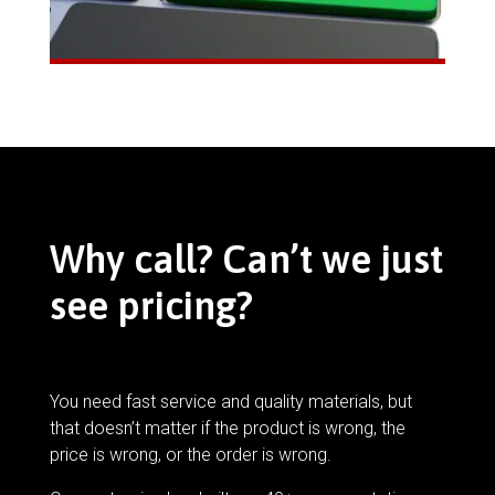
Why call? Can’t we just
see pricing?
You need fast service and quality materials, but
that doesn’t matter if the product is wrong, the
price is wrong, or the order is wrong.