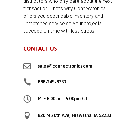
distributors who only care about the next
transaction. That’s why Connectronics
offers you dependable inventory and
unmatched service so your projects
succeed on time with less stress.
CONTACT US

sales@connectronics.com

888-245-8363

M-F 8:00am - 5:00pm CT

820 N 20th Ave, Hiawatha, IA 52233