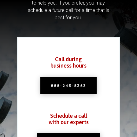
to help you.
If you prefer, you may
schedule a future call for a time that is
best for you.
Call during
business hours
888-245-8363
Schedule a call
with our experts