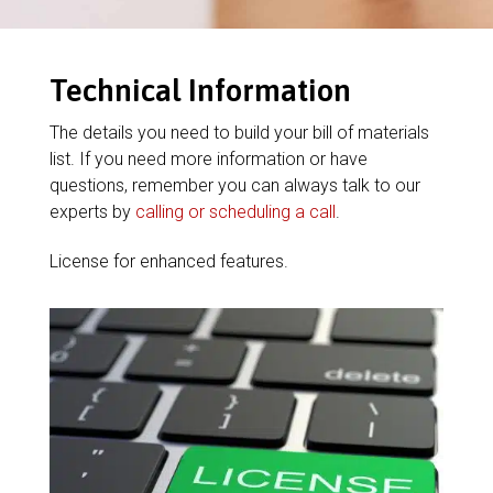
Technical Information
The details you need to build your bill of materials
list. If you need more information or have
questions, remember you can always talk to our
experts by
calling or scheduling a call
.
License for enhanced features.