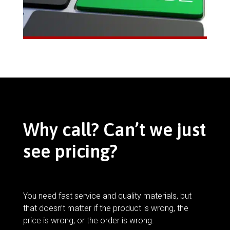
Why call? Can’t we just
see pricing?
You need fast service and quality materials, but
that doesn’t matter if the product is wrong, the
price is wrong, or the order is wrong.