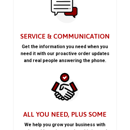
SERVICE & COMMUNICATION
Get the information you need when you
need it with our proactive order updates
and real people answering the phone.
ALL YOU NEED, PLUS SOME
We help you grow your business with