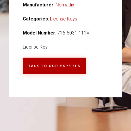
Manufacturer
:
Nomadix
Categories
:
License Keys
Model Number
: 716-6031-111V
License Key
TALK TO OUR EXPERTS