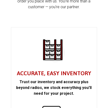
order you place with us. You’re more than a
customer — you’re our partner.
ACCURATE, EASY INVENTORY
Trust our inventory and accuracy plus
beyond radios, we stock everything you’ll
need for your project.