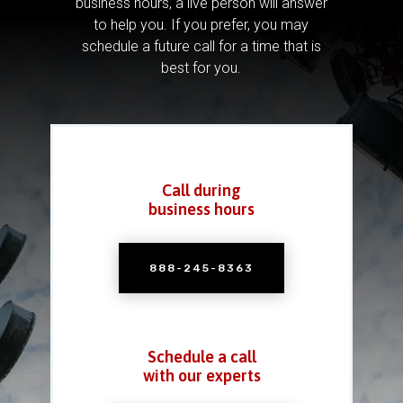
business hours, a live person will answer
to help you.
If you prefer, you may
schedule a future call for a time that is
best for you.
Call during
business hours
888-245-8363
Schedule a call
with our experts