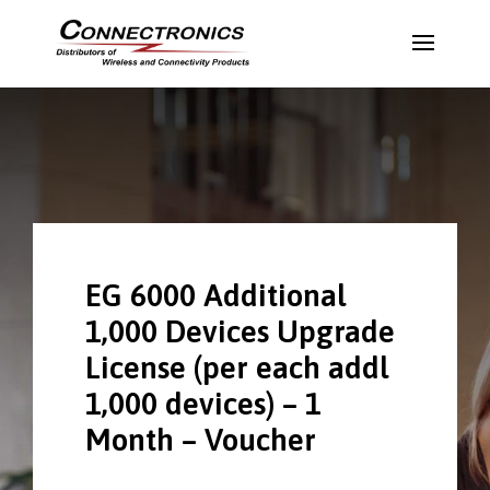
EG 6000 Additional
1,000 Devices Upgrade
License (per each addl
1,000 devices) – 1
Month – Voucher