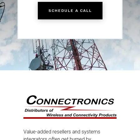
SCHEDULE A CALL
Value-added resellers and systems
integrators often get burned by