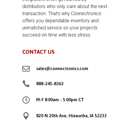
distributors who only care about the next
transaction. That’s why Connectronics
offers you dependable inventory and
unmatched service so your projects
succeed on time with less stress.
CONTACT US

sales@connectronics.com

888-245-8363

M-F 8:00am - 5:00pm CT

820 N 20th Ave, Hiawatha, IA 52233