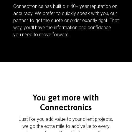
Connectronics has built our 40+ year reputation on
accuracy. We prefer to quickly speak with you, our
partner, to get the quote or order exactly right. That
way, you’ll have the information and confidence
you need to move forward.
You get more with
Connectronics
Just like you add value to your client projects,
we go the extra mile to add value to every