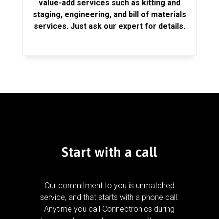
value-add services such as kitting and
staging, engineering, and bill of materials
services. Just ask our expert for details.
Start with a call
Our commitment to you is unmatched
service, and that starts with a phone call.
Anytime you call Connectronics during