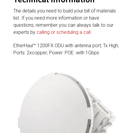
The details you need to build your bill of materials
list. If you need more information or have
questions, remember you can always talk to our
experts by
calling or scheduling a call
.
EtherHaul™ 1200FX ODU with antenna port; Tx High;
Ports: 2xcopper; Power: POE. with 1Gbps