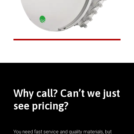
Why call? Can’t we just
see pricing?
You need fast service and quality materials, but