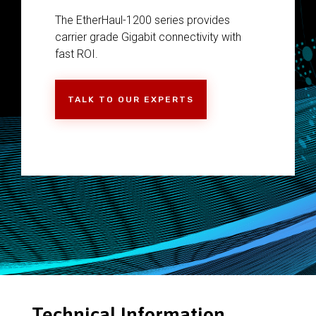
The EtherHaul-1200 series provides
carrier grade Gigabit connectivity with
fast ROI.
TALK TO OUR EXPERTS
Technical Information