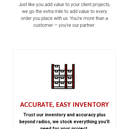
Just like you add value to your client projects,
we go the extra mile to add value to every
order you place with us. You’re more than a
customer — you’re our partner.
ACCURATE, EASY INVENTORY
Trust our inventory and accuracy plus
beyond radios, we stock everything you’ll
need for your project.