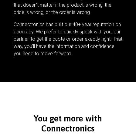
that doesn’t matter if the product is wrong, the
price is wrong, or the order is wrong.
Connectronics has built our 40+ year reputation on
accuracy. We prefer to quickly speak with you, our
partner, to get the quote or order exactly right. That
way, you’ll have the information and confidence
you need to move forward.
You get more with
Connectronics