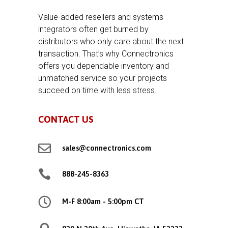
Value-added resellers and systems
integrators often get burned by
distributors who only care about the next
transaction. That’s why Connectronics
offers you dependable inventory and
unmatched service so your projects
succeed on time with less stress.
CONTACT US

sales@connectronics.com

888-245-8363

M-F 8:00am - 5:00pm CT