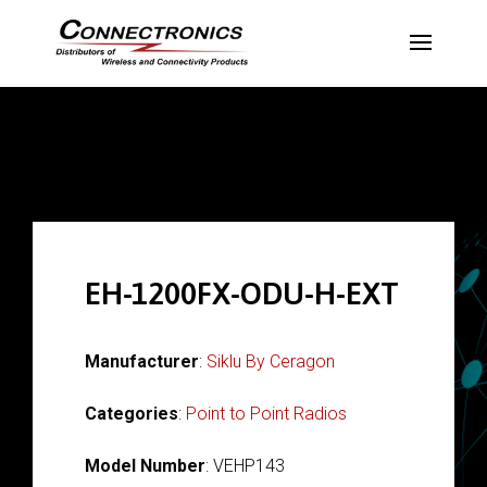
EH-1200FX-ODU-H-EXT
Manufacturer
:
Siklu By Ceragon
Categories
:
Point to Point Radios
Model Number
: VEHP143