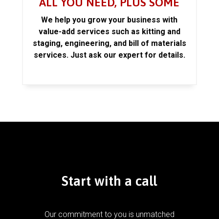
ALL YOU NEED, PLUS SOME
We help you grow your business with
value-add services such as kitting and
staging, engineering, and bill of materials
services. Just ask our expert for details.
Start with a call
Our commitment to you is unmatched