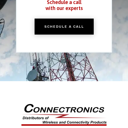
Schedule a call
with our experts
SCHEDULE A CALL