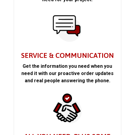
SERVICE & COMMUNICATION
Get the information you need when you
need it with our proactive order updates
and real people answering the phone.