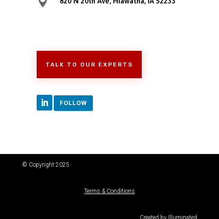

820 N 20th Ave, Hiawatha, IA 52233
TALK TO OUR EXPERTS
FOLLOW
© Copyright 2025
Terms & Conditions
Created by
Illuminated