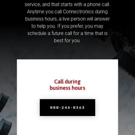
service, and that starts with a phone call.
Anytime you call Connectronics during
business hours, a live person will answer
to help you.
If you prefer, you may
schedule a future call for a time that is
best for you.
Call during
business hours
888-245-8363