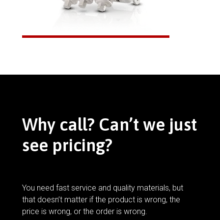
Why call? Can’t we just
see pricing?
You need fast service and quality materials, but
that doesn’t matter if the product is wrong, the
price is wrong, or the order is wrong.