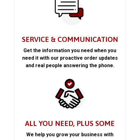
SERVICE & COMMUNICATION
Get the information you need when you
need it with our proactive order updates
and real people answering the phone.
ALL YOU NEED, PLUS SOME
We help you grow your business with