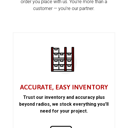
order you place with us. You’re more than a
customer — you’re our partner.
ACCURATE, EASY INVENTORY
Trust our inventory and accuracy plus
beyond radios, we stock everything you’ll
need for your project.