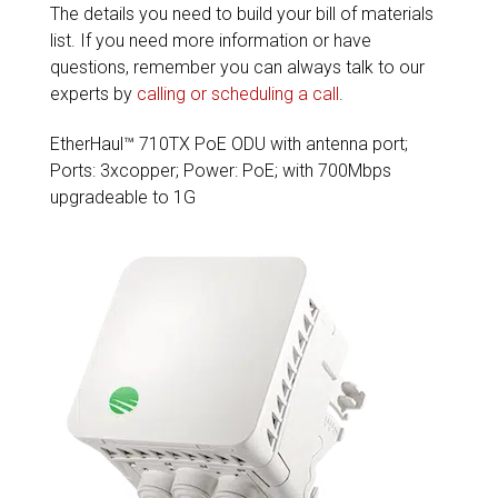
The details you need to build your bill of materials
list. If you need more information or have
questions, remember you can always talk to our
experts by
calling or scheduling a call
.
EtherHaul™ 710TX PoE ODU with antenna port;
Ports: 3xcopper; Power: PoE; with 700Mbps
upgradeable to 1G