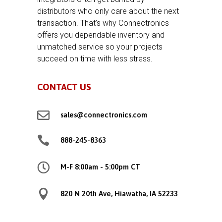
distributors who only care about the next
transaction. That’s why Connectronics
offers you dependable inventory and
unmatched service so your projects
succeed on time with less stress.
CONTACT US

sales@connectronics.com

888-245-8363

M-F 8:00am - 5:00pm CT

820 N 20th Ave, Hiawatha, IA 52233