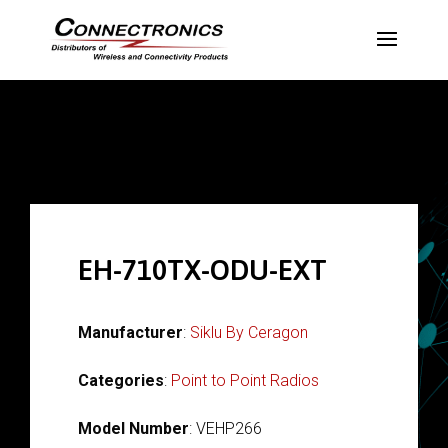
EH-710TX-ODU-EXT
Manufacturer
:
Siklu By Ceragon
Categories
:
Point to Point Radios
Model Number
: VEHP266