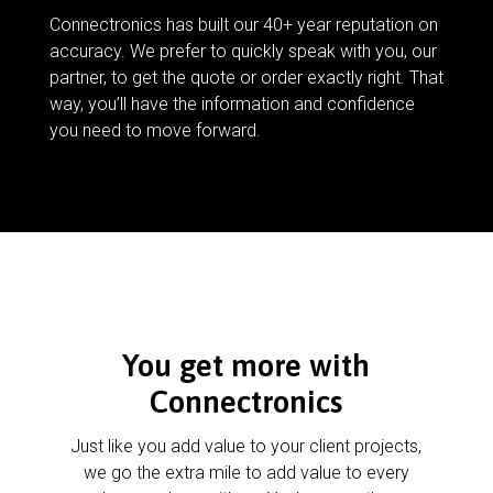
Connectronics has built our 40+ year reputation on
accuracy. We prefer to quickly speak with you, our
partner, to get the quote or order exactly right. That
way, you’ll have the information and confidence
you need to move forward.
You get more with
Connectronics
Just like you add value to your client projects,
we go the extra mile to add value to every