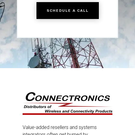
SCHEDULE A CALL
Value-added resellers and systems
integrators often get burned by