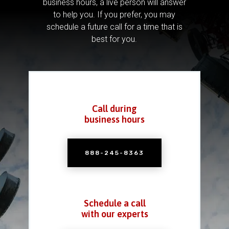
business hours, a live person will answer
to help you.
If you prefer, you may
schedule a future call for a time that is
best for you.
Call during
business hours
888-245-8363
Schedule a call
with our experts