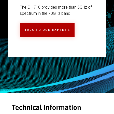
The EH-710 provides more than 5GHz of
spectrum in the 70GHz band
TALK TO OUR EXPERTS
Technical Information