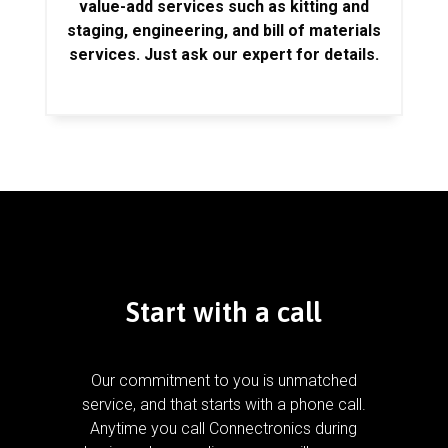
value-add services such as kitting and
staging, engineering, and bill of materials
services. Just ask our expert for details.
Start with a call
Our commitment to you is unmatched
service, and that starts with a phone call.
Anytime you call Connectronics during