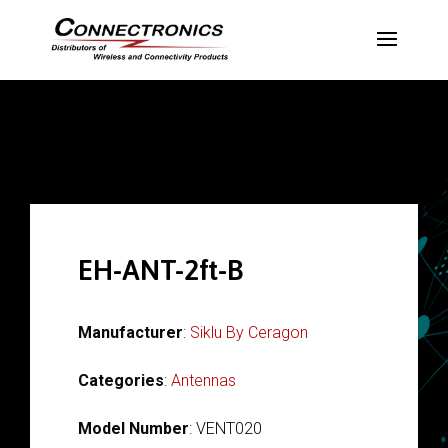
EH-ANT-2ft-B
Manufacturer
:
Siklu By Ceragon
Categories
:
Antennas
Model Number
: VENT020