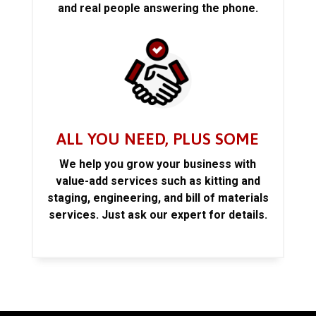
and real people answering the phone.
ALL YOU NEED, PLUS SOME
We help you grow your business with
value-add services such as kitting and
staging, engineering, and bill of materials
services. Just ask our expert for details.