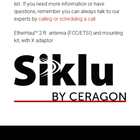
list. If you need more information or have
questions, remember you can always talk to our
experts by
calling or scheduling a call
.
EtherHaul™ 2 ft. antenna (FCC/ETSI) and mounting
kit, with X adaptor