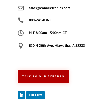

sales@connectronics.com

888-245-8363

M-F 8:00am - 5:00pm CT

820 N 20th Ave, Hiawatha, IA 52233
TALK TO OUR EXPERTS
FOLLOW