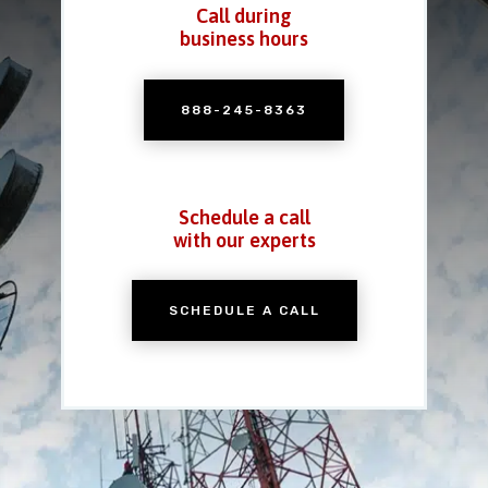
Call during
business hours
888-245-8363
Schedule a call
with our experts
SCHEDULE A CALL