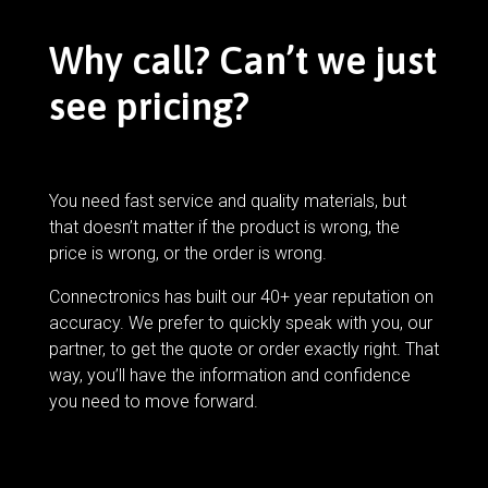
Why call? Can’t we just
see pricing?
You need fast service and quality materials, but
that doesn’t matter if the product is wrong, the
price is wrong, or the order is wrong.
Connectronics has built our 40+ year reputation on
accuracy. We prefer to quickly speak with you, our
partner, to get the quote or order exactly right. That
way, you’ll have the information and confidence
you need to move forward.