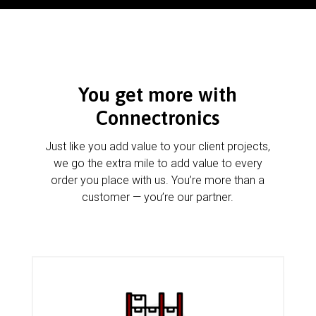
You get more with
Connectronics
Just like you add value to your client projects,
we go the extra mile to add value to every
order you place with us. You’re more than a
customer — you’re our partner.