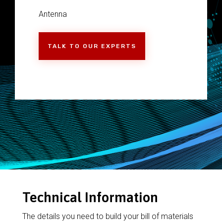
Antenna
TALK TO OUR EXPERTS
Technical Information
The details you need to build your bill of materials