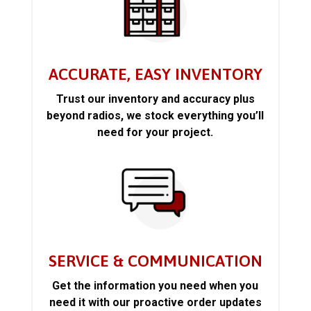
ACCURATE, EASY INVENTORY
Trust our inventory and accuracy plus
beyond radios, we stock everything you’ll
need for your project.
SERVICE & COMMUNICATION
Get the information you need when you
need it with our proactive order updates