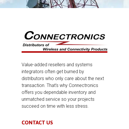
Value-added resellers and systems
integrators often get burned by
distributors who only care about the next
transaction. That’s why Connectronics
offers you dependable inventory and
unmatched service so your projects
succeed on time with less stress.
CONTACT US