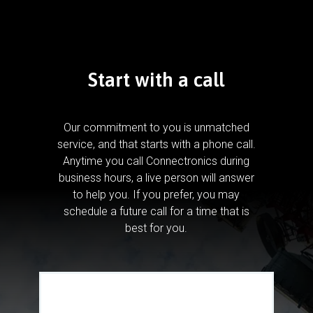
Start with a call
Our commitment to you is unmatched
service, and that starts with a phone call.
Anytime you call Connectronics during
business hours, a live person will answer
to help you.
If you prefer, you may
schedule a future call for a time that is
best for you.