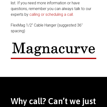
list. If you need more information or have
questions, remember you can always talk to our
experts by
calling or scheduling a call
.
FlexMag 1/2″ Cable Hanger (suggested 36″
spacing)
Why call? Can’t we just