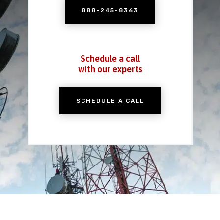
888-245-8363
Schedule a call
with our experts
SCHEDULE A CALL