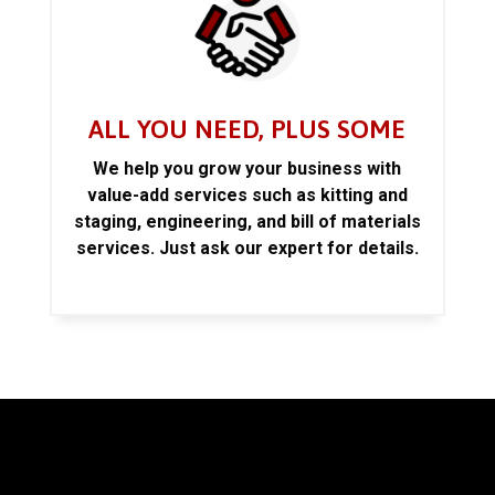
ALL YOU NEED, PLUS SOME
We help you grow your business with
value-add services such as kitting and
staging, engineering, and bill of materials
services. Just ask our expert for details.