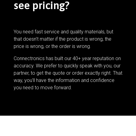
see pricing?
You need fast service and quality materials, but
that doesn’t matter if the product is wrong, the
price is wrong, or the order is wrong.
Connectronics has built our 40+ year reputation on
accuracy. We prefer to quickly speak with you, our
partner, to get the quote or order exactly right. That
way, you’ll have the information and confidence
you need to move forward.