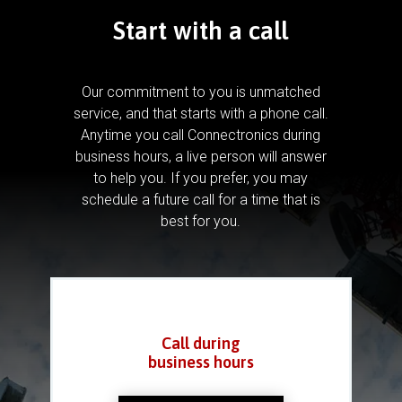
Start with a call
Our commitment to you is unmatched
service, and that starts with a phone call.
Anytime you call Connectronics during
business hours, a live person will answer
to help you.
If you prefer, you may
schedule a future call for a time that is
best for you.
Call during
business hours