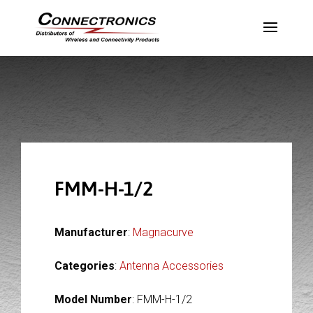
FMM-H-1/2
Manufacturer
:
Magnacurve
Categories
:
Antenna Accessories
Model Number
: FMM-H-1/2