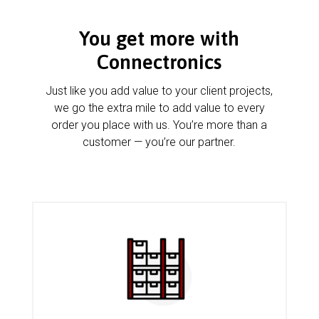
You get more with
Connectronics
Just like you add value to your client projects,
we go the extra mile to add value to every
order you place with us. You’re more than a
customer — you’re our partner.