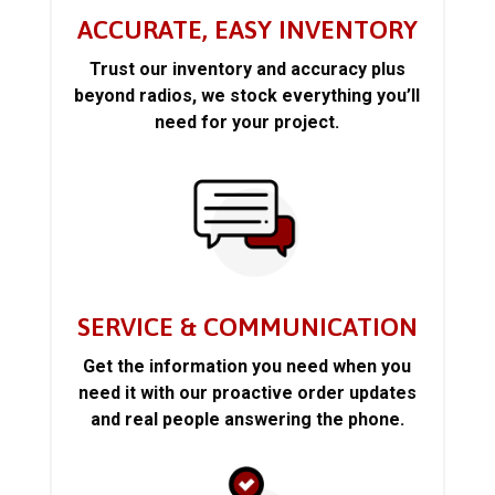
ACCURATE, EASY INVENTORY
Trust our inventory and accuracy plus
beyond radios, we stock everything you’ll
need for your project.
SERVICE & COMMUNICATION
Get the information you need when you
need it with our proactive order updates
and real people answering the phone.