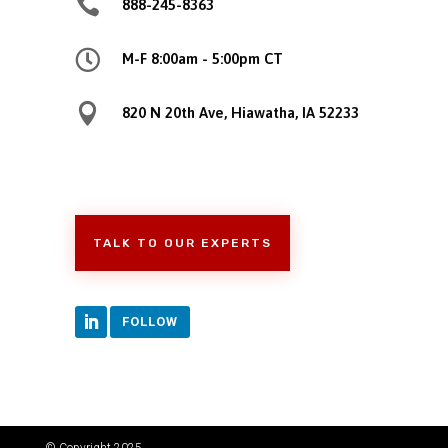

888-245-8363

M-F 8:00am - 5:00pm CT

820 N 20th Ave, Hiawatha, IA 52233
TALK TO OUR EXPERTS
FOLLOW