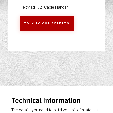
FlexMag 1/2" Cable Hanger
TALK TO OUR EXPERTS
Technical Information
The details you need to build your bill of materials