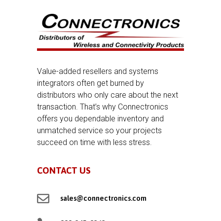
Value-added resellers and systems
integrators often get burned by
distributors who only care about the next
transaction. That’s why Connectronics
offers you dependable inventory and
unmatched service so your projects
succeed on time with less stress.
CONTACT US

sales@connectronics.com