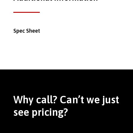
Spec Sheet
Why call? Can’t we just
see pricing?