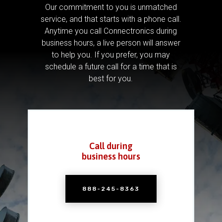
Our commitment to you is unmatched
service, and that starts with a phone call.
Anytime you call Connectronics during
business hours, a live person will answer
to help you.
If you prefer, you may
schedule a future call for a time that is
best for you.
Call during
business hours
888-245-8363