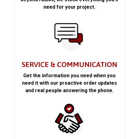
need for your project.
SERVICE & COMMUNICATION
Get the information you need when you
need it with our proactive order updates
and real people answering the phone.