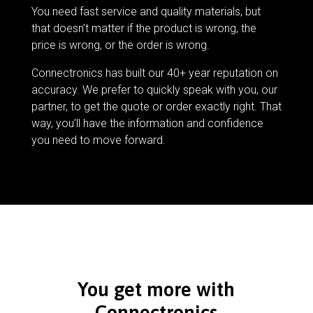
You need fast service and quality materials, but
that doesn’t matter if the product is wrong, the
price is wrong, or the order is wrong.
Connectronics has built our 40+ year reputation on
accuracy. We prefer to quickly speak with you, our
partner, to get the quote or order exactly right. That
way, you’ll have the information and confidence
you need to move forward.
You get more with
Connectronics