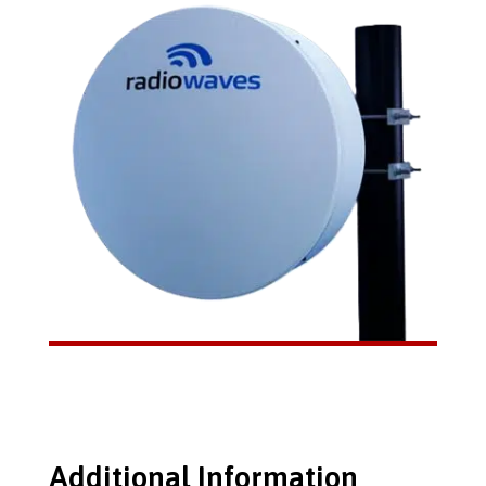
Additional Information