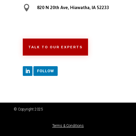

820 N 20th Ave, Hiawatha, IA 52233
TALK TO OUR EXPERTS
FOLLOW
© Copyright 2025
Terms & Conditions