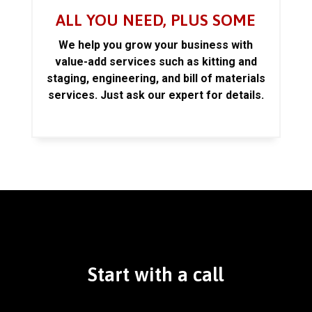
ALL YOU NEED, PLUS SOME
We help you grow your business with
value-add services such as kitting and
staging, engineering, and bill of materials
services. Just ask our expert for details.
Start with a call