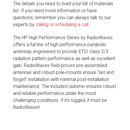
The details you need to build your bill of materials
list. If you need more information or have
questions, remember you can always talk to our
experts by
calling or scheduling a call
.
The HP High Performance Series by RadioWaves
offers a full line of high performance parabolic
antennas engineered to provide ETSI class 2/3
radiation pattern performance as well as excellent
gain. RadioWaves field-proven pre-assembled
antennas and robust pole-mounts ensure “set and
forget” installation with minimal post-installation
maintenance. The included radome ensures robust
and reliable performance under the most
challenging conditions. If it’s rugged, it must be
RadioWaves!