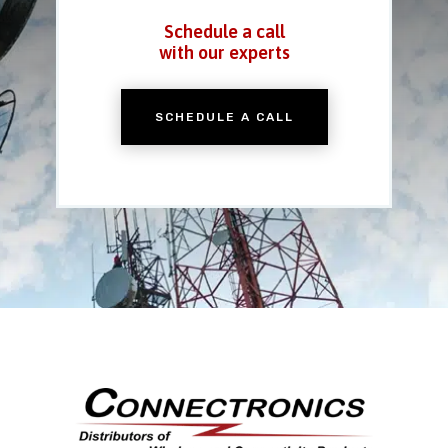
Schedule a call
with our experts
SCHEDULE A CALL