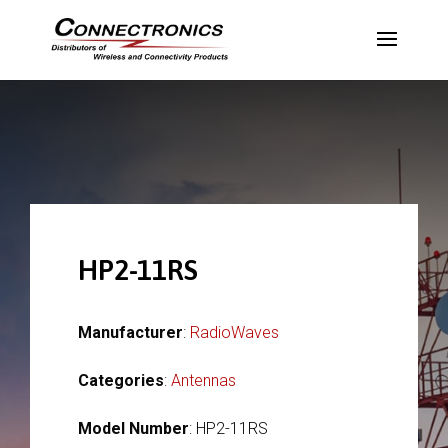
HP2-11RS
Manufacturer
:
RadioWaves
Categories
:
Antennas
Model Number
: HP2-11RS