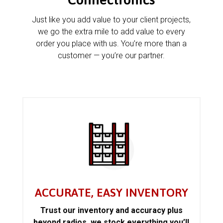
Just like you add value to your client projects,
we go the extra mile to add value to every
order you place with us. You’re more than a
customer — you’re our partner.
ACCURATE, EASY INVENTORY
Trust our inventory and accuracy plus
beyond radios, we stock everything you’ll