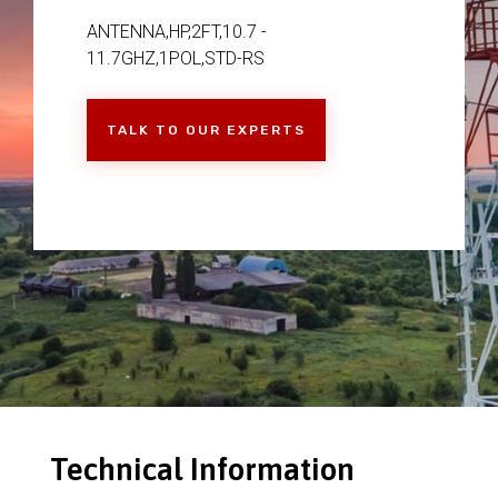
ANTENNA,HP,2FT,10.7 -
11.7GHZ,1POL,STD-RS
TALK TO OUR EXPERTS
Technical Information