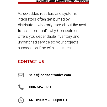
Value-added resellers and systems
integrators often get burned by
distributors who only care about the next
transaction. That’s why Connectronics
offers you dependable inventory and
unmatched service so your projects
succeed on time with less stress.
CONTACT US

sales@connectronics.com

888-245-8363

M-F 8:00am - 5:00pm CT