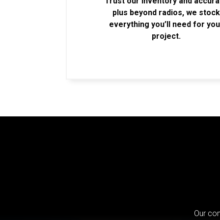
Trust our inventory and accur
plus beyond radios, we stoc
everything you’ll need for you
project.
Our com