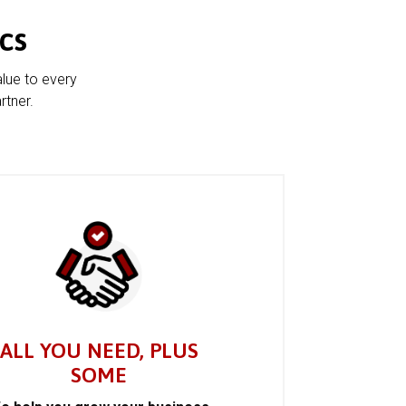
cs
alue to every
rtner.
ALL YOU NEED, PLUS
SOME