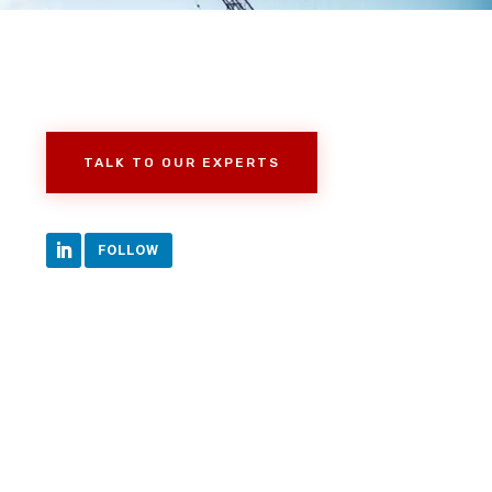
TALK TO OUR EXPERTS
FOLLOW