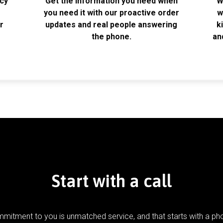
acy
Get the information you need when
W
k
you need it with our proactive order
w
r
updates and real people answering
k
the phone.
an
Start with a call
mitment to you is unmatched service, and that starts with a pho