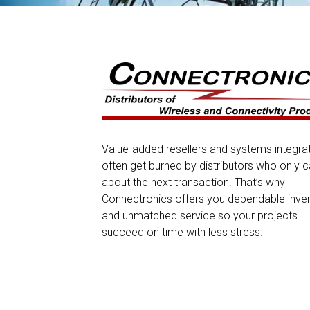
Value-added resellers and systems integra
often get burned by distributors who only c
about the next transaction. That’s why
Connectronics offers you dependable inve
and unmatched service so your projects
succeed on time with less stress.