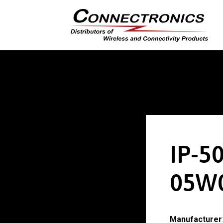
IP-5
05W
Manufacturer