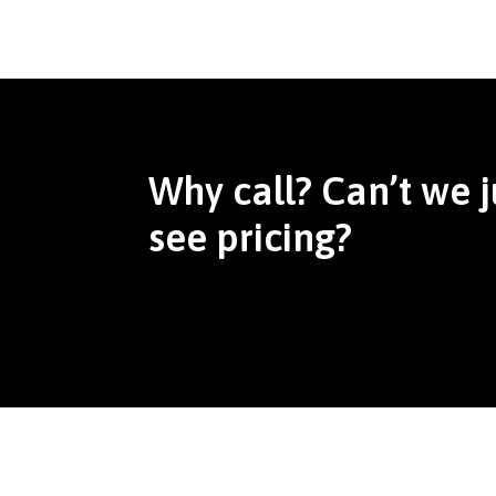
Why call? Can’t we j
see pricing?