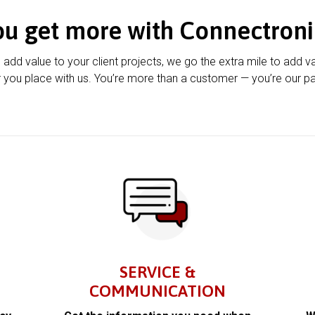
ou get more with Connectroni
u add value to your client projects, we go the extra mile to add v
 you place with us. You’re more than a customer — you’re our pa
SERVICE &
COMMUNICATION