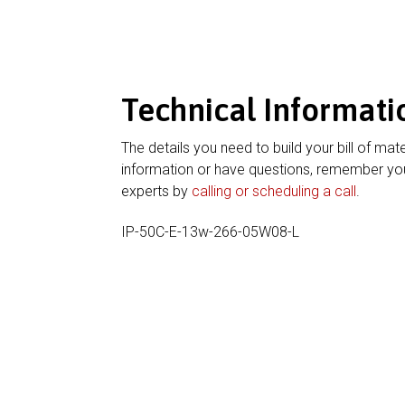
Technical Informati
The details you need to build your bill of mate
information or have questions, remember you
experts by
calling or scheduling a call
.
IP-50C-E-13w-266-05W08-L