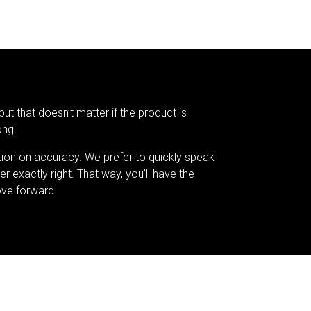
but that doesn’t matter if the product is
ong.
tion on accuracy. We prefer to quickly speak
er exactly right. That way, you’ll have the
ve forward.