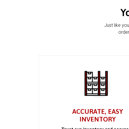
Y
Just like yo
order
ACCURATE, EASY
INVENTORY