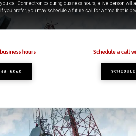
you call Connectronics during business hours, a live person will 
If you prefer, you may schedule a future call for a time that is be
 business hours
Schedule a call w
SCHEDULE
245-8363