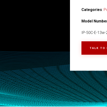
Categories
:
P
Model Numbe
IP-50C-E-13w-
TALK TO