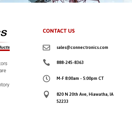
CONTACT US

sales@connectronics.com

888-245-8363
tors
are

M-F 8:00am - 5:00pm CT
ntory

820 N 20th Ave, Hiawatha, IA
52233