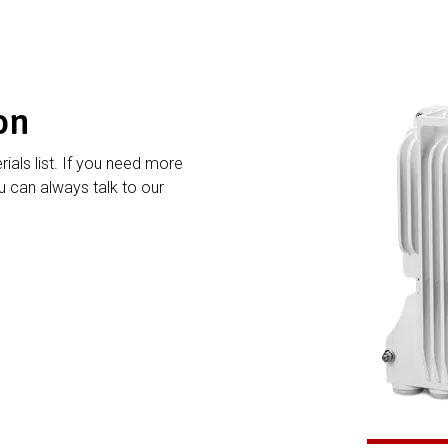
on
rials list. If you need more
 can always talk to our