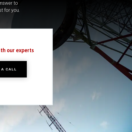
answer to
st for you.
ith our experts
 A CALL