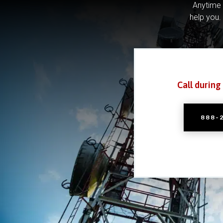
Anytime 
help you.
Call during
888-