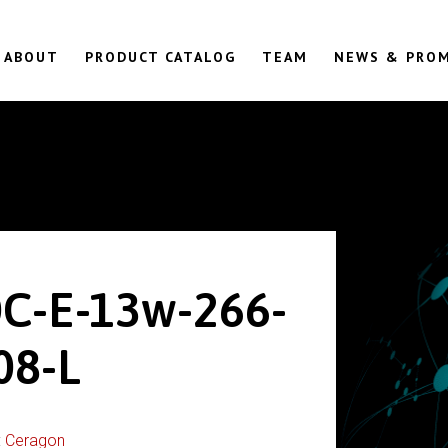
ABOUT
PRODUCT CATALOG
TEAM
NEWS & PRO
0C-E-13w-266-
08-L
:
Ceragon