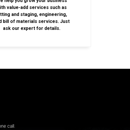
e help you grow your business
ith value-add services such as
itting and staging, engineering,
d bill of materials services. Just
ask our expert for details.
ne call.