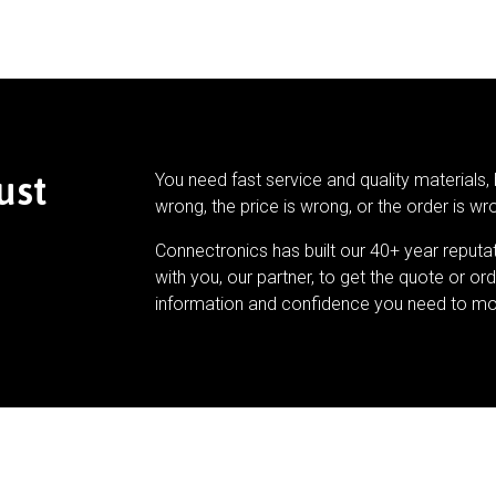
ust
You need fast service and quality materials, 
wrong, the price is wrong, or the order is wr
Connectronics has built our 40+ year reputa
with you, our partner, to get the quote or ord
information and confidence you need to mo