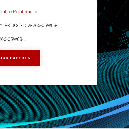
oint to Point Radios
r
: IP-50C-E-13w-266-05W08-L
266-05W08-L
 OUR EXPERTS