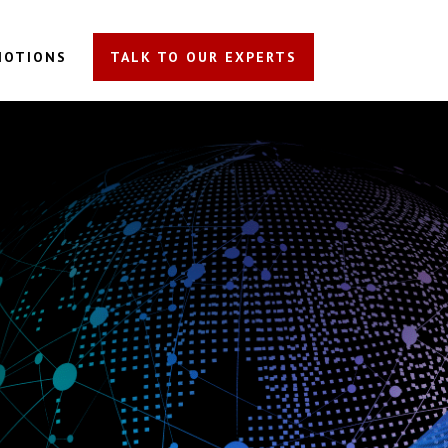
MOTIONS
TALK TO OUR EXPERTS