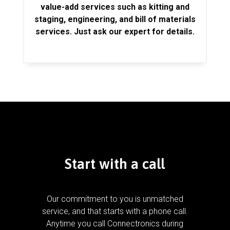
value-add services such as kitting and
staging, engineering, and bill of materials
services. Just ask our expert for details.
Start with a call
Our commitment to you is unmatched
service, and that starts with a phone call.
Anytime you call Connectronics during