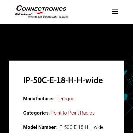
IP-50C-E-18-H-H-wide
Manufacturer
:
Ceragon
Categories
:
Point to Point Radios
Model Number
: IP-50C-E-18-H-H-wide