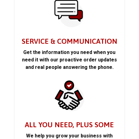
SERVICE & COMMUNICATION
Get the information you need when you
need it with our proactive order updates
and real people answering the phone.
ALL YOU NEED, PLUS SOME
We help you grow your business with