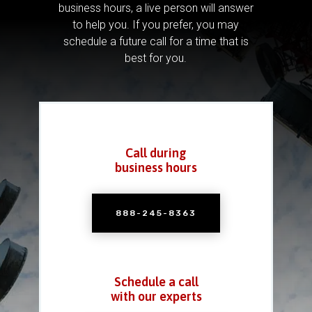
business hours, a live person will answer
to help you.
If you prefer, you may
schedule a future call for a time that is
best for you.
Call during
business hours
888-245-8363
Schedule a call
with our experts