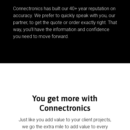
Connectronics has built our 40+ year reputation on
accuracy. We prefer to quickly speak with you, our
partner, to get the quote or order exactly right. That
way, you’ll have the information and confidence
you need to move forward.
You get more with
Connectronics
Just like you add value to your client projects,
we go the extra mile to add value to every