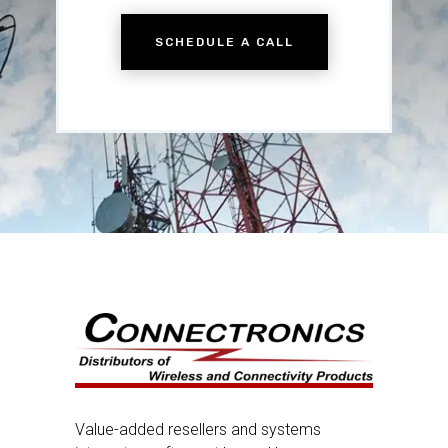
SCHEDULE A CALL
Value-added resellers and systems