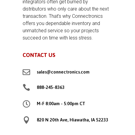
integrators often get burned by
distributors who only care about the next
transaction. That’s why Connectronics
offers you dependable inventory and
unmatched service so your projects
succeed on time with less stress.
CONTACT US

sales@connectronics.com

888-245-8363

M-F 8:00am - 5:00pm CT

820 N 20th Ave, Hiawatha, IA 52233