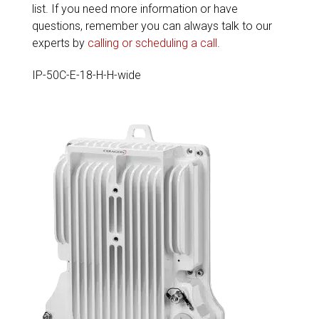
list. If you need more information or have
questions, remember you can always talk to our
experts by
calling or scheduling a call
.
IP-50C-E-18-H-H-wide