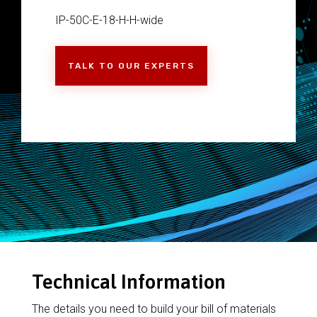
IP-50C-E-18-H-H-wide
TALK TO OUR EXPERTS
Technical Information
The details you need to build your bill of materials