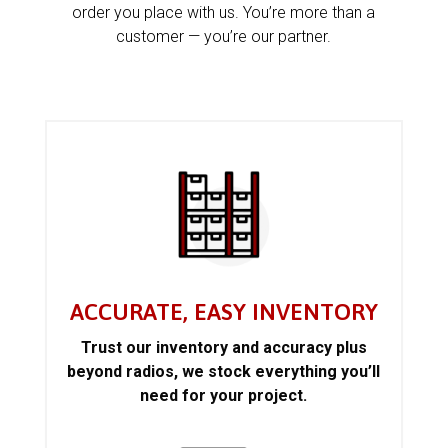
order you place with us. You’re more than a
customer — you’re our partner.
ACCURATE, EASY INVENTORY
Trust our inventory and accuracy plus
beyond radios, we stock everything you’ll
need for your project.