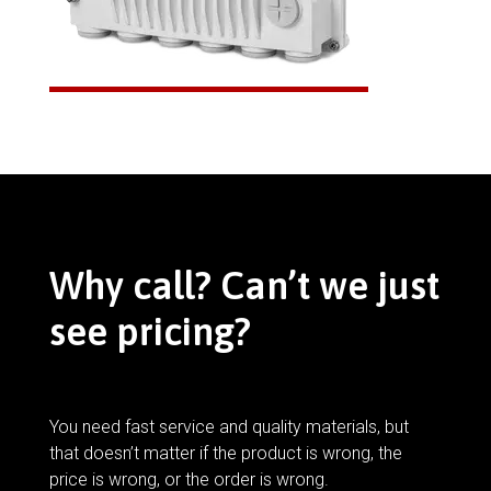
Why call? Can’t we just
see pricing?
You need fast service and quality materials, but
that doesn’t matter if the product is wrong, the
price is wrong, or the order is wrong.