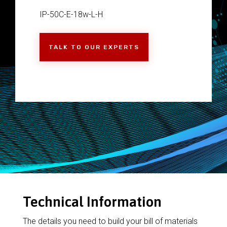
IP-50C-E-18w-L-H
TALK TO OUR EXPERTS
Technical Information
The details you need to build your bill of materials