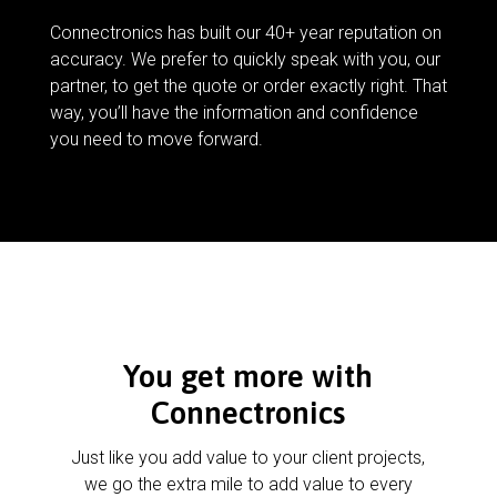
Connectronics has built our 40+ year reputation on
accuracy. We prefer to quickly speak with you, our
partner, to get the quote or order exactly right. That
way, you’ll have the information and confidence
you need to move forward.
You get more with
Connectronics
Just like you add value to your client projects,
we go the extra mile to add value to every