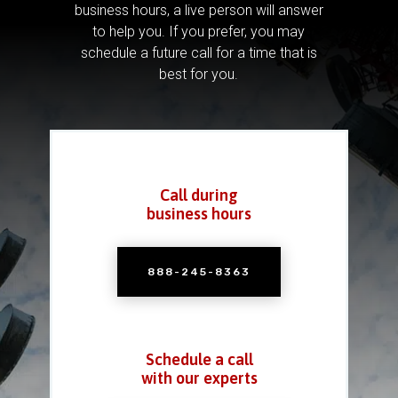
business hours, a live person will answer
to help you.
If you prefer, you may
schedule a future call for a time that is
best for you.
Call during
business hours
888-245-8363
Schedule a call
with our experts