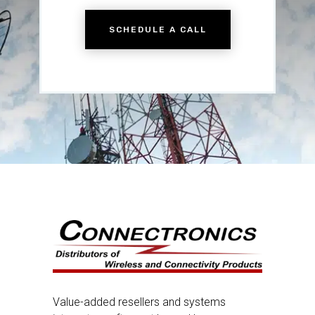
SCHEDULE A CALL
Value-added resellers and systems