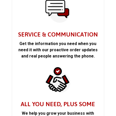
SERVICE & COMMUNICATION
Get the information you need when you
need it with our proactive order updates
and real people answering the phone.
ALL YOU NEED, PLUS SOME
We help you grow your business with