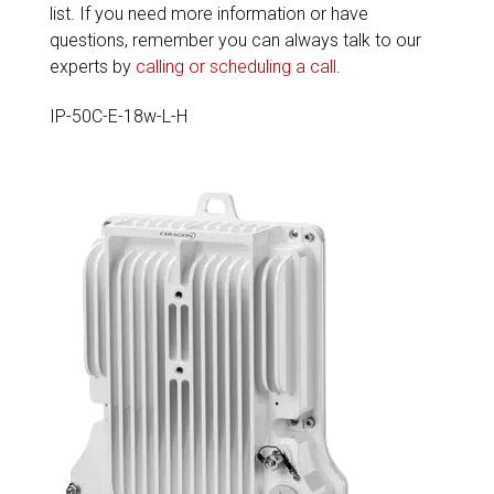
list. If you need more information or have
questions, remember you can always talk to our
experts by
calling or scheduling a call
.
IP-50C-E-18w-L-H