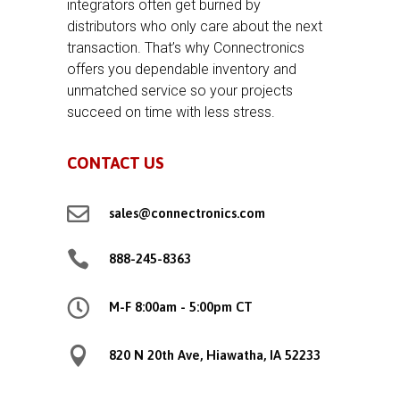
integrators often get burned by
distributors who only care about the next
transaction. That’s why Connectronics
offers you dependable inventory and
unmatched service so your projects
succeed on time with less stress.
CONTACT US

sales@connectronics.com

888-245-8363

M-F 8:00am - 5:00pm CT

820 N 20th Ave, Hiawatha, IA 52233