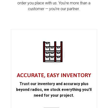
order you place with us. You’re more than a
customer — you’re our partner.
ACCURATE, EASY INVENTORY
Trust our inventory and accuracy plus
beyond radios, we stock everything you’ll
need for your project.