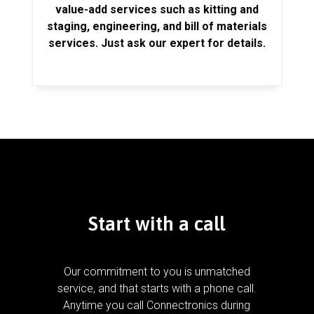
value-add services such as kitting and
staging, engineering, and bill of materials
services. Just ask our expert for details.
Start with a call
Our commitment to you is unmatched
service, and that starts with a phone call.
Anytime you call Connectronics during