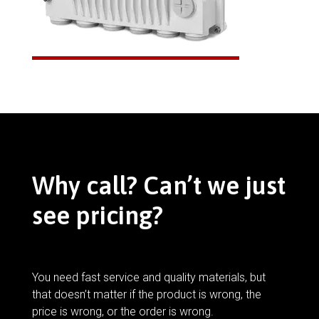
Why call? Can’t we just
see pricing?
You need fast service and quality materials, but
that doesn’t matter if the product is wrong, the
price is wrong, or the order is wrong.