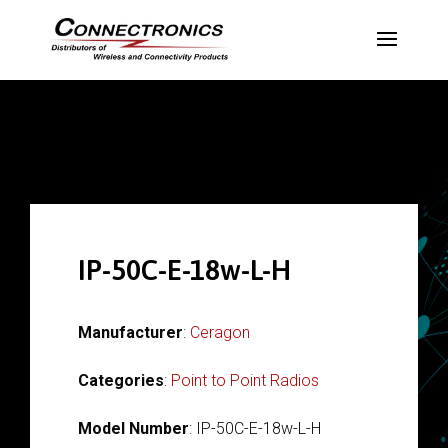
IP-50C-E-18w-L-H
Manufacturer
:
Ceragon
Categories
:
Point to Point Radios
Model Number
: IP-50C-E-18w-L-H