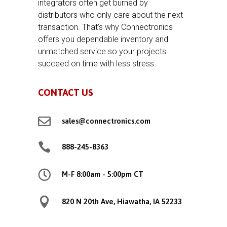
integrators often get burned by
distributors who only care about the next
transaction. That’s why Connectronics
offers you dependable inventory and
unmatched service so your projects
succeed on time with less stress.
CONTACT US

sales@connectronics.com

888-245-8363

M-F 8:00am - 5:00pm CT

820 N 20th Ave, Hiawatha, IA 52233