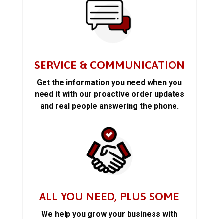
SERVICE & COMMUNICATION
Get the information you need when you
need it with our proactive order updates
and real people answering the phone.
ALL YOU NEED, PLUS SOME
We help you grow your business with