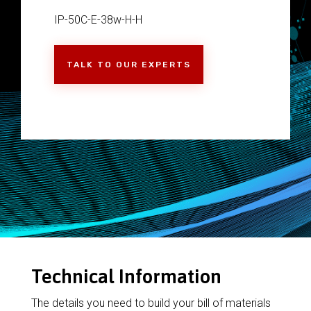
IP-50C-E-38w-H-H
TALK TO OUR EXPERTS
Technical Information
The details you need to build your bill of materials