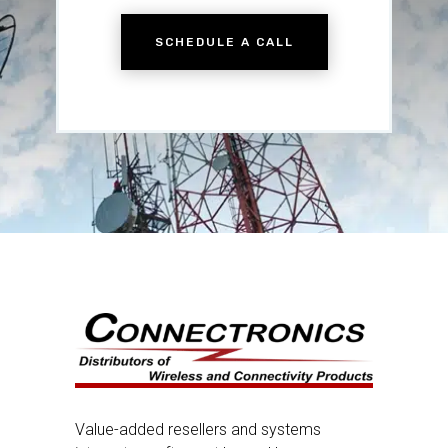
SCHEDULE A CALL
Value-added resellers and systems