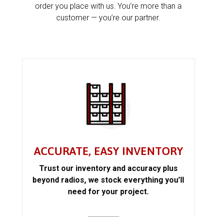
order you place with us. You’re more than a
customer — you’re our partner.
ACCURATE, EASY INVENTORY
Trust our inventory and accuracy plus
beyond radios, we stock everything you’ll
need for your project.