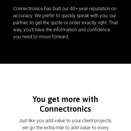
Connectronics has built our 40+ year reputation on
accuracy. We prefer to quickly speak with you, our
partner, to get the quote or order exactly right. That
way, you’ll have the information and confidence
you need to move forward.
You get more with
Connectronics
Just like you add value to your client projects,
we go the extra mile to add value to every