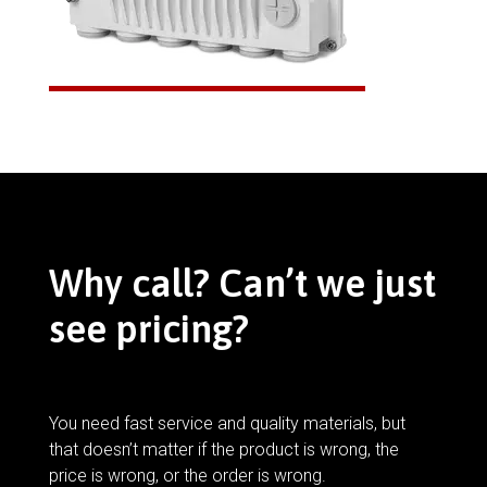
Why call? Can’t we just
see pricing?
You need fast service and quality materials, but
that doesn’t matter if the product is wrong, the
price is wrong, or the order is wrong.