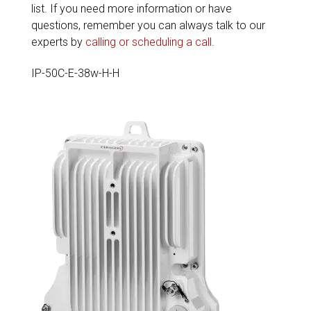
list. If you need more information or have
questions, remember you can always talk to our
experts by
calling or scheduling a call
.
IP-50C-E-38w-H-H