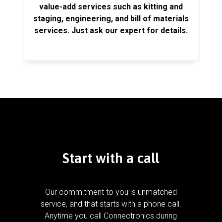
value-add services such as kitting and
staging, engineering, and bill of materials
services. Just ask our expert for details.
Start with a call
Our commitment to you is unmatched
service, and that starts with a phone call.
Anytime you call Connectronics during