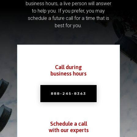
business hours, a live person will answer
to help you.
If you prefer, you may
schedule a future call for a time that is
best for you.
Call during
business hours
888-245-8363
Schedule a call
with our experts