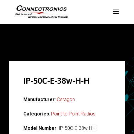
IP-50C-E-38w-H-H
Manufacturer
:
Ceragon
Categories
:
Point to Point Radios
Model Number
: IP-50C-E-38w-H-H