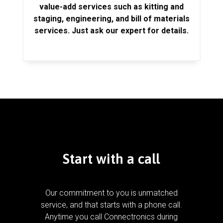
value-add services such as kitting and
staging, engineering, and bill of materials
services. Just ask our expert for details.
Start with a call
Our commitment to you is unmatched
service, and that starts with a phone call.
Anytime you call Connectronics during