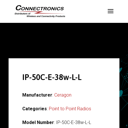
IP-50C-E-38w-L-L
Manufacturer
:
Ceragon
Categories
:
Point to Point Radios
Model Number
: IP-50C-E-38w-L-L