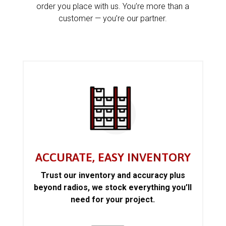
order you place with us. You’re more than a
customer — you’re our partner.
ACCURATE, EASY INVENTORY
Trust our inventory and accuracy plus
beyond radios, we stock everything you’ll
need for your project.