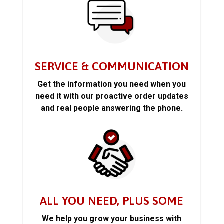
SERVICE & COMMUNICATION
Get the information you need when you
need it with our proactive order updates
and real people answering the phone.
ALL YOU NEED, PLUS SOME
We help you grow your business with