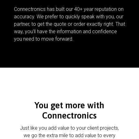
Connectronics has built our 40+ year reputation on
accuracy. We prefer to quickly speak with you, our
partner, to get the quote or order exactly right. That
way, you’ll have the information and confidence
you need to move forward.
You get more with
Connectronics
Just like you add value to your client projects,
we go the extra mile to add value to every