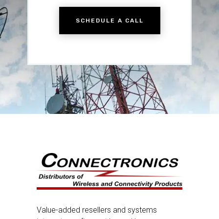
SCHEDULE A CALL
Value-added resellers and systems