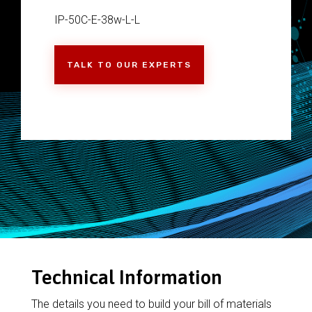
IP-50C-E-38w-L-L
TALK TO OUR EXPERTS
Technical Information
The details you need to build your bill of materials