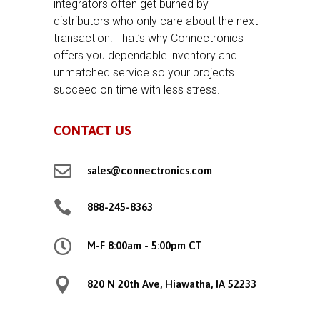
integrators often get burned by
distributors who only care about the next
transaction. That’s why Connectronics
offers you dependable inventory and
unmatched service so your projects
succeed on time with less stress.
CONTACT US

sales@connectronics.com

888-245-8363

M-F 8:00am - 5:00pm CT

820 N 20th Ave, Hiawatha, IA 52233