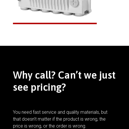
Why call? Can’t we just
see pricing?
You need fast service and quality materials, but
that doesn’t matter if the product is wrong, the
price is wrong, or the order is wrong.