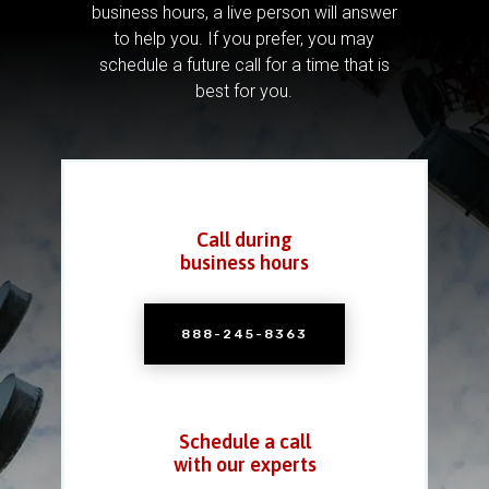
business hours, a live person will answer
to help you.
If you prefer, you may
schedule a future call for a time that is
best for you.
Call during
business hours
888-245-8363
Schedule a call
with our experts