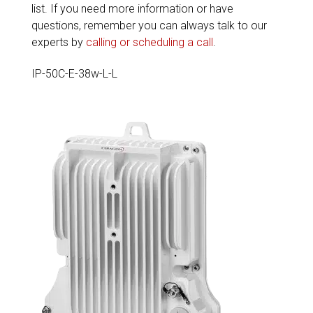
list. If you need more information or have
questions, remember you can always talk to our
experts by
calling or scheduling a call
.
IP-50C-E-38w-L-L