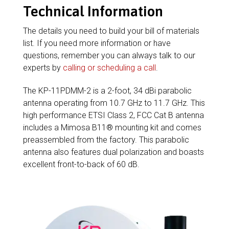
Technical Information
The details you need to build your bill of materials
list. If you need more information or have
questions, remember you can always talk to our
experts by
calling or scheduling a call
.
The KP-11PDMM-2 is a 2-foot, 34 dBi parabolic
antenna operating from 10.7 GHz to 11.7 GHz. This
high performance ETSI Class 2, FCC Cat B antenna
includes a Mimosa B11® mounting kit and comes
preassembled from the factory. This parabolic
antenna also features dual polarization and boasts
excellent front-to-back of 60 dB.