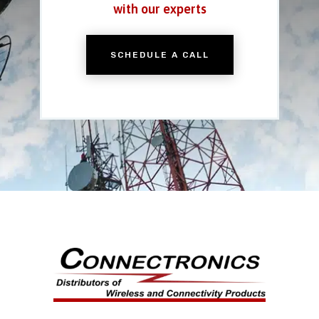
with our experts
SCHEDULE A CALL