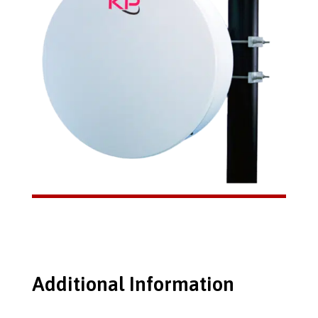
Additional Information