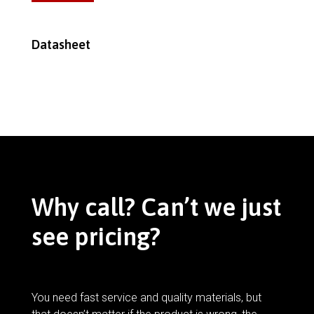
Datasheet
Why call? Can’t we just
see pricing?
You need fast service and quality materials, but