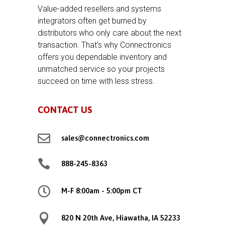
Value-added resellers and systems
integrators often get burned by
distributors who only care about the next
transaction. That’s why Connectronics
offers you dependable inventory and
unmatched service so your projects
succeed on time with less stress.
CONTACT US

sales@connectronics.com

888-245-8363

M-F 8:00am - 5:00pm CT

820 N 20th Ave, Hiawatha, IA 52233