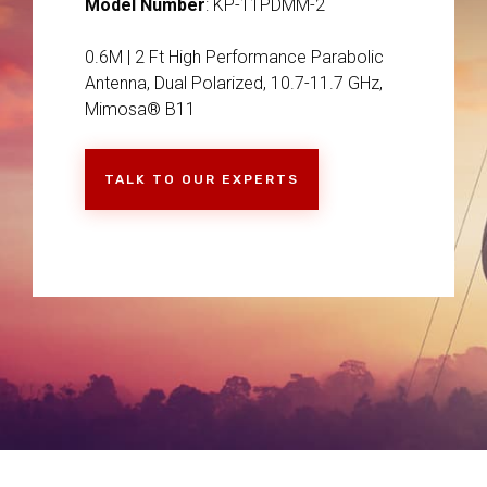
Model Number
: KP-11PDMM-2
0.6M | 2 Ft High Performance Parabolic
Antenna, Dual Polarized, 10.7-11.7 GHz,
Mimosa® B11
TALK TO OUR EXPERTS