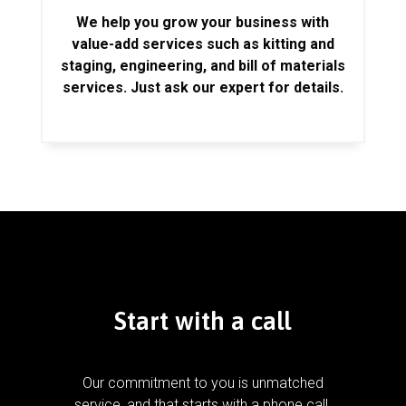
We help you grow your business with
value-add services such as kitting and
staging, engineering, and bill of materials
services. Just ask our expert for details.
Start with a call
Our commitment to you is unmatched
service, and that starts with a phone call.