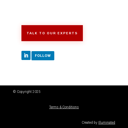
TALK TO OUR EXPERTS
FOLLOW
© Copyright 2025
Terms & Conditions
Created by
Illuminated