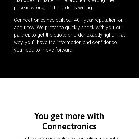
that doesn’t matter if the product is wrong, the
price is wrong, or the order is wrong.
Connectronics has built our 40+ year reputation on
accuracy. We prefer to quickly speak with you, our
partner, to get the quote or order exactly right. That
way, you’ll have the information and confidence
you need to move forward.
You get more with
Connectronics
Just like you add value to your client projects,