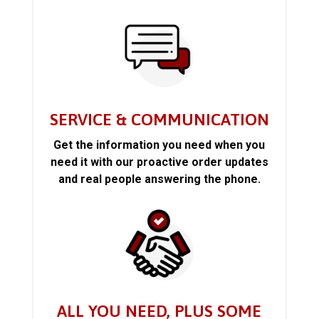
SERVICE & COMMUNICATION
Get the information you need when you
need it with our proactive order updates
and real people answering the phone.
ALL YOU NEED, PLUS SOME