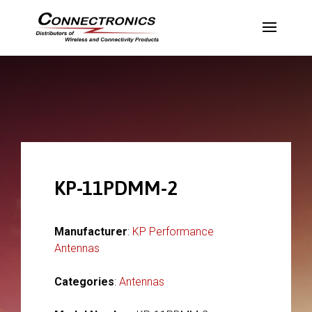
KP-11PDMM-2
Manufacturer
:
KP Performance
Antennas
Categories
:
Antennas