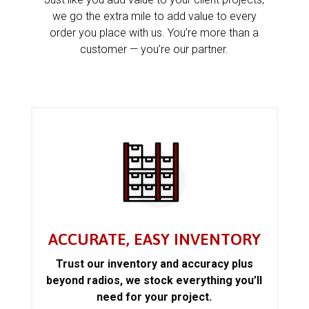
we go the extra mile to add value to every
order you place with us. You’re more than a
customer — you’re our partner.
ACCURATE, EASY INVENTORY
Trust our inventory and accuracy plus
beyond radios, we stock everything you’ll
need for your project.