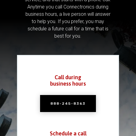
Anytime you call Connectronics during
business hours, a live person will answer
to help you.
If you prefer, you may
schedule a future call for a time that is
best for you.
Call during
business hours
888-245-8363
Schedule a call