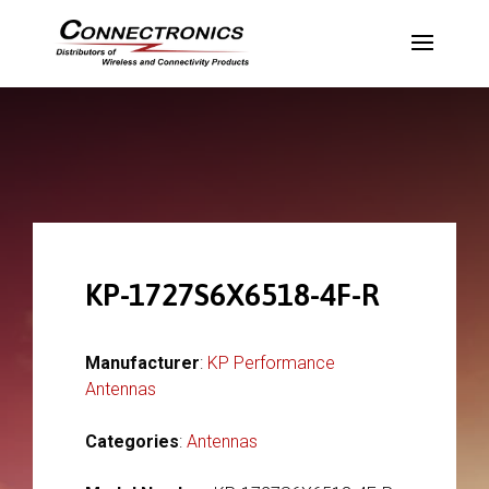
KP-1727S6X6518-4F-R
Manufacturer
:
KP Performance
Antennas
Categories
:
Antennas