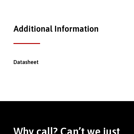
Additional Information
Datasheet
Why call? Can’t we just