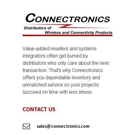
Value-added resellers and systems
integrators often get burned by
distributors who only care about the next
transaction. That’s why Connectronics
offers you dependable inventory and
unmatched service so your projects
succeed on time with less stress.
CONTACT US

sales@connectronics.com