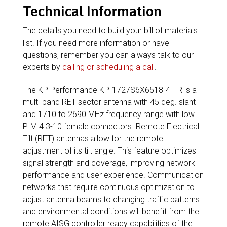
Technical Information
The details you need to build your bill of materials
list. If you need more information or have
questions, remember you can always talk to our
experts by
calling or scheduling a call
.
The KP Performance KP-1727S6X6518-4F-R is a
multi-band RET sector antenna with 45 deg. slant
and 1710 to 2690 MHz frequency range with low
PIM 4.3-10 female connectors. Remote Electrical
Tilt (RET) antennas allow for the remote
adjustment of its tilt angle. This feature optimizes
signal strength and coverage, improving network
performance and user experience. Communication
networks that require continuous optimization to
adjust antenna beams to changing traffic patterns
and environmental conditions will benefit from the
remote AISG controller ready capabilities of the