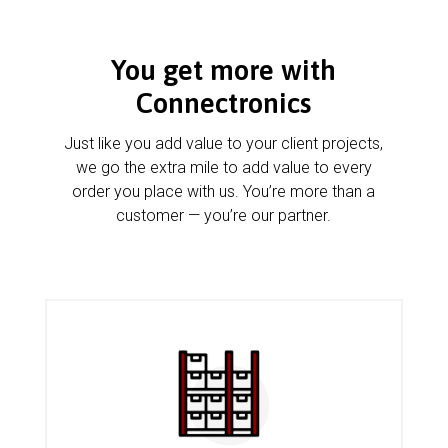
You get more with
Connectronics
Just like you add value to your client projects,
we go the extra mile to add value to every
order you place with us. You’re more than a
customer — you’re our partner.