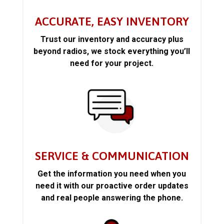
ACCURATE, EASY INVENTORY
Trust our inventory and accuracy plus
beyond radios, we stock everything you’ll
need for your project.
SERVICE & COMMUNICATION
Get the information you need when you
need it with our proactive order updates
and real people answering the phone.