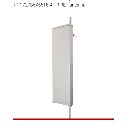
KP-1727S6X6518-4F-R RET antenna.