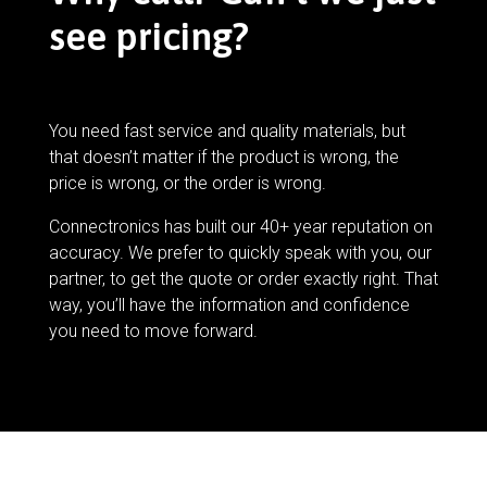
see pricing?
You need fast service and quality materials, but
that doesn’t matter if the product is wrong, the
price is wrong, or the order is wrong.
Connectronics has built our 40+ year reputation on
accuracy. We prefer to quickly speak with you, our
partner, to get the quote or order exactly right. That
way, you’ll have the information and confidence
you need to move forward.