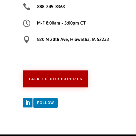

888-245-8363

M-F 8:00am - 5:00pm CT

820 N 20th Ave, Hiawatha, IA 52233
TALK TO OUR EXPERTS
FOLLOW