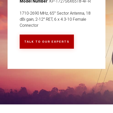
Model Number
: KP-1727S6X6518-4F-R
1710-2690 MHz, 65° Sector Antenna, 18
dBi gain, 2-12° RET, 6 x 4.3-10 Female
Connector
TALK TO OUR EXPERTS