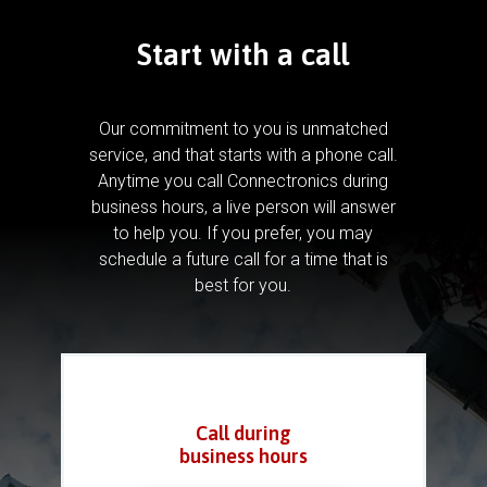
Start with a call
Our commitment to you is unmatched
service, and that starts with a phone call.
Anytime you call Connectronics during
business hours, a live person will answer
to help you.
If you prefer, you may
schedule a future call for a time that is
best for you.
Call during
business hours