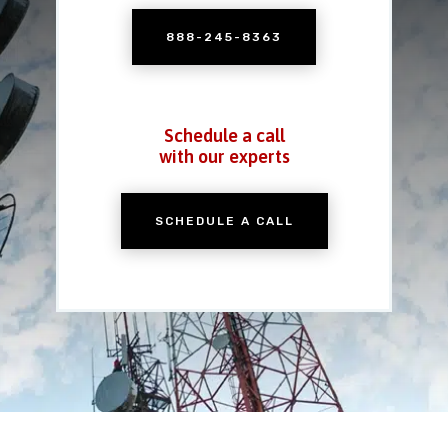
888-245-8363
Schedule a call
with our experts
SCHEDULE A CALL