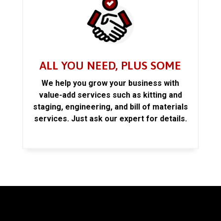
ALL YOU NEED, PLUS SOME
We help you grow your business with
value-add services such as kitting and
staging, engineering, and bill of materials
services. Just ask our expert for details.