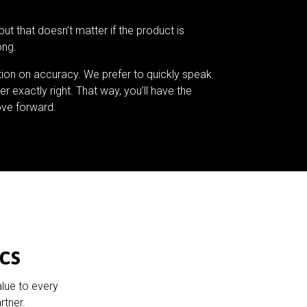
but that doesn’t matter if the product is
ong.
tion on accuracy. We prefer to quickly speak
er exactly right. That way, you’ll have the
ve forward.
cs
alue to every
rtner.