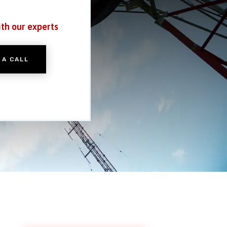
ith our experts
 A CALL