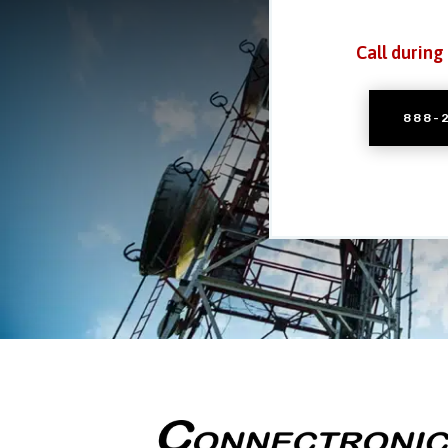
Call during
888-