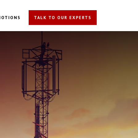
MOTIONS
TALK TO OUR EXPERTS