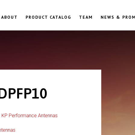
ABOUT
PRODUCT CATALOG
TEAM
NEWS & PRO
DPFP10
:
KP Performance Antennas
ntennas