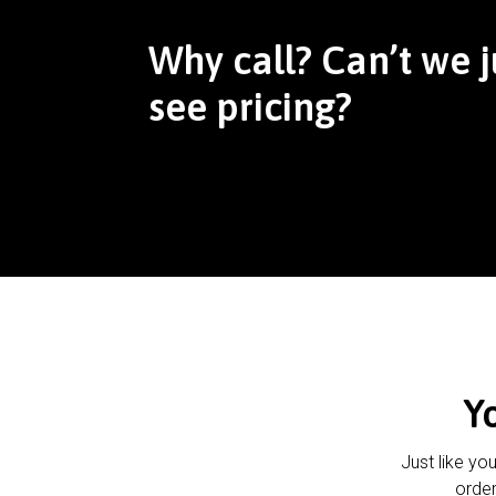
Why call? Can’t we j
see pricing?
Y
Just like yo
order