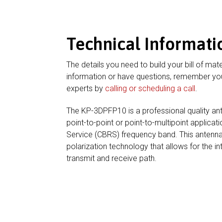
Technical Informati
The details you need to build your bill of mate
information or have questions, remember you
experts by
calling or scheduling a call
.
The KP-3DPFP10 is a professional quality an
point-to-point or point-to-multipoint applica
Service (CBRS) frequency band. This antenn
polarization technology that allows for the in
transmit and receive path.