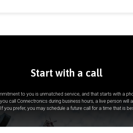
Start with a call
mitment to you is unmatched service, and that starts with a pho
you call Connectronics during business hours, a live person will 
If you prefer, you may schedule a future call for a time that is be