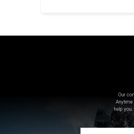
Our com
Anytime 
help you.