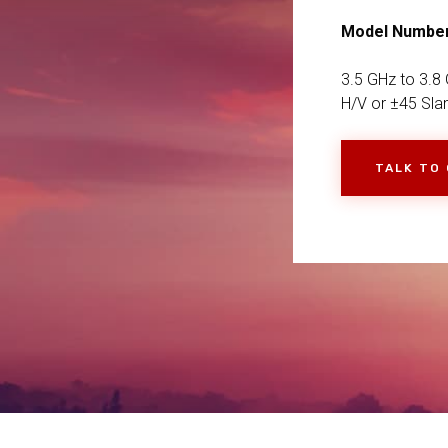
Model Numbe
3.5 GHz to 3.8 
H/V or ±45 Sla
TALK TO