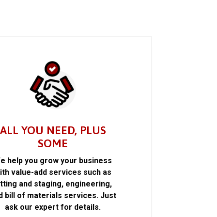
ALL YOU NEED, PLUS
SOME
e help you grow your business
ith value-add services such as
itting and staging, engineering,
d bill of materials services. Just
ask our expert for details.