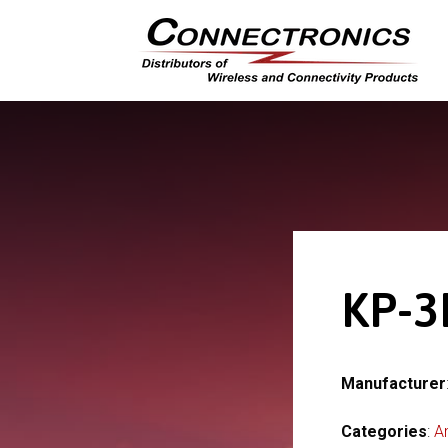
KP-3
Manufacturer
Categories
:
A