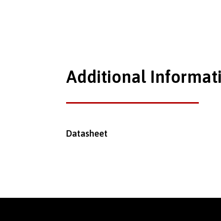
Additional Informat
Datasheet