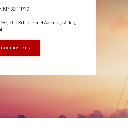
r
: KP-3DPFP10
GHz, 10 dBi Flat Panel Antenna, 60deg,
nt
 OUR EXPERTS