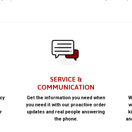
SERVICE &
COMMUNICATION
acy
Get the information you need when
W
k
you need it with our proactive order
w
r
updates and real people answering
k
the phone.
an