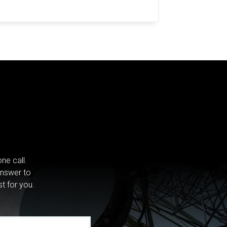
ne call.
answer to
st for you.