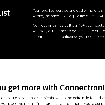
ust
You need fast service and quality materials, 
wrong, the price is wrong, or the order is wr
Connectronics has built our 40+ year reputa
with you, our partner, to get the quote or ord
information and confidence you need to mo
ou get more with Connectroni
u add value to your client projects, we go the extra mile to add v
 you place with us. You’re more than a customer — you’re our pa