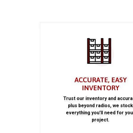
ACCURATE, EASY
INVENTORY
Trust our inventory and accur
plus beyond radios, we stoc
everything you’ll need for you
project.