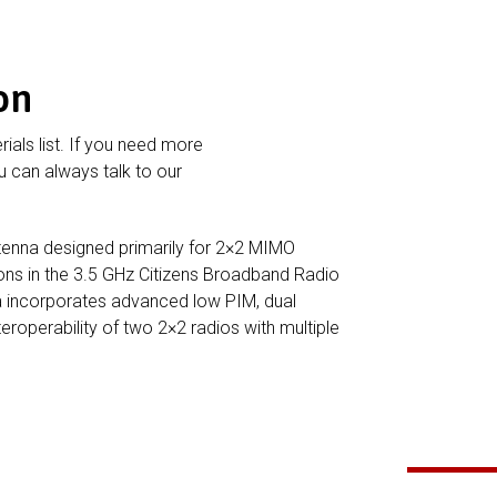
on
rials list. If you need more
 can always talk to our
tenna designed primarily for 2×2 MIMO
tions in the 3.5 GHz Citizens Broadband Radio
a incorporates advanced low PIM, dual
teroperability of two 2×2 radios with multiple