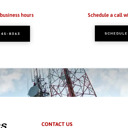
 business hours
Schedule a call w
SCHEDULE
245-8363
CONTACT US