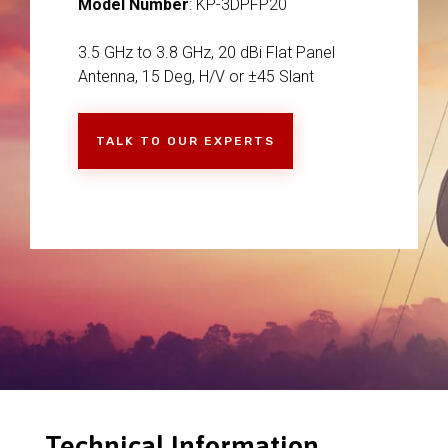
Model Number
: KP-3DPFP20
3.5 GHz to 3.8 GHz, 20 dBi Flat Panel
Antenna, 15 Deg, H/V or ±45 Slant
TALK TO OUR EXPERTS
Technical Information