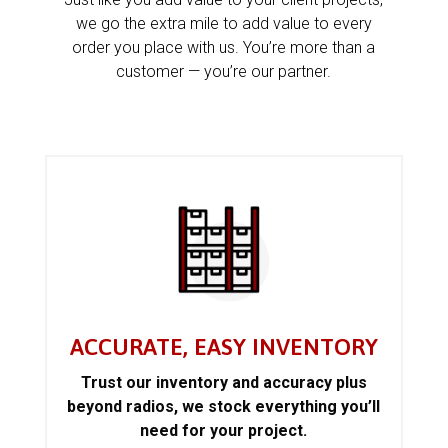
we go the extra mile to add value to every
order you place with us. You’re more than a
customer — you’re our partner.
ACCURATE, EASY INVENTORY
Trust our inventory and accuracy plus
beyond radios, we stock everything you’ll
need for your project.