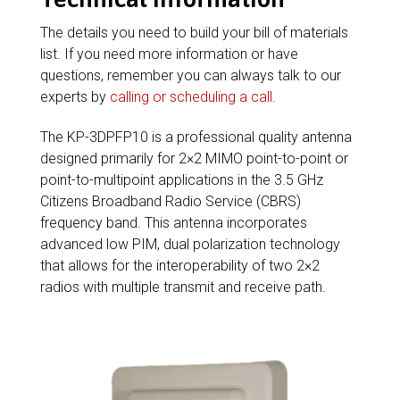
The details you need to build your bill of materials
list. If you need more information or have
questions, remember you can always talk to our
experts by
calling or scheduling a call
.
The KP-3DPFP10 is a professional quality antenna
designed primarily for 2×2 MIMO point-to-point or
point-to-multipoint applications in the 3.5 GHz
Citizens Broadband Radio Service (CBRS)
frequency band. This antenna incorporates
advanced low PIM, dual polarization technology
that allows for the interoperability of two 2×2
radios with multiple transmit and receive path.