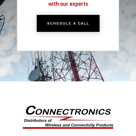
with our experts
SCHEDULE A CALL