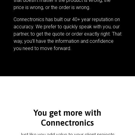
that doesn’t matter if the product is wrong, the
price is wrong, or the order is wrong.
Connectronics has built our 40+ year reputation on
accuracy. We prefer to quickly speak with you, our
partner, to get the quote or order exactly right. That
way, you’ll have the information and confidence
you need to move forward.
You get more with
Connectronics
Just like you add value to your client projects,