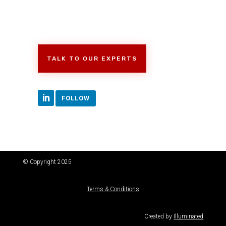
TALK TO OUR EXPERTS
FOLLOW
© Copyright 2025
Terms & Conditions
Created by
Illuminated