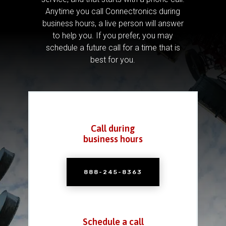
Anytime you call Connectronics during
business hours, a live person will answer
to help you.
If you prefer, you may
schedule a future call for a time that is
best for you.
Call during
business hours
888-245-8363
Schedule a call