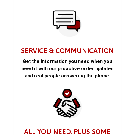
SERVICE & COMMUNICATION
Get the information you need when you
need it with our proactive order updates
and real people answering the phone.
ALL YOU NEED, PLUS SOME