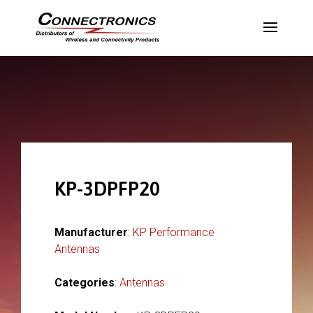
KP-3DPFP20
Manufacturer
:
KP Performance
Antennas
Categories
:
Antennas