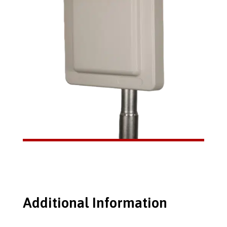
Additional Information