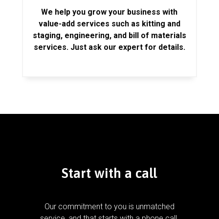
We help you grow your business with
value-add services such as kitting and
staging, engineering, and bill of materials
services. Just ask our expert for details.
Start with a call
Our commitment to you is unmatched
service, and that starts with a phone call.