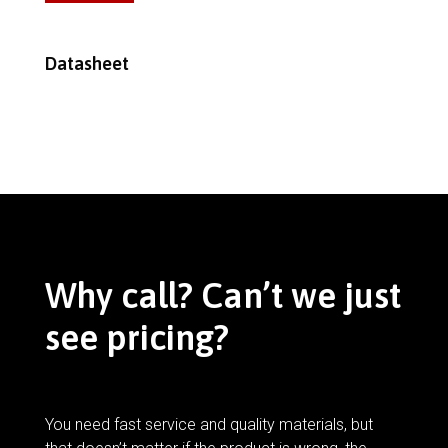
Datasheet
Why call? Can’t we just
see pricing?
You need fast service and quality materials, but