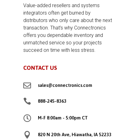
Value-added resellers and systems
integrators often get burned by
distributors who only care about the next
transaction. That’s why Connectronics
offers you dependable inventory and
unmatched service so your projects
succeed on time with less stress.
CONTACT US

sales@connectronics.com

888-245-8363

M-F 8:00am - 5:00pm CT

820 N 20th Ave, Hiawatha, IA 52233