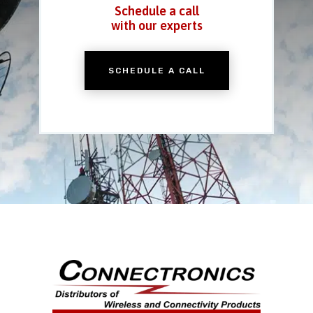
Schedule a call
with our experts
SCHEDULE A CALL