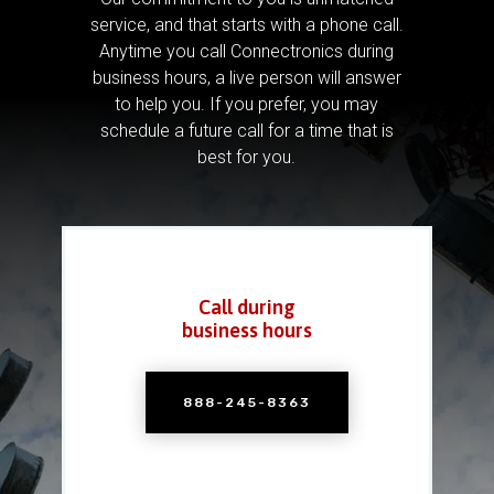
service, and that starts with a phone call.
Anytime you call Connectronics during
business hours, a live person will answer
to help you.
If you prefer, you may
schedule a future call for a time that is
best for you.
Call during
business hours
888-245-8363