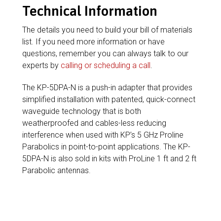
Technical Information
The details you need to build your bill of materials
list. If you need more information or have
questions, remember you can always talk to our
experts by
calling or scheduling a call
.
The KP-5DPA-N is a push-in adapter that provides
simplified installation with patented, quick-connect
waveguide technology that is both
weatherproofed and cables-less reducing
interference when used with KP’s 5 GHz Proline
Parabolics in point-to-point applications. The KP-
5DPA-N is also sold in kits with ProLine 1 ft and 2 ft
Parabolic antennas.