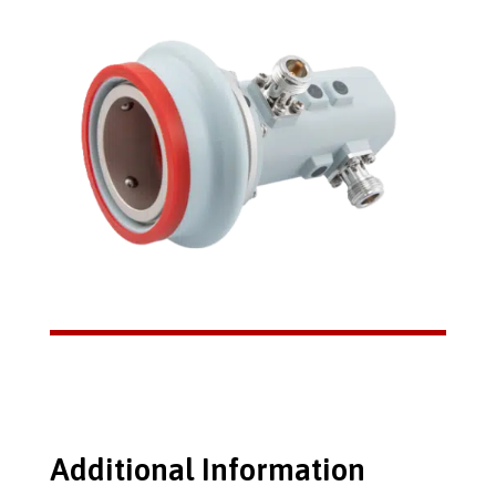
Additional Information