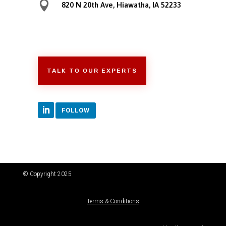

820 N 20th Ave, Hiawatha, IA 52233
TALK TO OUR EXPERTS
FOLLOW
© Copyright 2025
Terms & Conditions