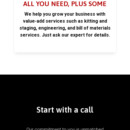
ALL YOU NEED, PLUS SOME
We help you grow your business with
value-add services such as kitting and
staging, engineering, and bill of materials
services. Just ask our expert for details.
Start with a call
Our commitment to you is unmatched