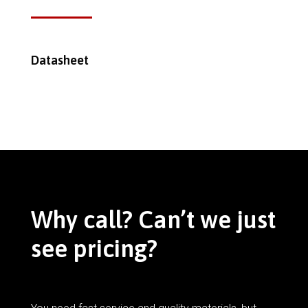
Datasheet
Why call? Can’t we just
see pricing?