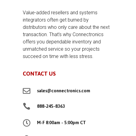
Value-added resellers and systems
integrators often get burned by
distributors who only care about the next
transaction. That’s why Connectronics
offers you dependable inventory and
unmatched service so your projects
succeed on time with less stress.
CONTACT US

sales@connectronics.com

888-245-8363

M-F 8:00am - 5:00pm CT