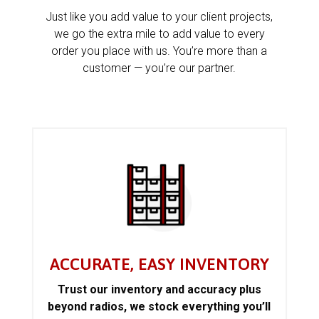
Just like you add value to your client projects,
we go the extra mile to add value to every
order you place with us. You’re more than a
customer — you’re our partner.
ACCURATE, EASY INVENTORY
Trust our inventory and accuracy plus
beyond radios, we stock everything you’ll