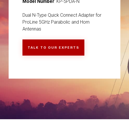
Model Number
: KP-5PDA-N
Dual N-Type Quick Connect Adapter for
ProLine 5GHz Parabolic and Horn
Antennas
TALK TO OUR EXPERTS