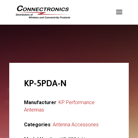
KP-5PDA-N
Manufacturer
:
KP Performance
Antennas
Categories
:
Antenna Accessories