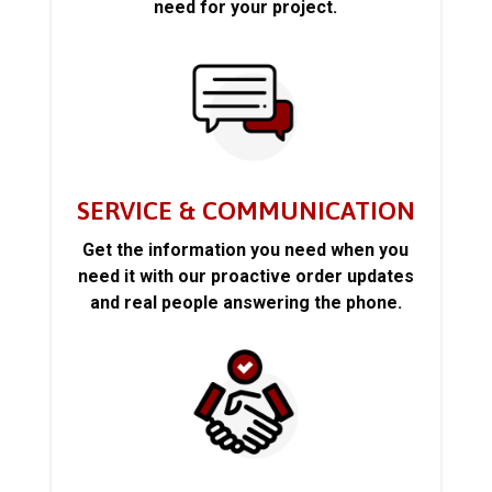
need for your project.
SERVICE & COMMUNICATION
Get the information you need when you
need it with our proactive order updates
and real people answering the phone.