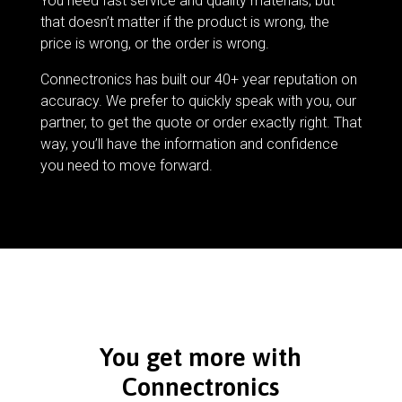
You need fast service and quality materials, but
that doesn’t matter if the product is wrong, the
price is wrong, or the order is wrong.
Connectronics has built our 40+ year reputation on
accuracy. We prefer to quickly speak with you, our
partner, to get the quote or order exactly right. That
way, you’ll have the information and confidence
you need to move forward.
You get more with
Connectronics