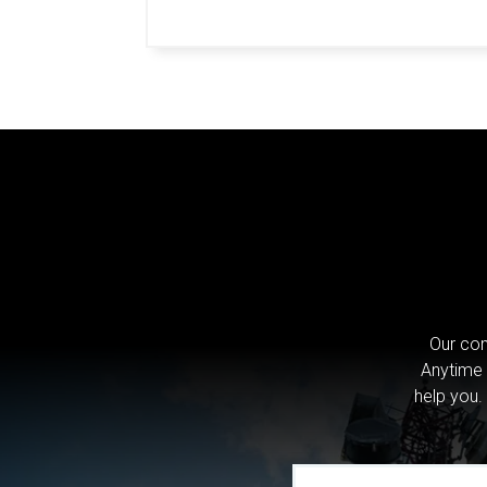
Our com
Anytime 
help you.