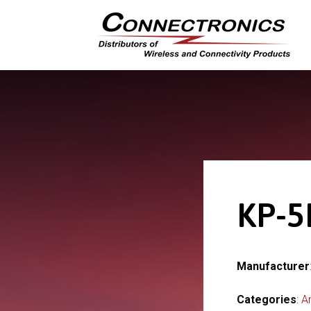
KP-5
Manufacturer
Categories
:
A