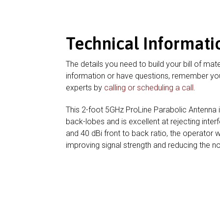
Technical Informati
The details you need to build your bill of mate
information or have questions, remember you
experts by
calling or scheduling a call
.
This 2-foot 5GHz ProLine Parabolic Antenna 
back-lobes and is excellent at rejecting inter
and 40 dBi front to back ratio, the operator w
improving signal strength and reducing the nois