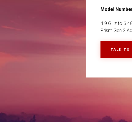
Model Numbe
4.9 GHz to 6.4G
Prism Gen 2 Ad
TALK TO