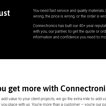
ust
You need fast service and quality materials, 
wrong, the price is wrong, or the order is wr
Connectronics has built our 40+ year reputa
with you, our partner, to get the quote or ord
information and confidence you need to mo
ou get more with Connectroni
u add value to your client projects, we go the extra mile to add v
 you place with us. You’re more than a customer — you’re our pa