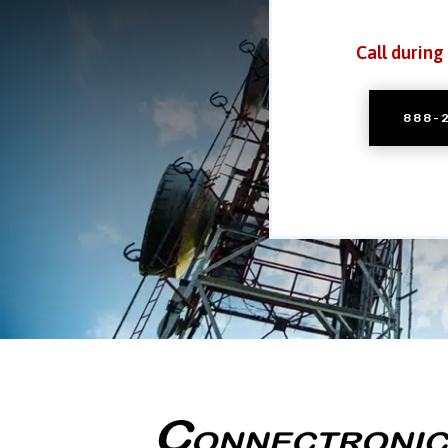
Call during
888-