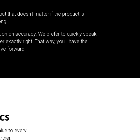
but that doesn’t matter if the product is
ong.
tion on accuracy. We prefer to quickly speak
er exactly right. That way, you’ll have the
ve forward.
cs
alue to every
rtner.