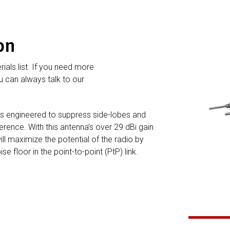
on
rials list. If you need more
 can always talk to our
is engineered to suppress side-lobes and
ference. With this antenna’s over 29 dBi gain
ill maximize the potential of the radio by
e floor in the point-to-point (PtP) link.