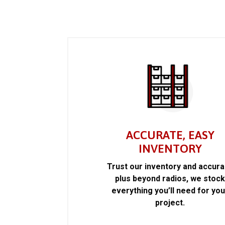
ACCURATE, EASY
INVENTORY
Trust our inventory and accur
plus beyond radios, we stoc
everything you’ll need for you
project.