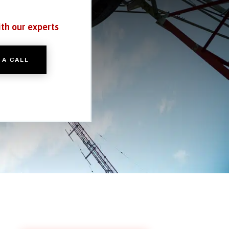
ith our experts
 A CALL