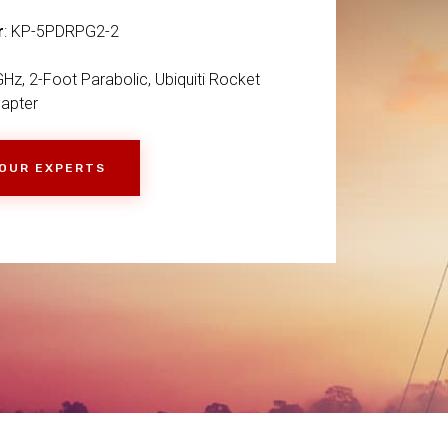
r
: KP-5PDRPG2-2
Hz, 2-Foot Parabolic, Ubiquiti Rocket
apter
 OUR EXPERTS