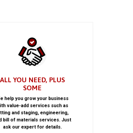
ALL YOU NEED, PLUS
SOME
e help you grow your business
ith value-add services such as
itting and staging, engineering,
d bill of materials services. Just
ask our expert for details.