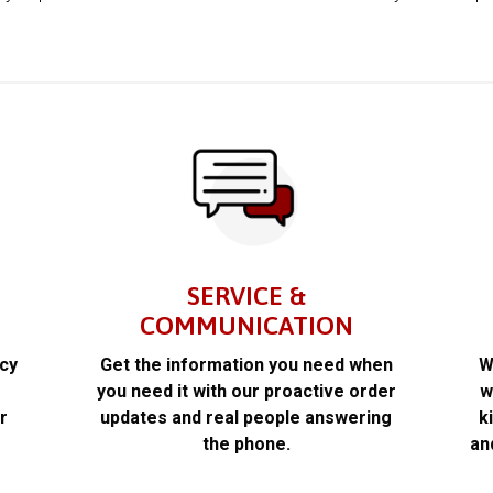
SERVICE &
COMMUNICATION
acy
Get the information you need when
W
k
you need it with our proactive order
w
r
updates and real people answering
k
the phone.
an