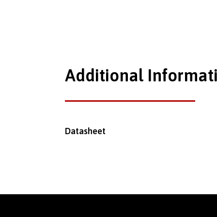
Additional Informat
Datasheet