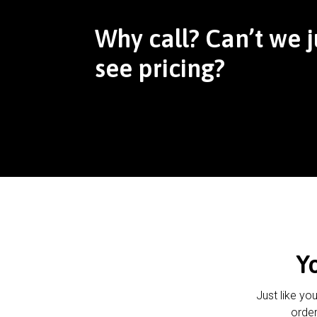
Why call? Can’t we j
see pricing?
Y
Just like yo
order