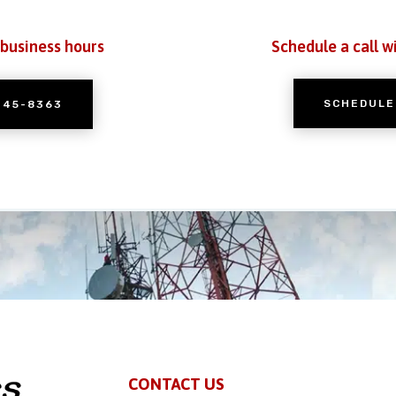
 business hours
Schedule a call w
SCHEDULE
245-8363
CONTACT US