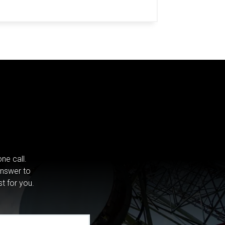
ne call.
answer to
st for you.