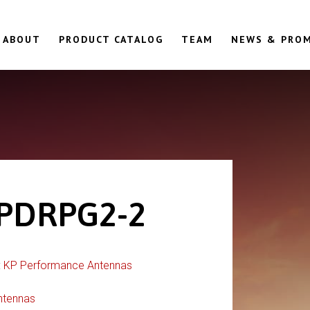
ABOUT
PRODUCT CATALOG
TEAM
NEWS & PRO
PDRPG2-2
:
KP Performance Antennas
ntennas