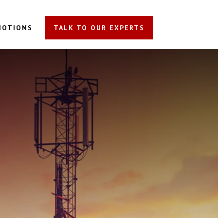
MOTIONS
TALK TO OUR EXPERTS