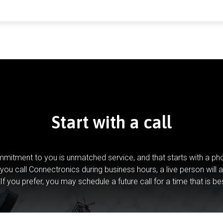
Start with a call
mitment to you is unmatched service, and that starts with a pho
you call Connectronics during business hours, a live person will 
If you prefer, you may schedule a future call for a time that is be