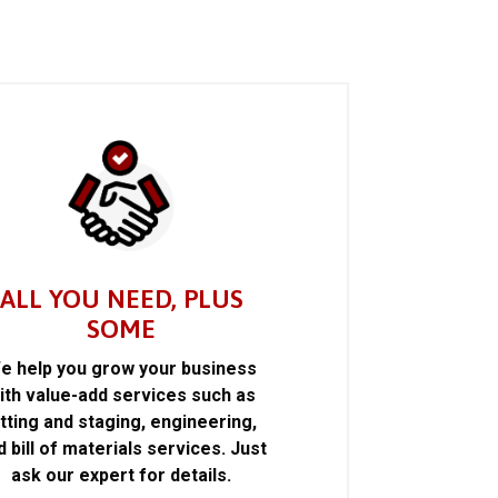
ALL YOU NEED, PLUS
SOME
e help you grow your business
ith value-add services such as
itting and staging, engineering,
d bill of materials services. Just
ask our expert for details.