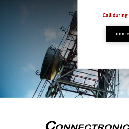
Call during
888-