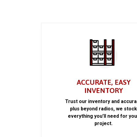
ACCURATE, EASY
INVENTORY
Trust our inventory and accur
plus beyond radios, we stoc
everything you’ll need for you
project.