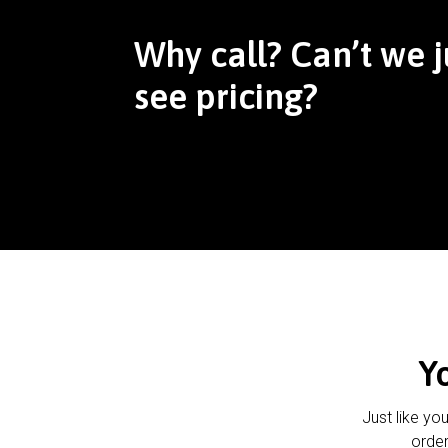
Why call? Can’t we j
see pricing?
Y
Just like yo
order