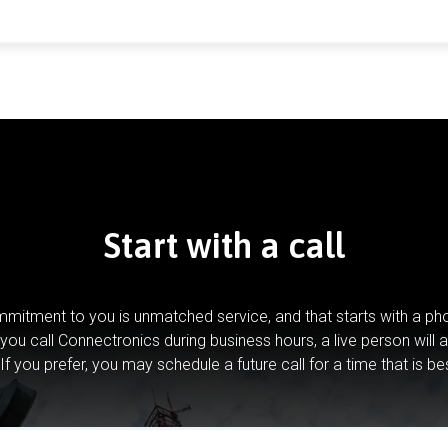
Start with a call
mitment to you is unmatched service, and that starts with a pho
you call Connectronics during business hours, a live person will 
If you prefer, you may schedule a future call for a time that is be