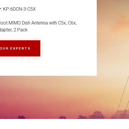
r
: KP-6DCN-3-C5X
-foot MIMO Dish Antenna with C5x, C6x,
apter, 2 Pack
 OUR EXPERTS