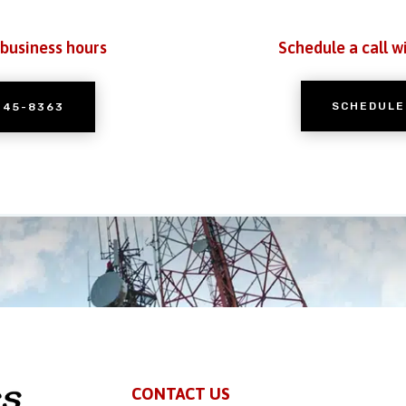
 business hours
Schedule a call w
SCHEDULE
245-8363
CONTACT US