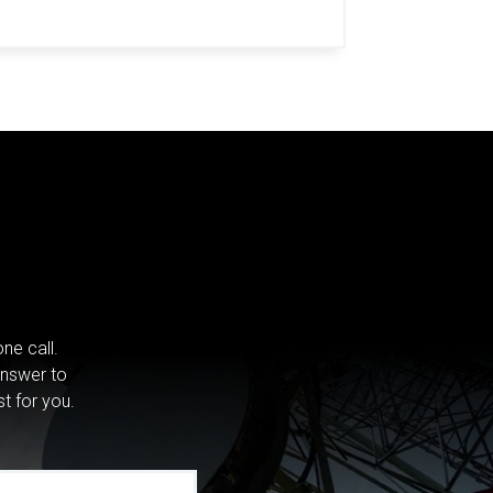
ne call.
answer to
st for you.