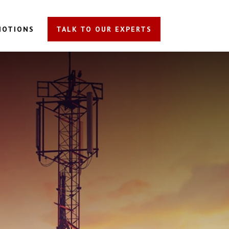
MOTIONS
TALK TO OUR EXPERTS