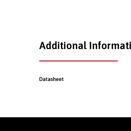
Additional Informat
Datasheet