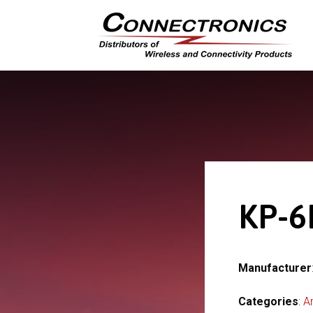
KP-6
Manufacturer
Categories
:
A