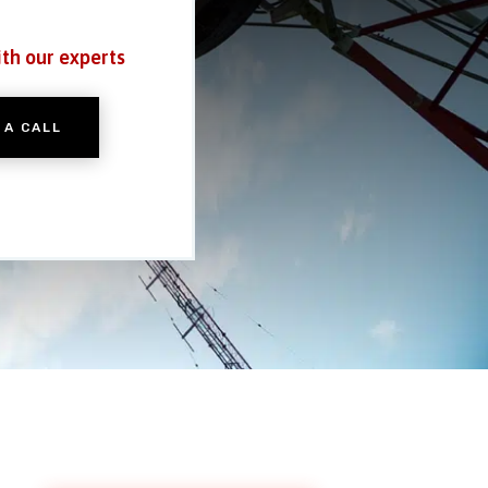
ith our experts
 A CALL