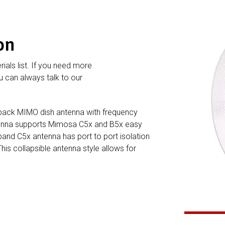
on
rials list. If you need more
 can always talk to our
ack MIMO dish antenna with frequency
ntenna supports Mimosa C5x and B5x easy
band C5x antenna has port to port isolation
This collapsible antenna style allows for