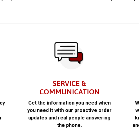
SERVICE &
COMMUNICATION
acy
Get the information you need when
W
k
you need it with our proactive order
w
r
updates and real people answering
k
the phone.
an