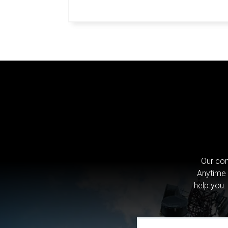
Our com
Anytime 
help you.