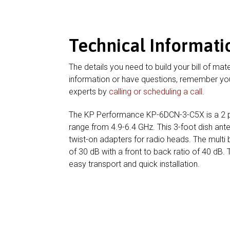
Technical Informati
The details you need to build your bill of mate
information or have questions, remember you
experts by
calling or scheduling a call
.
The KP Performance KP-6DCN-3-C5X is a 2 p
range from 4.9-6.4 GHz. This 3-foot dish a
twist-on adapters for radio heads. The multi 
of 30 dB with a front to back ratio of 40 dB. 
easy transport and quick installation.