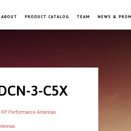
ABOUT
PRODUCT CATALOG
TEAM
NEWS & PRO
DCN-3-C5X
:
KP Performance Antennas
ntennas