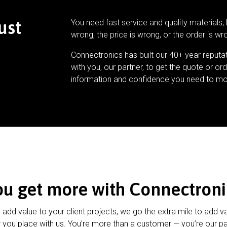
ust
You need fast service and quality materials, 
wrong, the price is wrong, or the order is wr
Connectronics has built our 40+ year reputa
with you, our partner, to get the quote or ord
information and confidence you need to mo
ou get more with Connectroni
u add value to your client projects, we go the extra mile to add v
 you place with us. You’re more than a customer — you’re our pa