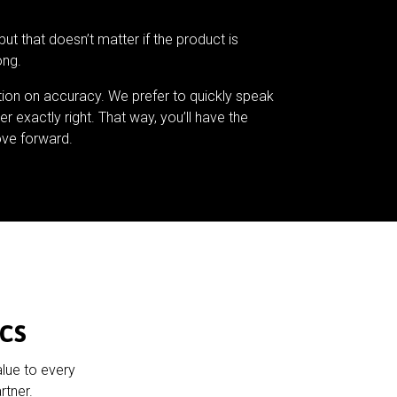
but that doesn’t matter if the product is
ong.
tion on accuracy. We prefer to quickly speak
er exactly right. That way, you’ll have the
ve forward.
cs
alue to every
rtner.