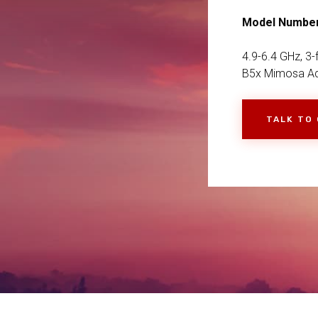
Model Numbe
4.9-6.4 GHz, 3
B5x Mimosa Ad
TALK TO