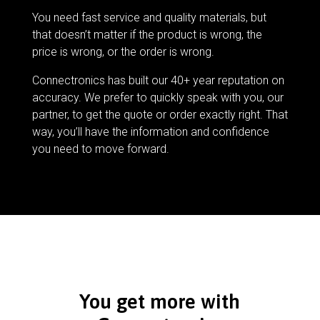
You need fast service and quality materials, but
that doesn’t matter if the product is wrong, the
price is wrong, or the order is wrong.
Connectronics has built our 40+ year reputation on
accuracy. We prefer to quickly speak with you, our
partner, to get the quote or order exactly right. That
way, you’ll have the information and confidence
you need to move forward.
You get more with