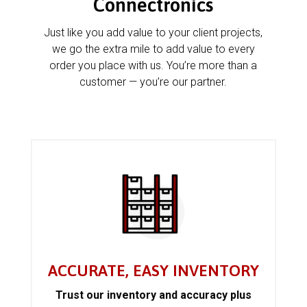
Connectronics
Just like you add value to your client projects,
we go the extra mile to add value to every
order you place with us. You’re more than a
customer — you’re our partner.
ACCURATE, EASY INVENTORY
Trust our inventory and accuracy plus