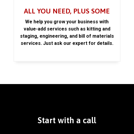
ALL YOU NEED, PLUS SOME
We help you grow your business with
value-add services such as kitting and
staging, engineering, and bill of materials
services. Just ask our expert for details.
Start with a call