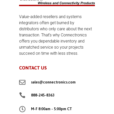
Value-added resellers and systems
integrators often get burned by
distributors who only care about the next
transaction. That’s why Connectronics
offers you dependable inventory and
unmatched service so your projects
succeed on time with less stress.
CONTACT US

sales@connectronics.com

888-245-8363

M-F 8:00am - 5:00pm CT