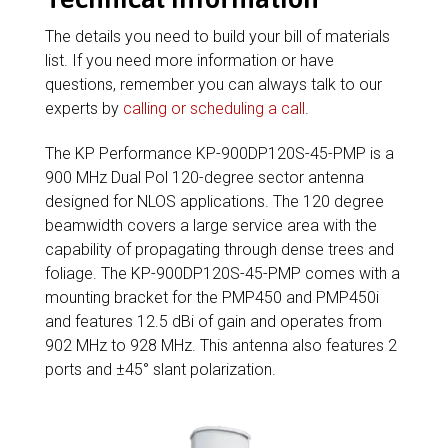
The details you need to build your bill of materials
list. If you need more information or have
questions, remember you can always talk to our
experts by
calling or scheduling a call
.
The KP Performance KP-900DP120S-45-PMP is a
900 MHz Dual Pol 120-degree sector antenna
designed for NLOS applications. The 120 degree
beamwidth covers a large service area with the
capability of propagating through dense trees and
foliage. The KP-900DP120S-45-PMP comes with a
mounting bracket for the PMP450 and PMP450i
and features 12.5 dBi of gain and operates from
902 MHz to 928 MHz. This antenna also features 2
ports and ±45° slant polarization.