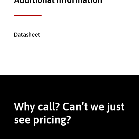
Additional Information
Datasheet
Why call? Can’t we just
see pricing?