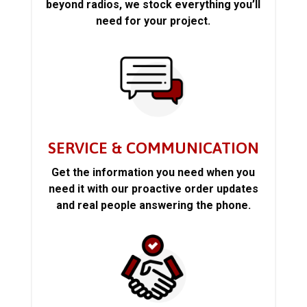
beyond radios, we stock everything you’ll
need for your project.
SERVICE & COMMUNICATION
Get the information you need when you
need it with our proactive order updates
and real people answering the phone.