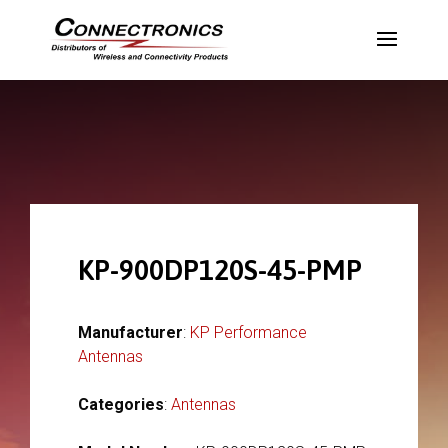
KP-900DP120S-45-PMP
Manufacturer
:
KP Performance
Antennas
Categories
:
Antennas