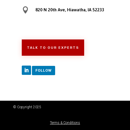

820 N 20th Ave, Hiawatha, IA 52233
TALK TO OUR EXPERTS
FOLLOW
© Copyright 2025
Terms & Conditions