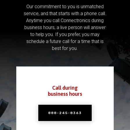
Our commitment to you is unmatched
service, and that starts with a phone call.
Anytime you call Connectronics during
business hours, a live person will answer
to help you.
If you prefer, you may
schedule a future call for a time that is
best for you.
Call during
business hours
888-245-8363