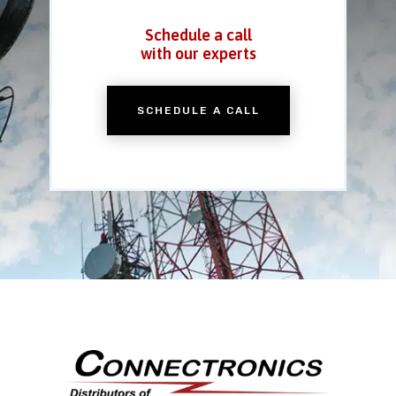
Schedule a call
with our experts
SCHEDULE A CALL