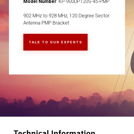
Model Number
: KP-900DP120S-45-PMP
902 MHz to 928 MHz, 120 Degree Sector
Antenna PMP Bracket
TALK TO OUR EXPERTS
Technical Information