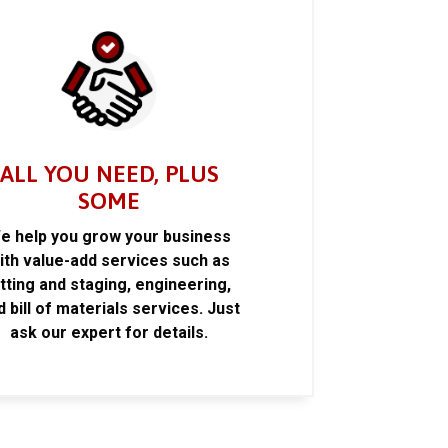
ALL YOU NEED, PLUS
SOME
e help you grow your business
ith value-add services such as
itting and staging, engineering,
d bill of materials services. Just
ask our expert for details.