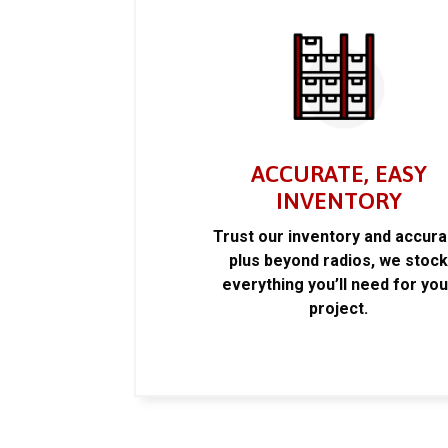
ACCURATE, EASY
INVENTORY
Trust our inventory and accur
plus beyond radios, we stoc
everything you’ll need for you
project.