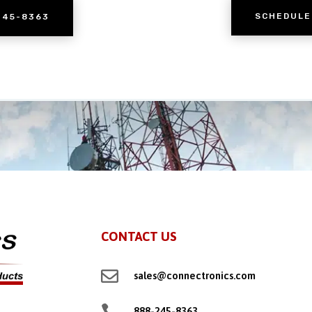
SCHEDULE
245-8363
CONTACT US

sales@connectronics.com

888-245-8363