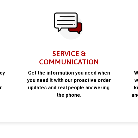
SERVICE &
COMMUNICATION
acy
Get the information you need when
W
k
you need it with our proactive order
w
r
updates and real people answering
k
the phone.
an