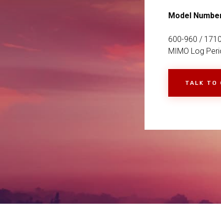
Model Numbe
600-960 / 1710
MIMO Log Perio
TALK TO