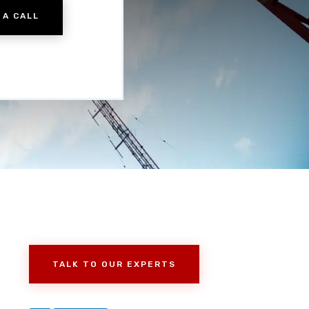
 A CALL
TALK TO OUR EXPERTS