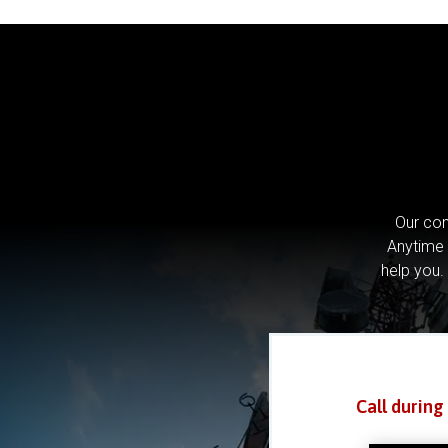
Our com
Anytime 
help you.
Call during