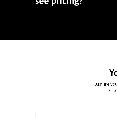
see pricing?
Y
Just like yo
order