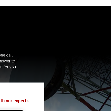
ne call.
answer to
st for you.
ith our experts