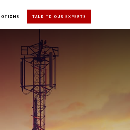
MOTIONS
TALK TO OUR EXPERTS