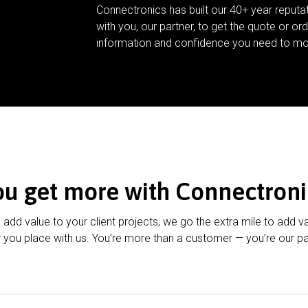
Connectronics has built our 40+ year reputa
with you, our partner, to get the quote or ord
information and confidence you need to mo
ou get more with Connectroni
u add value to your client projects, we go the extra mile to add v
 you place with us. You’re more than a customer — you’re our pa