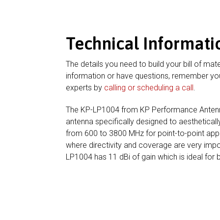
Technical Informati
The details you need to build your bill of mate
information or have questions, remember you
experts by
calling or scheduling a call
.
The KP-LP1004 from KP Performance Antenna
antenna specifically designed to aesthetica
from 600 to 3800 MHz for point-to-point appl
where directivity and coverage are very im
LP1004 has 11 dBi of gain which is ideal for 