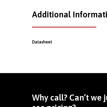
Additional Informat
Datasheet
Why call? Can’t we j