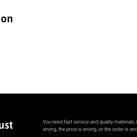
ion
ust
You need fast service and quality materials, 
wrong, the price is wrong, or the order is wr