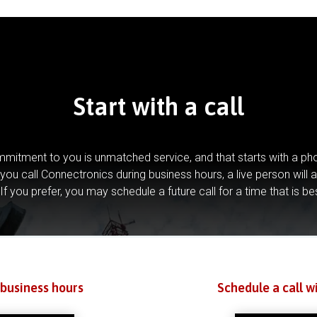
Start with a call
mitment to you is unmatched service, and that starts with a pho
you call Connectronics during business hours, a live person will 
If you prefer, you may schedule a future call for a time that is be
 business hours
Schedule a call w