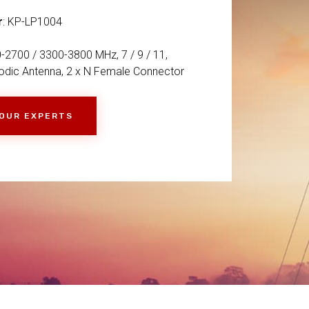
r
: KP-LP1004
-2700 / 3300-3800 MHz, 7 / 9 / 11,
dic Antenna, 2 x N Female Connector
 OUR EXPERTS