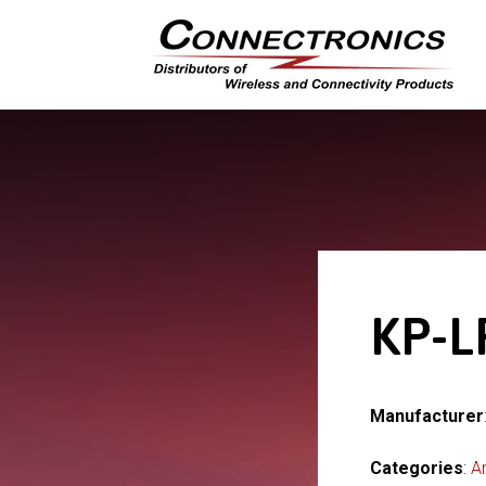
KP-L
Manufacturer
Categories
:
A