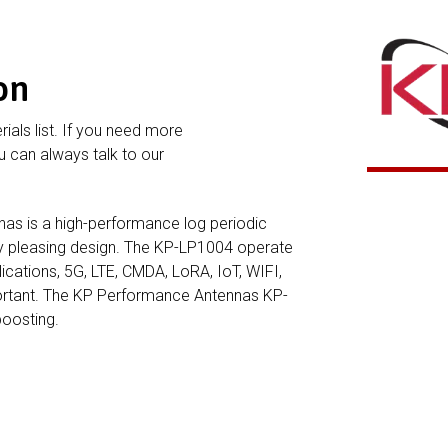
on
rials list. If you need more
 can always talk to our
s is a high-performance log periodic
lly pleasing design. The KP-LP1004 operate
ications, 5G, LTE, CMDA, LoRA, IoT, WIFI,
portant. The KP Performance Antennas KP-
boosting.