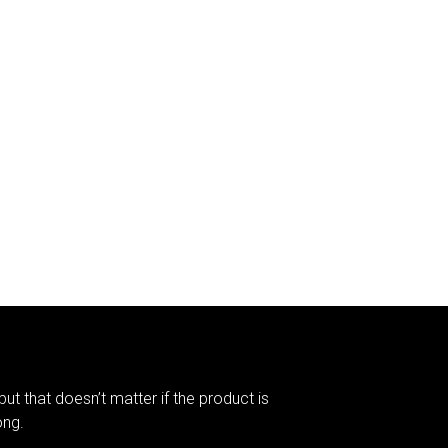
but that doesn’t matter if the product is
ong.