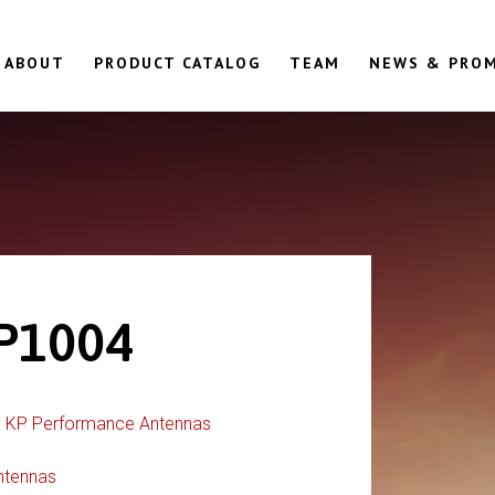
ABOUT
PRODUCT CATALOG
TEAM
NEWS & PRO
P1004
:
KP Performance Antennas
ntennas