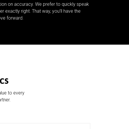
tion on accuracy. We prefer to quickly speak
er exactly right. That way, you’ll have the
ve forward.
cs
alue to every
rtner.