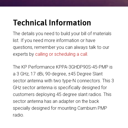
Technical Information
The details you need to build your bill of materials
list. If you need more information or have
questions, remember you can always talk to our
experts by
calling or scheduling a call
.
The KP Performance KPPA-3GHDP90S-45-PMP is
a 3 GHz, 17 dBi, 90-degree, ±45 Degree Slant
sector antenna with two type-N connectors. This 3
GHz sector antenna is specifically designed for
customers deploying 45 degree slant radios. This
sector antenna has an adapter on the back
specially designed for mounting Cambium PMP
radio.