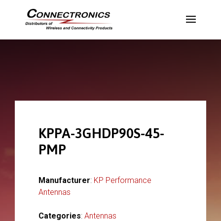
KPPA-3GHDP90S-45-
PMP
Manufacturer
:
KP Performance
Antennas
Categories
:
Antennas