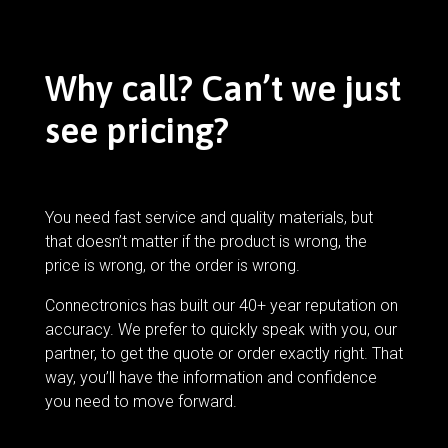
Why call? Can’t we just
see pricing?
You need fast service and quality materials, but
that doesn’t matter if the product is wrong, the
price is wrong, or the order is wrong.
Connectronics has built our 40+ year reputation on
accuracy. We prefer to quickly speak with you, our
partner, to get the quote or order exactly right. That
way, you’ll have the information and confidence
you need to move forward.