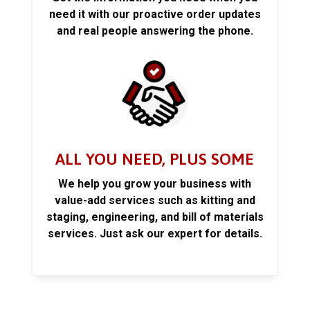
need it with our proactive order updates
and real people answering the phone.
ALL YOU NEED, PLUS SOME
We help you grow your business with
value-add services such as kitting and
staging, engineering, and bill of materials
services. Just ask our expert for details.