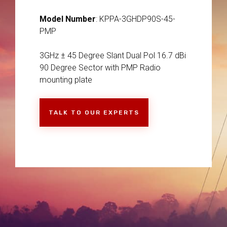
Model Number
: KPPA-3GHDP90S-45-
PMP
3GHz ± 45 Degree Slant Dual Pol 16.7 dBi
90 Degree Sector with PMP Radio
mounting plate
TALK TO OUR EXPERTS