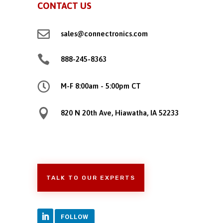
CONTACT US

sales@connectronics.com

888-245-8363

M-F 8:00am - 5:00pm CT

820 N 20th Ave, Hiawatha, IA 52233
TALK TO OUR EXPERTS
FOLLOW