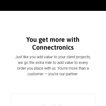
You get more with
Connectronics
Just like you add value to your client projects,
we go the extra mile to add value to every
order you place with us. You’re more than a
customer — you’re our partner.