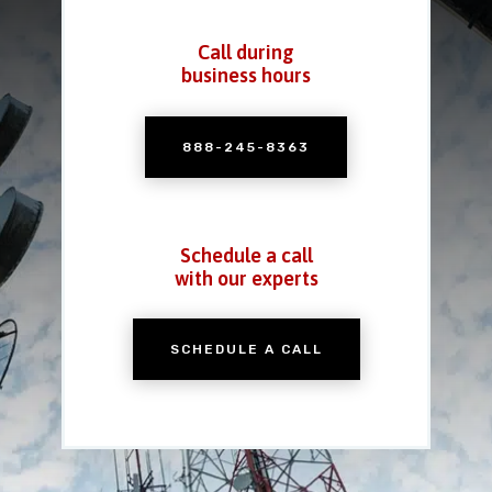
Call during
business hours
888-245-8363
Schedule a call
with our experts
SCHEDULE A CALL