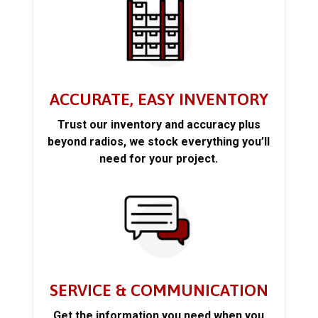
ACCURATE, EASY INVENTORY
Trust our inventory and accuracy plus
beyond radios, we stock everything you’ll
need for your project.
SERVICE & COMMUNICATION
Get the information you need when you