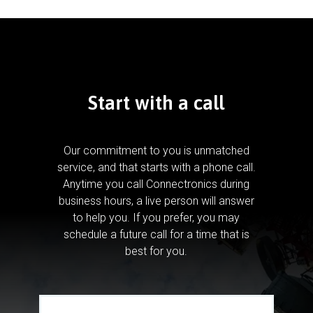
Start with a call
Our commitment to you is unmatched
service, and that starts with a phone call.
Anytime you call Connectronics during
business hours, a live person will answer
to help you.
If you prefer, you may
schedule a future call for a time that is
best for you.