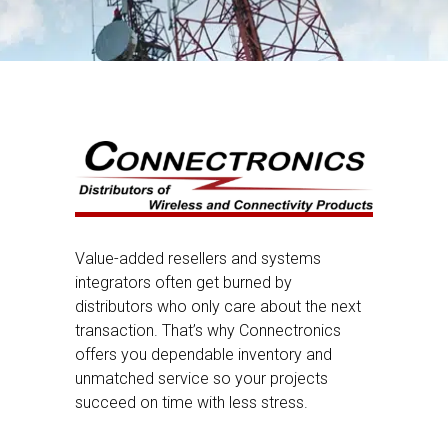
Value-added resellers and systems
integrators often get burned by
distributors who only care about the next
transaction. That’s why Connectronics
offers you dependable inventory and
unmatched service so your projects
succeed on time with less stress.