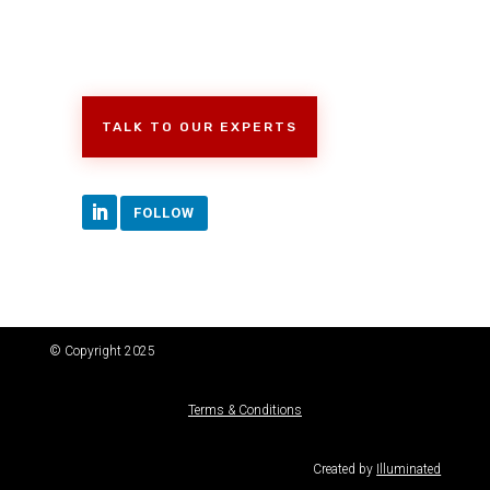
TALK TO OUR EXPERTS
FOLLOW
© Copyright 2025
Terms & Conditions
Created by
Illuminated