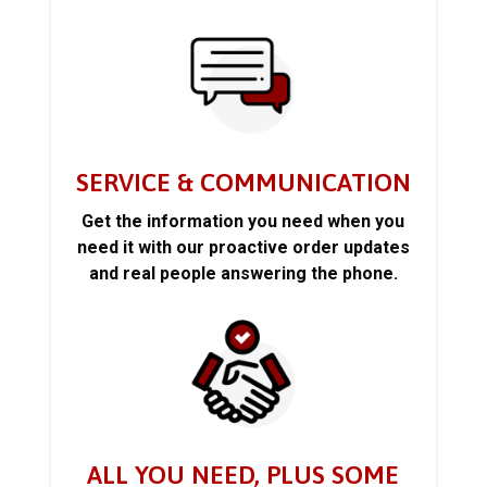
SERVICE & COMMUNICATION
Get the information you need when you
need it with our proactive order updates
and real people answering the phone.
ALL YOU NEED, PLUS SOME