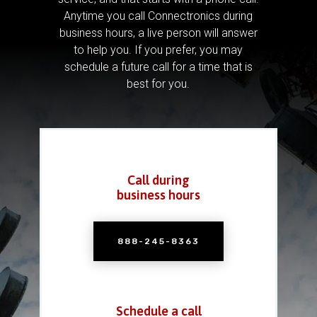
Anytime you call Connectronics during
business hours, a live person will answer
to help you.
If you prefer, you may
schedule a future call for a time that is
best for you.
Call during
business hours
888-245-8363
Schedule a call