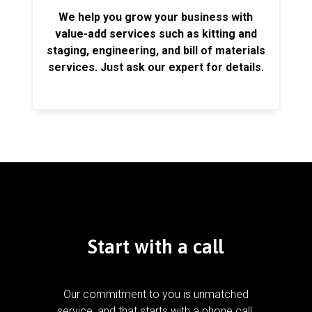
We help you grow your business with
value-add services such as kitting and
staging, engineering, and bill of materials
services. Just ask our expert for details.
Start with a call
Our commitment to you is unmatched
service, and that starts with a phone call.