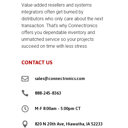
Value-added resellers and systems
integrators often get burned by
distributors who only care about the next
transaction. That’s why Connectronics
offers you dependable inventory and
unmatched service so your projects
succeed on time with less stress.
CONTACT US

sales@connectronics.com

888-245-8363

M-F 8:00am - 5:00pm CT

820 N 20th Ave, Hiawatha, IA 52233