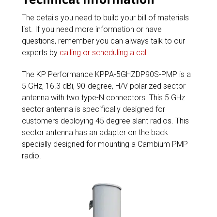
The details you need to build your bill of materials
list. If you need more information or have
questions, remember you can always talk to our
experts by
calling or scheduling a call
.
The KP Performance KPPA-5GHZDP90S-PMP is a
5 GHz, 16.3 dBi, 90-degree, H/V polarized sector
antenna with two type-N connectors. This 5 GHz
sector antenna is specifically designed for
customers deploying 45 degree slant radios. This
sector antenna has an adapter on the back
specially designed for mounting a Cambium PMP
radio.