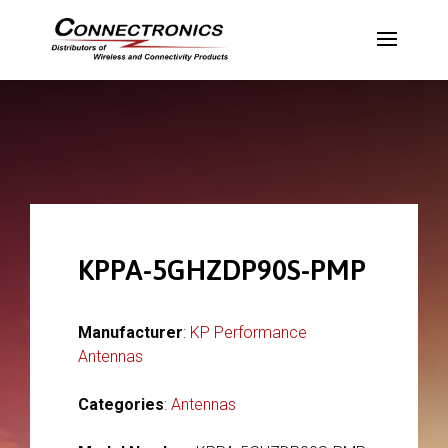
KPPA-5GHZDP90S-PMP
Manufacturer
:
KP Performance
Antennas
Categories
:
Antennas