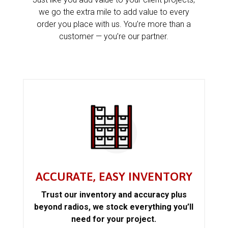
we go the extra mile to add value to every
order you place with us. You’re more than a
customer — you’re our partner.
ACCURATE, EASY INVENTORY
Trust our inventory and accuracy plus
beyond radios, we stock everything you’ll
need for your project.