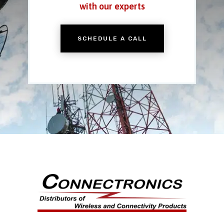
with our experts
SCHEDULE A CALL