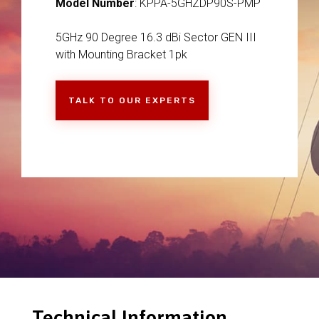
Model Number
: KPPA-5GHZDP90S-PMP
5GHz 90 Degree 16.3 dBi Sector GEN III
with Mounting Bracket 1pk
TALK TO OUR EXPERTS
Technical Information