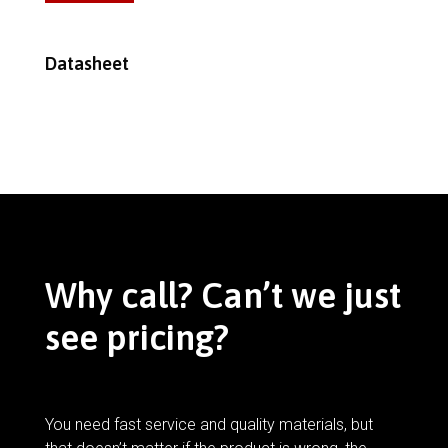
Datasheet
Why call? Can’t we just
see pricing?
You need fast service and quality materials, but