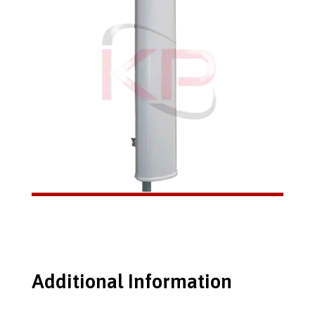
Additional Information