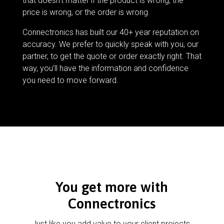
that doesn’t matter if the product is wrong, the
price is wrong, or the order is wrong.
Connectronics has built our 40+ year reputation on
accuracy. We prefer to quickly speak with you, our
partner, to get the quote or order exactly right. That
way, you’ll have the information and confidence
you need to move forward.
You get more with
Connectronics
Just like you add value to your client projects,