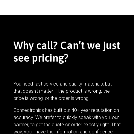
Why call? Can’t we just
see pricing?
You need fast service and quality materials, but
that doesn’t matter if the product is wrong, the
price is wrong, or the order is wrong.
Connectronics has built our 40+ year reputation on
accuracy. We prefer to quickly speak with you, our
partner, to get the quote or order exactly right. That
way, you’ll have the information and confidence