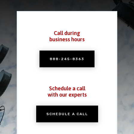
Call during
business hours
888-245-8363
Schedule a call
with our experts
SCHEDULE A CALL