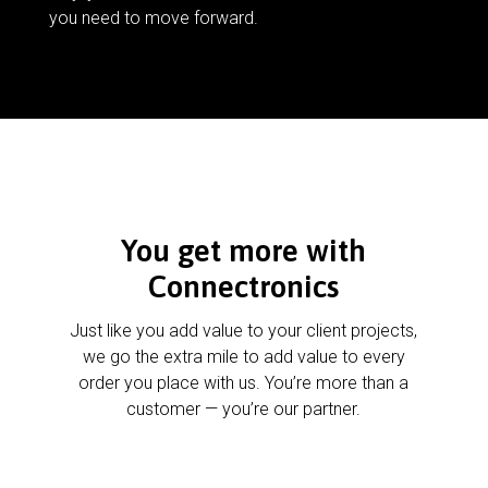
you need to move forward.
You get more with
Connectronics
Just like you add value to your client projects,
we go the extra mile to add value to every
order you place with us. You’re more than a
customer — you’re our partner.