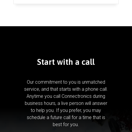
Start with a call
Our commitment to you is unmatched
service, and that starts with a phone call.
Anytime you call Connectronics during
business hours, a live person will answer
to help you.
If you prefer, you may
schedule a future call for a time that is
best for you.