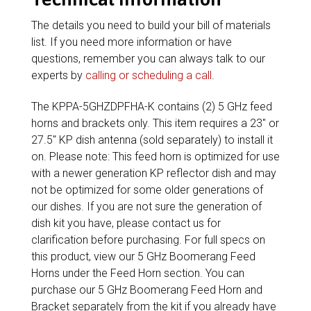
The details you need to build your bill of materials
list. If you need more information or have
questions, remember you can always talk to our
experts by
calling or scheduling a call
.
The KPPA-5GHZDPFHA-K contains (2) 5 GHz feed
horns and brackets only. This item requires a 23″ or
27.5″ KP dish antenna (sold separately) to install it
on. Please note: This feed horn is optimized for use
with a newer generation KP reflector dish and may
not be optimized for some older generations of
our dishes. If you are not sure the generation of
dish kit you have, please contact us for
clarification before purchasing. For full specs on
this product, view our 5 GHz Boomerang Feed
Horns under the Feed Horn section. You can
purchase our 5 GHz Boomerang Feed Horn and
Bracket separately from the kit if you already have