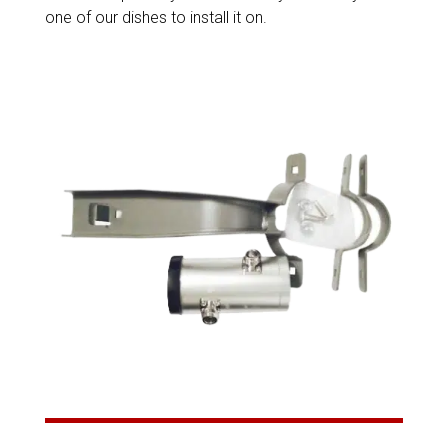
one of our dishes to install it on.