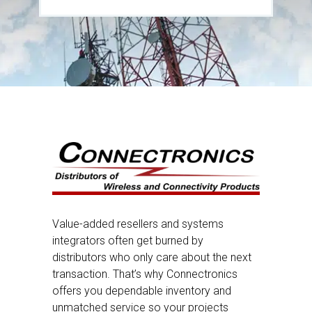
Value-added resellers and systems
integrators often get burned by
distributors who only care about the next
transaction. That’s why Connectronics
offers you dependable inventory and
unmatched service so your projects