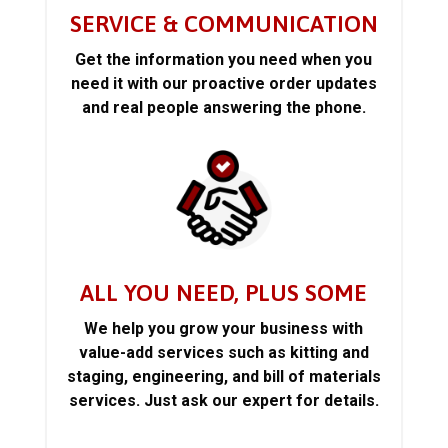
SERVICE & COMMUNICATION
Get the information you need when you
need it with our proactive order updates
and real people answering the phone.
ALL YOU NEED, PLUS SOME
We help you grow your business with
value-add services such as kitting and
staging, engineering, and bill of materials
services. Just ask our expert for details.