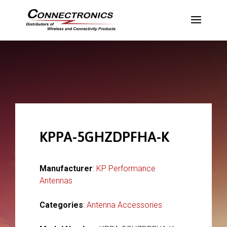
KPPA-5GHZDPFHA-K
Manufacturer
:
KP Performance
Antennas
Categories
:
Antenna Accessories