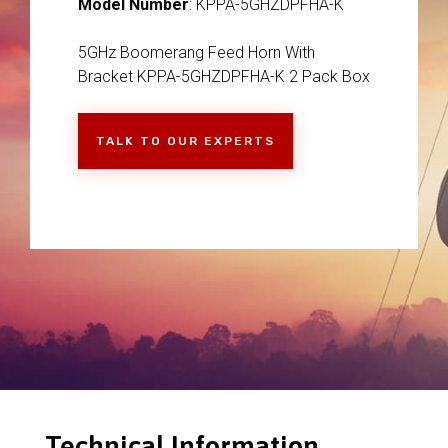
Model Number
: KPPA-5GHZDPFHA-K
5GHz Boomerang Feed Horn With
Bracket KPPA-5GHZDPFHA-K 2 Pack Box
TALK TO OUR EXPERTS
Technical Information