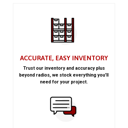
ACCURATE, EASY INVENTORY
Trust our inventory and accuracy plus
beyond radios, we stock everything you’ll
need for your project.