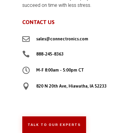
succeed on time with less stress.
CONTACT US

sales@connectronics.com

888-245-8363

M-F 8:00am - 5:00pm CT

820 N 20th Ave, Hiawatha, IA 52233
TALK TO OUR EXPERTS