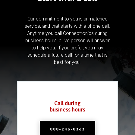
Our commitment to you is unmatched
service, and that starts with a phone call.
Anytime you call Connectronics during
business hours, a live person will answer
to help you.
If you prefer, you may
schedule a future call for a time that is
best for you.
Call during
business hours
888-245-8363