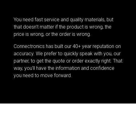
You need fast service and quality materials, but
that doesn’t matter if the product is wrong, the
price is wrong, or the order is wrong.
Connectronics has built our 40+ year reputation on
accuracy. We prefer to quickly speak with you, our
partner, to get the quote or order exactly right. That
way, you’ll have the information and confidence
you need to move forward.