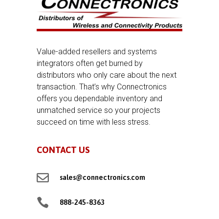
Value-added resellers and systems
integrators often get burned by
distributors who only care about the next
transaction. That’s why Connectronics
offers you dependable inventory and
unmatched service so your projects
succeed on time with less stress.
CONTACT US

sales@connectronics.com

888-245-8363