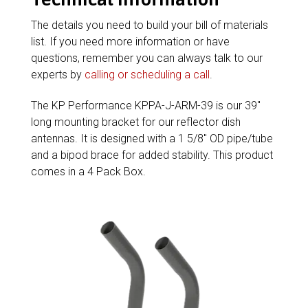
The details you need to build your bill of materials
list. If you need more information or have
questions, remember you can always talk to our
experts by
calling or scheduling a call
.
The KP Performance KPPA-J-ARM-39 is our 39″
long mounting bracket for our reflector dish
antennas. It is designed with a 1 5/8″ OD pipe/tube
and a bipod brace for added stability. This product
comes in a 4 Pack Box.