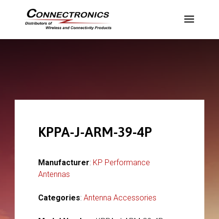
KPPA-J-ARM-39-4P
Manufacturer
:
KP Performance
Antennas
Categories
:
Antenna Accessories