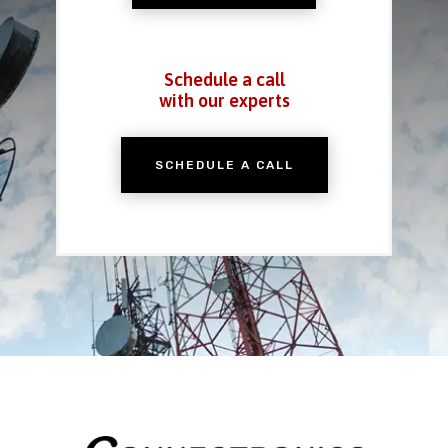
Schedule a call
with our experts
SCHEDULE A CALL