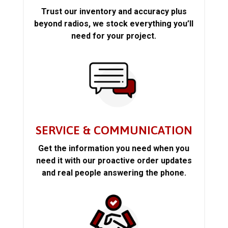
Trust our inventory and accuracy plus
beyond radios, we stock everything you’ll
need for your project.
SERVICE & COMMUNICATION
Get the information you need when you
need it with our proactive order updates
and real people answering the phone.