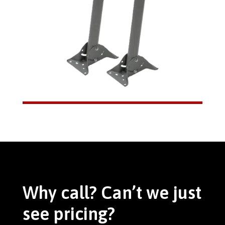
Why call? Can’t we just
see pricing?