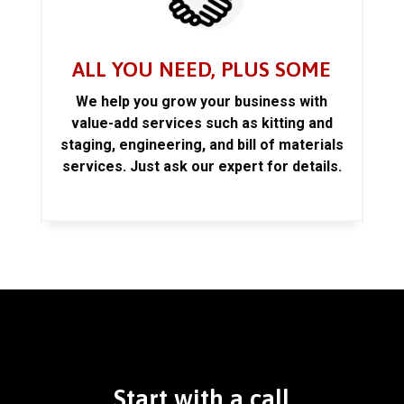
ALL YOU NEED, PLUS SOME
We help you grow your business with
value-add services such as kitting and
staging, engineering, and bill of materials
services. Just ask our expert for details.
Start with a call