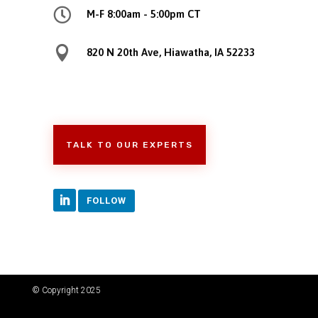

M-F 8:00am - 5:00pm CT

820 N 20th Ave, Hiawatha, IA 52233
TALK TO OUR EXPERTS
FOLLOW
© Copyright 2025