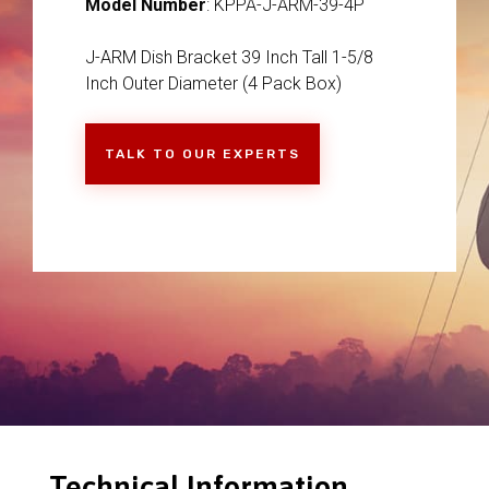
Model Number
: KPPA-J-ARM-39-4P
J-ARM Dish Bracket 39 Inch Tall 1-5/8
Inch Outer Diameter (4 Pack Box)
TALK TO OUR EXPERTS
Technical Information