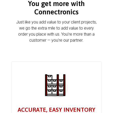
You get more with
Connectronics
Just like you add value to your client projects,
we go the extra mile to add value to every
order you place with us. You’re more than a
customer — you’re our partner.
ACCURATE, EASY INVENTORY