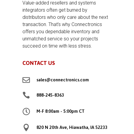
Value-added resellers and systems
integrators often get burned by
distributors who only care about the next
transaction. That’s why Connectronics
offers you dependable inventory and
unmatched service so your projects
succeed on time with less stress.
CONTACT US

sales@connectronics.com

888-245-8363

M-F 8:00am - 5:00pm CT

820 N 20th Ave, Hiawatha, IA 52233