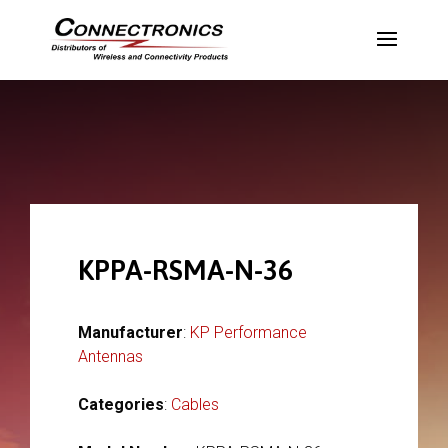
KPPA-RSMA-N-36
Manufacturer
:
KP Performance
Antennas
Categories
:
Cables