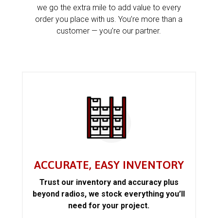
we go the extra mile to add value to every
order you place with us. You’re more than a
customer — you’re our partner.
ACCURATE, EASY INVENTORY
Trust our inventory and accuracy plus
beyond radios, we stock everything you’ll
need for your project.