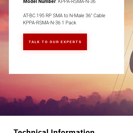
Model Number
: KPPA-RSMA-N-36
AT-BC 195 RP SMA to N-Male 36" Cable
KPPA-RSMA-N-36 1 Pack
TALK TO OUR EXPERTS
Technical Information