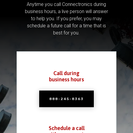
Anytime you call Connectronics during
business hours, a live person will answer
to help you.
If you prefer, you may
schedule a future call for a time that is
best for you.
Call during
business hours
888-245-8363
Schedule a call