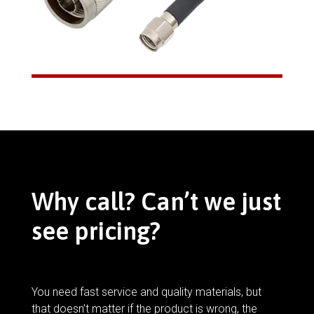
Why call? Can’t we just
see pricing?
You need fast service and quality materials, but
that doesn’t matter if the product is wrong, the