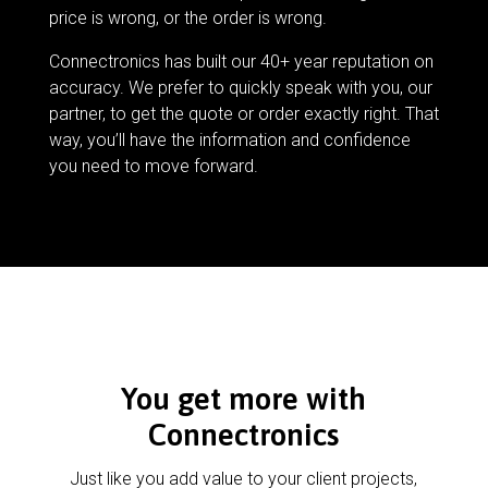
price is wrong, or the order is wrong.
Connectronics has built our 40+ year reputation on
accuracy. We prefer to quickly speak with you, our
partner, to get the quote or order exactly right. That
way, you’ll have the information and confidence
you need to move forward.
You get more with
Connectronics
Just like you add value to your client projects,