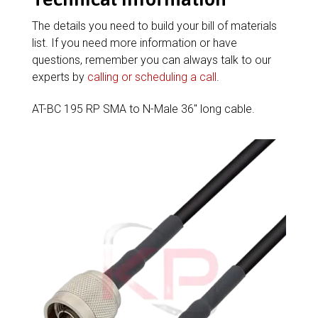
The details you need to build your bill of materials
list. If you need more information or have
questions, remember you can always talk to our
experts by
calling or scheduling a call
.
AT-BC 195 RP SMA to N-Male 36″ long cable.