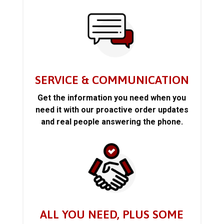
SERVICE & COMMUNICATION
Get the information you need when you
need it with our proactive order updates
and real people answering the phone.
ALL YOU NEED, PLUS SOME