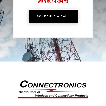
with our experts
SCHEDULE A CALL