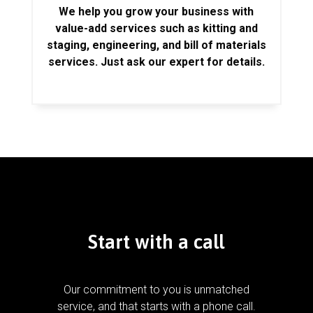
We help you grow your business with
value-add services such as kitting and
staging, engineering, and bill of materials
services. Just ask our expert for details.
Start with a call
Our commitment to you is unmatched
service, and that starts with a phone call.