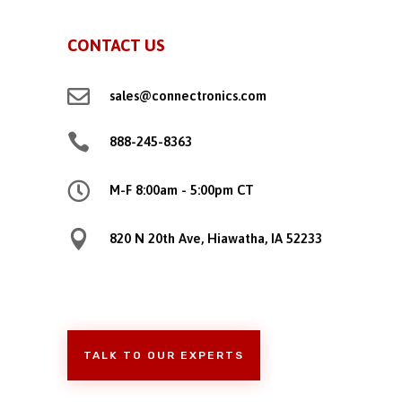
CONTACT US

sales@connectronics.com

888-245-8363

M-F 8:00am - 5:00pm CT

820 N 20th Ave, Hiawatha, IA 52233
TALK TO OUR EXPERTS