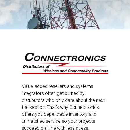
Value-added resellers and systems
integrators often get burned by
distributors who only care about the next
transaction. That’s why Connectronics
offers you dependable inventory and
unmatched service so your projects
succeed on time with less stress.