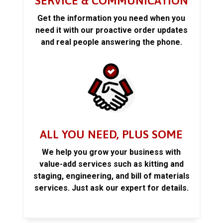
SERVICE & COMMUNICATION
Get the information you need when you
need it with our proactive order updates
and real people answering the phone.
ALL YOU NEED, PLUS SOME
We help you grow your business with
value-add services such as kitting and
staging, engineering, and bill of materials
services. Just ask our expert for details.