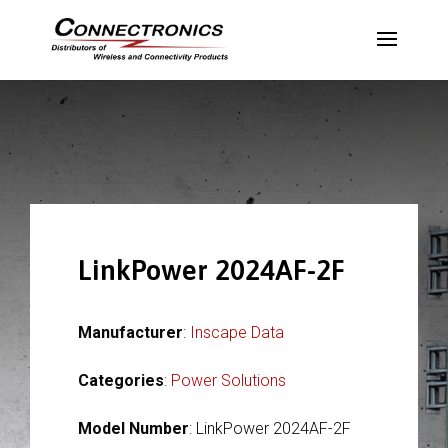
LinkPower 2024AF-2F
Manufacturer
:
Inscape Data
Categories
:
Power Solutions
Model Number
: LinkPower 2024AF-2F