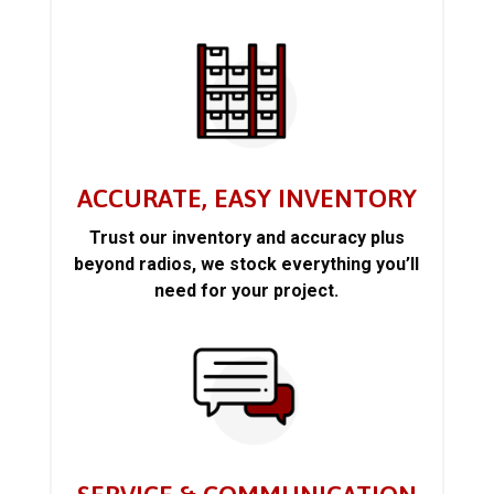
ACCURATE, EASY INVENTORY
Trust our inventory and accuracy plus
beyond radios, we stock everything you’ll
need for your project.