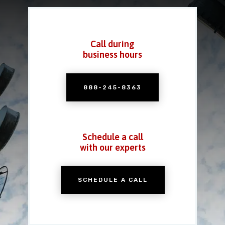
Call during
business hours
888-245-8363
Schedule a call
with our experts
SCHEDULE A CALL