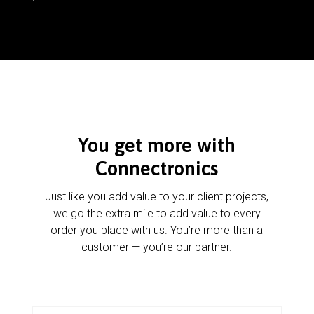
You get more with
Connectronics
Just like you add value to your client projects,
we go the extra mile to add value to every
order you place with us. You’re more than a
customer — you’re our partner.