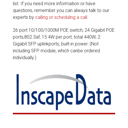
list. If you need more information or have
questions, remember you can always talk to our
experts by
calling or scheduling a call
.
26 port 10/100/1000M POE switch, 24 Gigabit POE
ports,802.3af, 15.4W per port, total 440W; 2
Gigabit SFP uplinkports, built-in power. (Not
including SFP module, which canbe ordered
individually.)