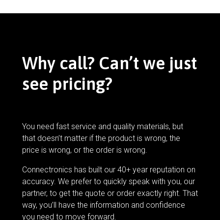
Why call? Can’t we just
see pricing?
You need fast service and quality materials, but
that doesn’t matter if the product is wrong, the
price is wrong, or the order is wrong.
Connectronics has built our 40+ year reputation on
accuracy. We prefer to quickly speak with you, our
partner, to get the quote or order exactly right. That
way, you’ll have the information and confidence
you need to move forward.