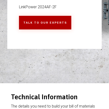
LinkPower 2024AF-2F
TALK TO OUR EXPERTS
Technical Information
The details you need to build your bill of materials