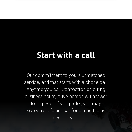
Start with a call
Our commitment to you is unmatched
service, and that starts with a phone call.
Anytime you call Connectronics during
business hours, a live person will answer
to help you.
If you prefer, you may
schedule a future call for a time that is
best for you.