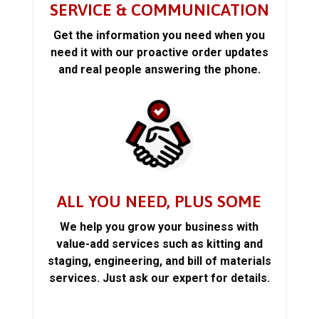
SERVICE & COMMUNICATION
Get the information you need when you
need it with our proactive order updates
and real people answering the phone.
ALL YOU NEED, PLUS SOME
We help you grow your business with
value-add services such as kitting and
staging, engineering, and bill of materials
services. Just ask our expert for details.