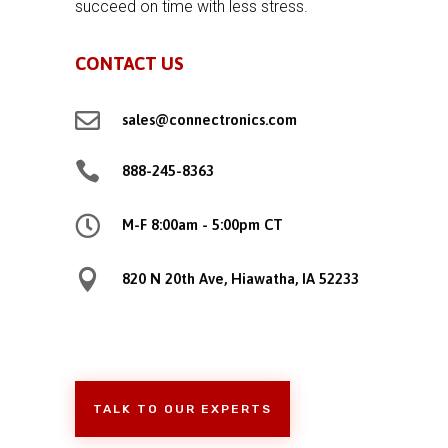
succeed on time with less stress.
CONTACT US

sales@connectronics.com

888-245-8363

M-F 8:00am - 5:00pm CT

820 N 20th Ave, Hiawatha, IA 52233
TALK TO OUR EXPERTS