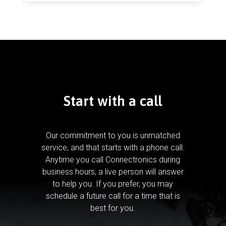
Start with a call
Our commitment to you is unmatched
service, and that starts with a phone call.
Anytime you call Connectronics during
business hours, a live person will answer
to help you.
If you prefer, you may
schedule a future call for a time that is
best for you.