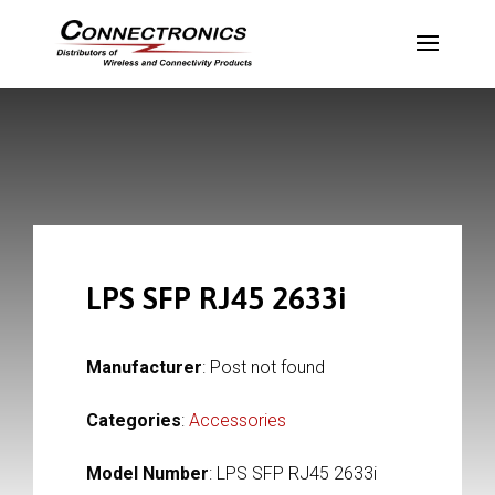
LPS SFP RJ45 2633i
Manufacturer
: Post not found
Categories
:
Accessories
Model Number
: LPS SFP RJ45 2633i