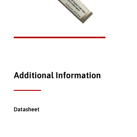
Additional Information
Datasheet