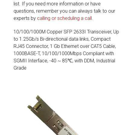
list. If you need more information or have
questions, remember you can always talk to our
experts by
calling or scheduling a call
.
10/100/1000M Copper SFP 2633I Transceiver, Up
to 1.25Gb/s Bi-directional data links, Compact
RJ45 Connector, 1 Gb Ethernet over CAT5 Cable,
1000BASE-T, 10/100/1000Mbps Compliant with
SGMII Interface, -40 ~ 85℃, with DDM, Industrial
Grade