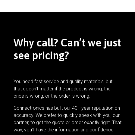
Why call? Can’t we just
see pricing?
You need fast service and quality materials, but
that doesn’t matter if the product is wrong, the
price is wrong, or the order is wrong.
Connectronics has built our 40+ year reputation on
accuracy. We prefer to quickly speak with you, our
partner, to get the quote or order exactly right. That
way, you’ll have the information and confidence