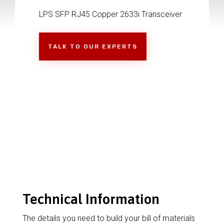
LPS SFP RJ45 Copper 2633i Transceiver
TALK TO OUR EXPERTS
Technical Information
The details you need to build your bill of materials