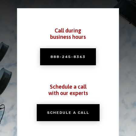
Call during
business hours
888-245-8363
Schedule a call
with our experts
SCHEDULE A CALL