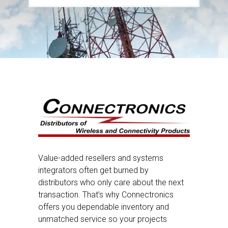
Value-added resellers and systems
integrators often get burned by
distributors who only care about the next
transaction. That’s why Connectronics
offers you dependable inventory and
unmatched service so your projects