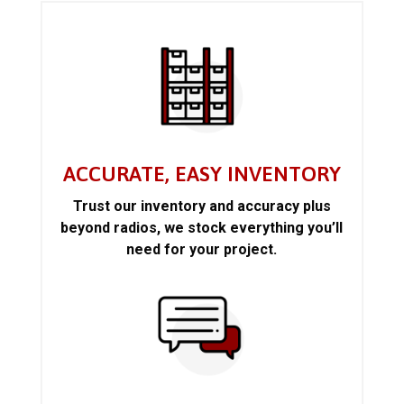
ACCURATE, EASY INVENTORY
Trust our inventory and accuracy plus
beyond radios, we stock everything you’ll
need for your project.