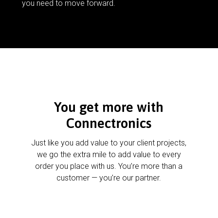
you need to move forward.
You get more with
Connectronics
Just like you add value to your client projects,
we go the extra mile to add value to every
order you place with us. You’re more than a
customer — you’re our partner.